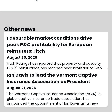
Other news
Favourable market conditions drive
peak P&C profitability for European
reinsurers: Fitch
August 20, 2025
Fitch Ratings has reported that property and casualty
(P&C) reinsurance has reached peak profitability, with
a record low average combined ratio of 81.5% for
Ian Davis to lead the Vermont Captive
Europe’s big four reinsurers.This “reflects healthy
Insurance Association as President
attritional performance and a low natural cat loss ratio
for all reinsurers as market conditions remain
August 21, 2025
favourable.”Reinsurers benefitted from a combination
The Vermont Captive Insurance Association (VCIA), a
of factors, including the continu
global captive insurance trade association, has
announced the appointment of Ian Davis as its new
President.A highly respected leader, Davis brings to his