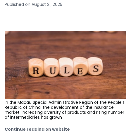
Published on August 21, 2025
In the Macau Special Administrative Region of the People's
Republic of China, the development of the insurance
market, increasing diversity of products and rising number
of intermediaries has grown
Continue reading on website