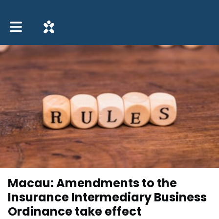
Toggle main navigation
Macau: Amendments to the
Insurance Intermediary Business
Ordinance take effect