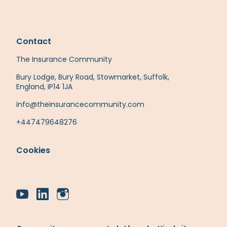
Contact
The Insurance Community
Bury Lodge, Bury Road, Stowmarket, Suffolk,
England, IP14 1JA
info@theinsurancecommunity.com
+447479648276
Cookies