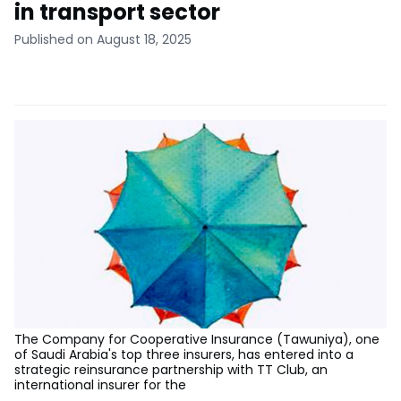
in transport sector
Published on August 18, 2025
The Company for Cooperative Insurance (Tawuniya), one
of Saudi Arabia's top three insurers, has entered into a
strategic reinsurance partnership with TT Club, an
international insurer for the