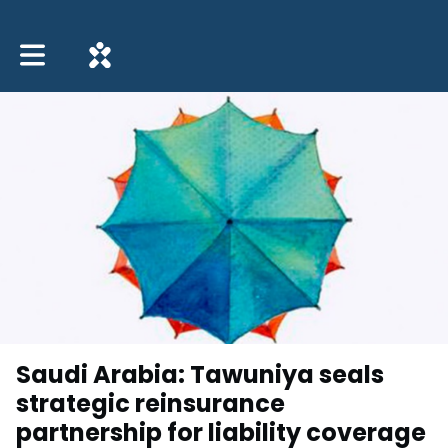
Toggle main navigation
Saudi Arabia: Tawuniya seals
strategic reinsurance
partnership for liability coverage