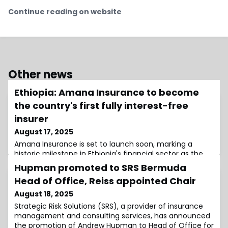
Continue reading on website
Other news
Ethiopia: Amana Insurance to become
the country's first fully interest-free
insurer
August 17, 2025
Amana Insurance is set to launch soon, marking a
historic milestone in Ethiopia's financial sector as the
country's first takaful company.
Hupman promoted to SRS Bermuda
Head of Office, Reiss appointed Chair
August 18, 2025
Strategic Risk Solutions (SRS), a provider of insurance
management and consulting services, has announced
the promotion of Andrew Hupman to Head of Office for