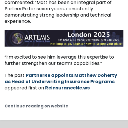
commented: “Matt has been an integral part of
PartnerRe for seven years, consistently
demonstrating strong leadership and technical
experience.
“I’m excited to see him leverage this expertise to
further strengthen our team’s capabilities.”
The post
PartnerRe appoints Matthew Doherty
as Head of Underwriting Insurance Programs
appeared first on
ReinsuranceNe.ws
.
Continue reading on website