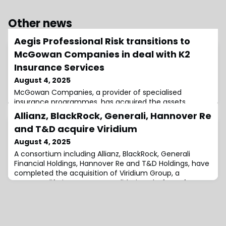
Other news
Aegis Professional Risk transitions to
McGowan Companies in deal with K2
Insurance Services
August 4, 2025
McGowan Companies, a provider of specialised
insurance programmes, has acquired the assets
associated with the Aegis Professional Risk division from
Allianz, BlackRock, Generali, Hannover Re
Aegis General Insurance Agency, Inc.This transaction
and T&D acquire Viridium
was completed through an asset purchase agreement
with K2 Insurance Services, LLC. Aegis Pro Risk is a
August 4, 2025
division focused on professional liability insurance
A consortium including Allianz, BlackRock, Generali
solutions.It was previously operated under
Financial Holdings, Hannover Re and T&D Holdings, have
completed the acquisition of Viridium Group, a
European life insurance consolidation platform, from
Cinven.The transaction was initially announced on
March 19, 2025, stating Viridium would be acquired by
€3.5 billion transaction.Santander Insurance and PG3, a
Swiss-based family office, will r