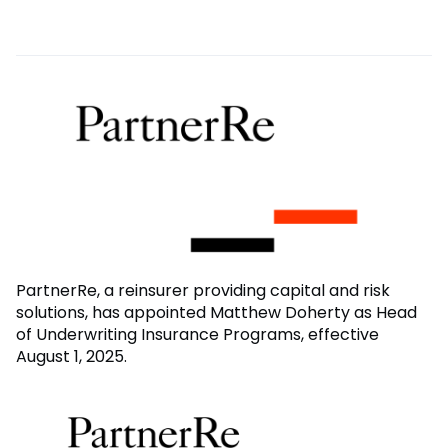
PartnerRe, a reinsurer providing capital and risk
solutions, has appointed Matthew Doherty as Head
of Underwriting Insurance Programs, effective
August 1, 2025.