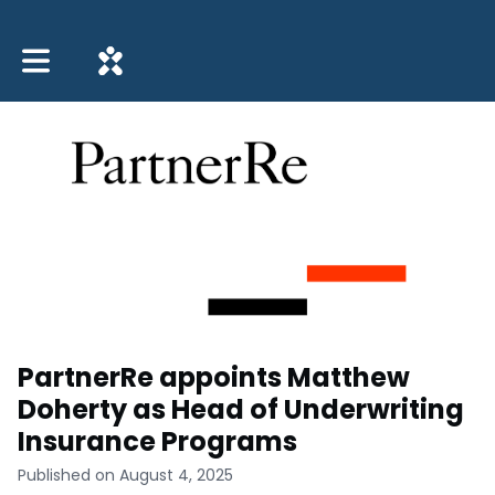
Toggle main navigation
PartnerRe appoints Matthew
Doherty as Head of Underwriting
Insurance Programs
Published on August 4, 2025