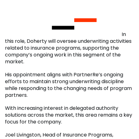
In
this role, Doherty will oversee underwriting activities
related to insurance programs, supporting the
company’s ongoing work in this segment of the
market.
His appointment aligns with PartnerRe’s ongoing
efforts to maintain strong underwriting discipline
while responding to the changing needs of program
partners.
With increasing interest in delegated authority
solutions across the market, this area remains a key
focus for the company.
Joel Livingston, Head of Insurance Programs,