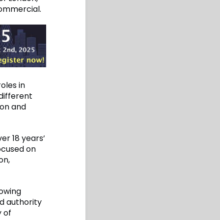
Commercial.
oles in
different
don and
er 18 years’
focused on
on,
rowing
d authority
 of