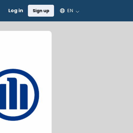
Select an available language
Log in
EN
Sign up