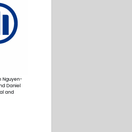
an Nguyen-
and Daniel
al and