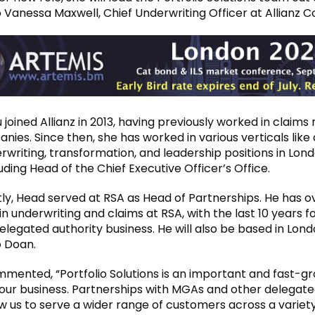
o Vanessa Maxwell, Chief Underwriting Officer at Allianz 
oined Allianz in 2013, having previously worked in claims r
ies. Since then, she has worked in various verticals like 
rwriting, transformation, and leadership positions in Lon
uding Head of the Chief Executive Officer’s Office.
ly, Head served at RSA as Head of Partnerships. He has ov
n underwriting and claims at RSA, with the last 10 years 
legated authority business. He will also be based in Lond
o Doan.
mented, “Portfolio Solutions is an important and fast-g
our business. Partnerships with MGAs and other delegate
ow us to serve a wider range of customers across a variety