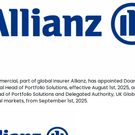
mercial, part of global insurer Allianz, has appointed Do
l Head of Portfolio Solutions, effective August 1st, 2025, 
d of Portfolio Solutions and Delegated Authority, UK Glob
al markets, from September 1st, 2025.