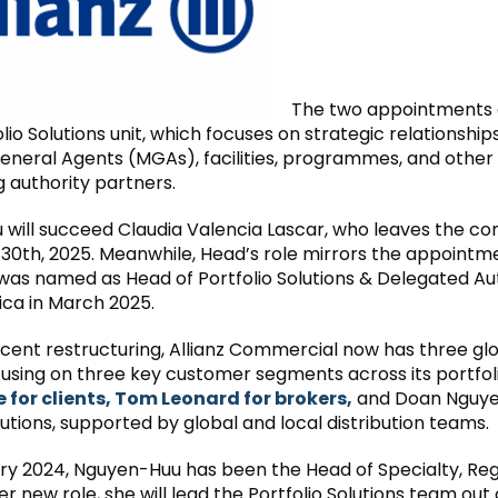
The two appointments a
olio Solutions unit, which focuses on strategic relationship
neral Agents (MGAs), facilities, programmes, and other
g authority partners.
will succeed Claudia Valencia Lascar, who leaves the c
0th, 2025. Meanwhile, Head’s role mirrors the appointme
was named as Head of Portfolio Solutions & Delegated Aut
ca in March 2025.
ecent restructuring, Allianz Commercial now has three gl
ocusing on three key customer segments across its portfol
for clients, Tom Leonard for brokers,
and Doan Nguye
lutions, supported by global and local distribution teams.
ry 2024, Nguyen-Huu has been the Head of Specialty, Reg
er new role, she will lead the Portfolio Solutions team out