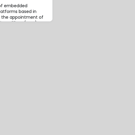
r of embedded
platforms based in
d the appointment of
ive Officer (CEO),
ey brings deep
ovative insurance
usiness models to his
ntly served as APAC
 Technology Gro