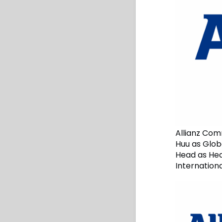
Allianz Com
Huu as Globa
Head as Hea
Internation