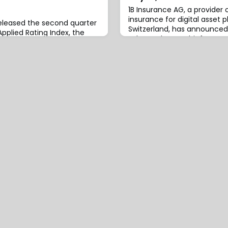
1B Insurance AG, a provide
insurance for digital asset 
eleased the second quarter
Switzerland, has announce
Applied Rating Index, the
John Morley as Chief Execut
dustry’s premium rate
effective immediately.Morl
ver-year and quarter-over-
expertise in developing inn
average premium rate
products and data-driven b
onal Auto and Personal
new role, having most rece
5, Personal Auto premium
CEO for Aon’s Strategy and
 14.9% compared to Q2’24.
 average rat