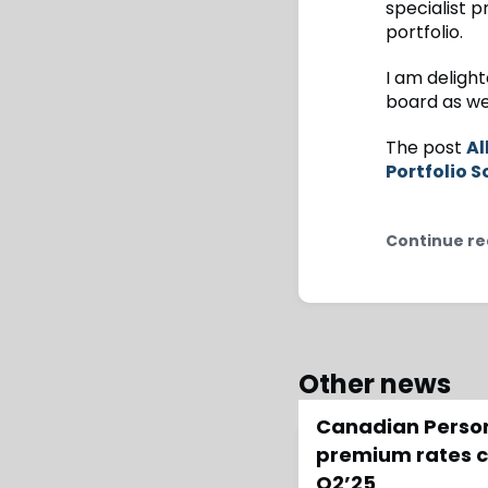
specialist p
portfolio.
I am deligh
board as we
The post
Al
Portfolio S
Continue re
Other news
Canadian Person
premium rates co
Q2’25