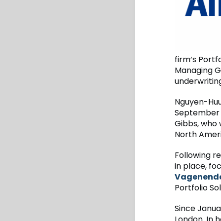
firm’s Portf
Managing Ge
underwritin
Nguyen-Huu 
September 3
Gibbs, who 
North Ameri
Following r
in place, f
Vagenende 
Portfolio So
Since Janua
London. In h