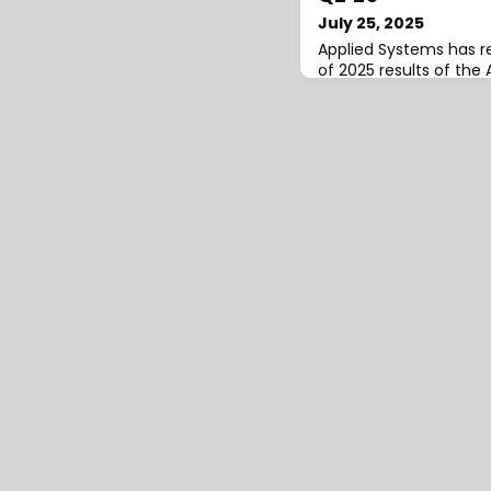
July 25, 2025
Applied Systems has r
of 2025 results of the 
Canadian insurance in
index, showing year-o
quarter increases in 
changes for both Pers
Property lines.In Q2’2
rate change increased
Quarter-over-quarter,