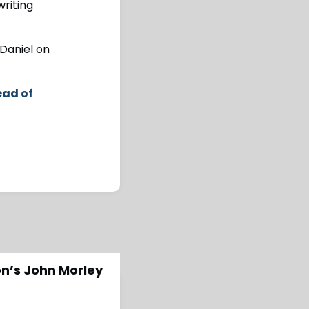
writing
 Daniel on
ead of
on’s John Morley