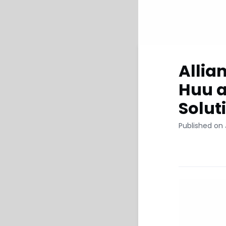
Allia
Huu a
Solut
Published on 