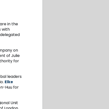
re in the
s with
 delegated
ompany on
nt of Julie
hority for
obal leaders
io.
Elke
n-Huu for
ional Unit
 of London,