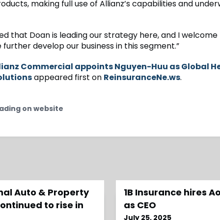
roducts, making full use of Allianz’s capabilities and under
ted that Doan is leading our strategy here, and I welcome
 further develop our business in this segment.”
lianz Commercial appoints Nguyen-Huu as Global H
olutions
appeared first on
ReinsuranceNe.ws
.
ading on website
al Auto & Property
1B Insurance hires A
ntinued to rise in
as CEO
July 25, 2025