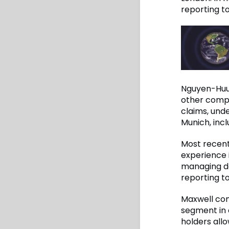
reporting t
Nguyen-Huu j
other compan
claims, unde
Munich, incl
Most recent
experience i
managing de
reporting t
Maxwell com
segment in 
holders all