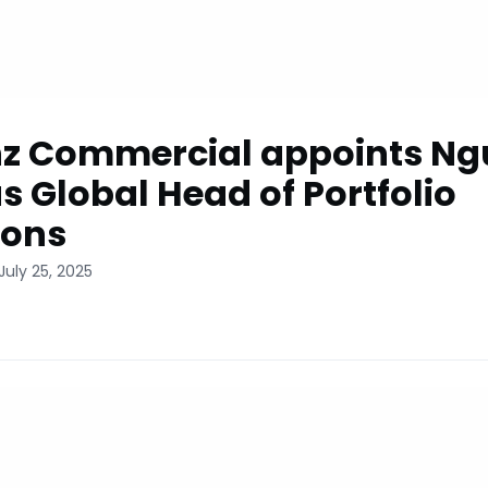
nz Commercial appoints N
s Global Head of Portfolio
ions
July 25, 2025