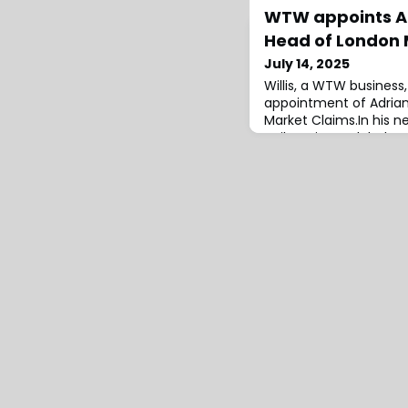
WTW appoints Ad
Head of London 
July 14, 2025
Willis, a WTW busines
appointment of Adrian
Market Claims.In his ne
Neil Harrison, Global He
oversee and implement
global claims strategy,
engagement with Lond
reinsurers, adjusters, a
continue in his current