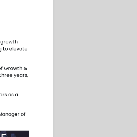
d growth
g to elevate
 of Growth &
three years,
ars as a
 Manager of