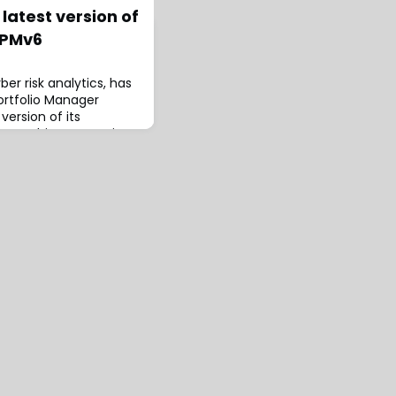
latest version of
 PMv6
er risk analytics, has
rtfolio Manager
version of its
form.This new version
t the cyber insurance
bal entity,
ling for international
toring in geographic