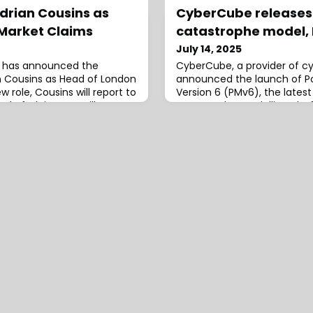
rian Cousins as
CyberCube releases 
Market Claims
catastrophe model,
July 14, 2025
s, has announced the
CyberCube, a provider of cyb
 Cousins as Head of London
announced the launch of Po
w role, Cousins will report to
Version 6 (PMv6), the latest 
ad of Claims. He will
catastrophe modelling plat
 key elements of Willis’
has been designed to reflec
 including strategic
market’s evolution into a glo
on market insurers,
incorporating advance model
nd law firms.He will also
exposures and explicitly fac
 role a
variants for cloud outages