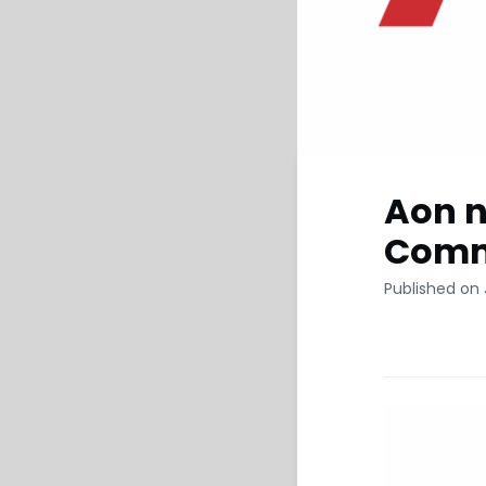
Aon n
Comme
Published on 