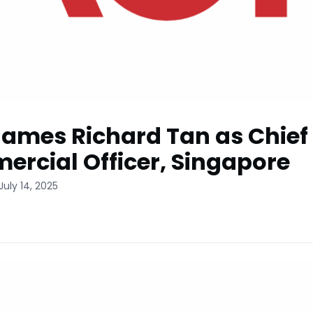
ames Richard Tan as Chief
rcial Officer, Singapore
July 14, 2025