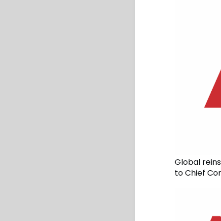
Global rein
to Chief Co