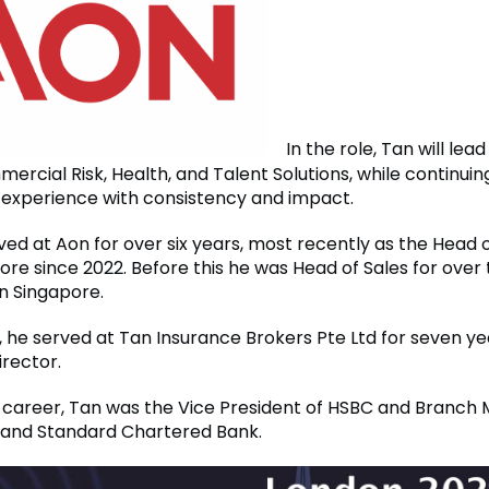
In the role, Tan will lea
rcial Risk, Health, and Talent Solutions, while continuin
t experience with consistency and impact.
ved at Aon for over six years, most recently as the Head
re since 2022. Before this he was Head of Sales for over 
in Singapore.
, he served at Tan Insurance Brokers Pte Ltd for seven ye
rector.
his career, Tan was the Vice President of HSBC and Branch
and Standard Chartered Bank.