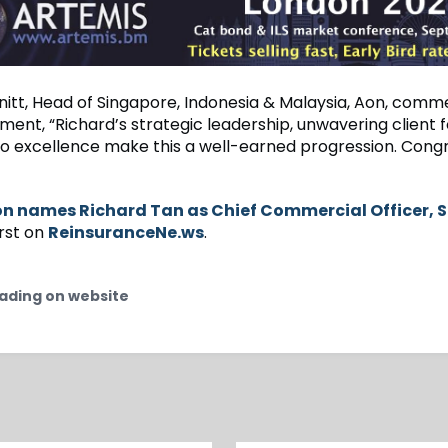
itt, Head of Singapore, Indonesia & Malaysia, Aon, com
ment, “Richard’s strategic leadership, unwavering client 
to excellence make this a well-earned progression. Congr
n names Richard Tan as Chief Commercial Officer, 
rst on
ReinsuranceNe.ws
.
ading on website