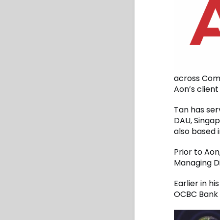
across Comme
Aon’s clien
Tan has ser
DAU, Singapo
also based 
Prior to Aon
Managing Di
Earlier in 
OCBC Bank 