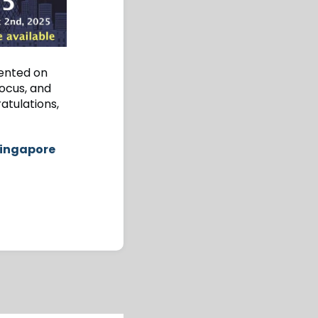
mented on
focus, and
atulations,
Singapore