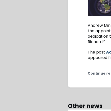
Andrew Minn
the appoint
dedication 
Richard!”
The post
Ao
appeared fi
Continue re
Other news