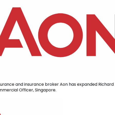
surance and insurance broker Aon has expanded Richard 
mmercial Officer, Singapore.