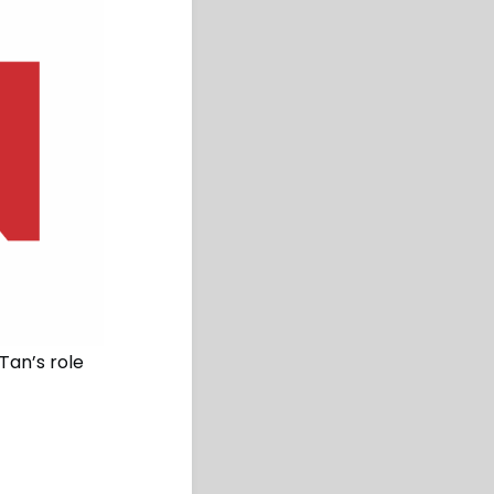
Tan’s role