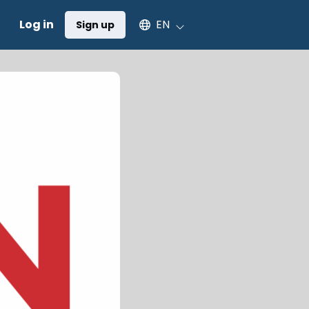
Select an available language
Log in
EN
Sign up