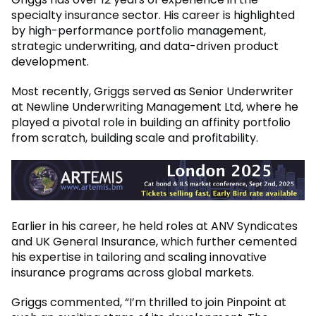
specialty insurance sector. His career is highlighted
by high-performance portfolio management,
strategic underwriting, and data-driven product
development.
Most recently, Griggs served as Senior Underwriter
at Newline Underwriting Management Ltd, where he
played a pivotal role in building an affinity portfolio
from scratch, building scale and profitability.
Earlier in his career, he held roles at ANV Syndicates
and UK General Insurance, which further cemented
his expertise in tailoring and scaling innovative
insurance programs across global markets.
Griggs commented, “I’m thrilled to join Pinpoint at