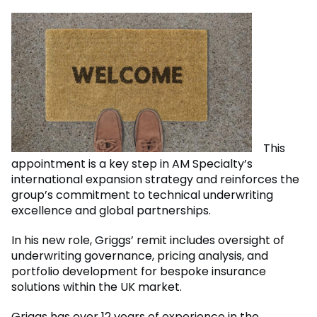
This
appointment is a key step in AM Specialty’s
international expansion strategy and reinforces the
group’s commitment to technical underwriting
excellence and global partnerships.
In his new role, Griggs’ remit includes oversight of
underwriting governance, pricing analysis, and
portfolio development for bespoke insurance
solutions within the UK market.
Griggs has over 12 years of experience in the