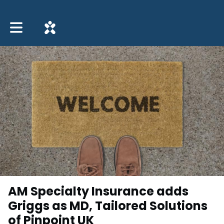
Toggle main navigation
AM Specialty Insurance adds
Griggs as MD, Tailored Solutions
of Pinpoint UK