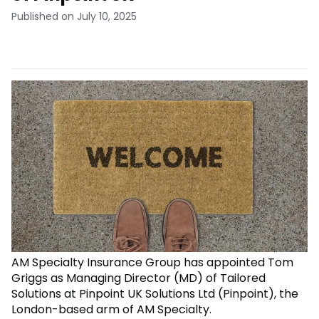
Published on July 10, 2025
AM Specialty Insurance Group has appointed Tom
Griggs as Managing Director (MD) of Tailored
Solutions at Pinpoint UK Solutions Ltd (Pinpoint), the
London-based arm of AM Specialty.