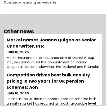
Continue reading on website
Other news
Markel names Joanna Quigan as Senior
Underwriter, PFR
July 10, 2025
Markel Insurance, the insurance arm of Markel Group
Inc., has announced the appointment of Joanna
Quigan as Senior Underwriter, Professional and Financial
Risks (PFR).Based in Melbourne, Quigan will report to
Competition drives best bulk annuity
Kym Beazleigh, Head of Professional and Financial
Risks.In her new role, she will be responsible for
pricing in two years for UK pension
developing and managing underwriting strategies for
schemes: Aon
both renewing and new business within
July 10, 2025
Pricing in the UK defined benefit pension scheme bulk
annuity market has reached its most favourable level