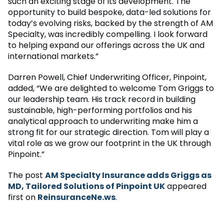
such an exciting stage of its development. The
opportunity to build bespoke, data-led solutions for
today’s evolving risks, backed by the strength of AM
Specialty, was incredibly compelling. I look forward
to helping expand our offerings across the UK and
international markets.”
Darren Powell, Chief Underwriting Officer, Pinpoint,
added, “We are delighted to welcome Tom Griggs to
our leadership team. His track record in building
sustainable, high-performing portfolios and his
analytical approach to underwriting make him a
strong fit for our strategic direction. Tom will play a
vital role as we grow our footprint in the UK through
Pinpoint.”
The post
AM Specialty Insurance adds Griggs as
MD, Tailored Solutions of Pinpoint UK
appeared
first on
ReinsuranceNe.ws
.