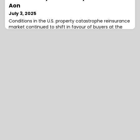
business growth across Asia Pacific.Additionally, he will
Aon
work closely with Chris Colahan, Re
July 3, 2025
Conditions in the U.S. property catastrophe reinsurance
market continued to shift in favour of buyers at the
mid-year renewals, yet portfolio returns remain strong
and attractive for reinsurers and investors alike, even
with the rate reductions, according to Aon.A new report
from the firm has suggested that capacity was
abundant, more than sufficient to meet increased
demand from insurers, as trad