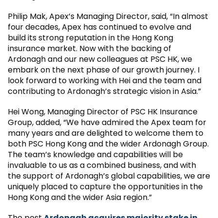
Philip Mak, Apex’s Managing Director, said, “In almost
four decades, Apex has continued to evolve and
build its strong reputation in the Hong Kong
insurance market. Now with the backing of
Ardonagh and our new colleagues at PSC HK, we
embark on the next phase of our growth journey. I
look forward to working with Hei and the team and
contributing to Ardonagh’s strategic vision in Asia.”
Hei Wong, Managing Director of PSC HK Insurance
Group, added, “We have admired the Apex team for
many years and are delighted to welcome them to
both PSC Hong Kong and the wider Ardonagh Group.
The team’s knowledge and capabilities will be
invaluable to us as a combined business, and with
the support of Ardonagh’s global capabilities, we are
uniquely placed to capture the opportunities in the
Hong Kong and the wider Asia region.”
The post
Ardonagh acquires majority stake in