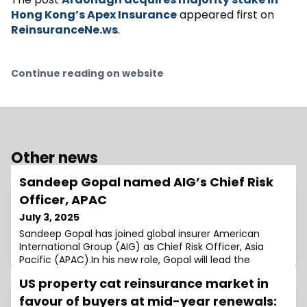
Hong Kong’s Apex Insurance
appeared first on
ReinsuranceNe.ws
.
Continue reading on website
Other news
Sandeep Gopal named AIG’s Chief Risk
Officer, APAC
July 3, 2025
Sandeep Gopal has joined global insurer American
International Group (AIG) as Chief Risk Officer, Asia
Pacific (APAC).In his new role, Gopal will lead the
Enterprise Risk Management strategy in the region,
US property cat reinsurance market in
focusing on strengthening risk governance, ensuring
regulatory alignment, and supporting sustainable
favour of buyers at mid-year renewals: