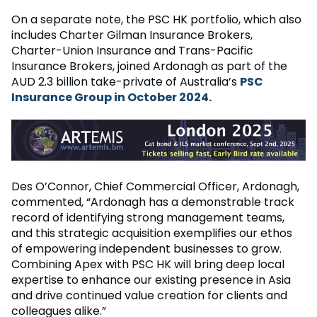
On a separate note, the PSC HK portfolio, which also
includes Charter Gilman Insurance Brokers,
Charter-Union Insurance and Trans-Pacific
Insurance Brokers, joined Ardonagh as part of the
AUD 2.3 billion take-private of Australia’s
PSC
Insurance Group in October 2024.
Des O’Connor, Chief Commercial Officer, Ardonagh,
commented, “Ardonagh has a demonstrable track
record of identifying strong management teams,
and this strategic acquisition exemplifies our ethos
of empowering independent businesses to grow.
Combining Apex with PSC HK will bring deep local
expertise to enhance our existing presence in Asia
and drive continued value creation for clients and
colleagues alike.”