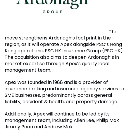
The
move strengthens Ardonagh’s footprint in the
region, as it will operate Apex alongside PSC’s Hong
Kong operations, PSC HK Insurance Group (PSC HK).
The acquisition also aims to deepen Ardonagh’s in-
market expertise through Apex’s quality local
management team.
Apex was founded in 1988 and is a provider of
insurance broking and insurance agency services to
SME businesses, predominantly across general
liability, accident & health, and property damage.
Additionally, Apex will continue to be led by its
management team, including Allen Lee, Philip Mak
Jimmy Poon and Andrew Mak.