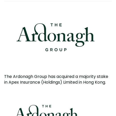
The Ardonagh Group has acquired a majority stake
in Apex Insurance (Holdings) Limited in Hong Kong.