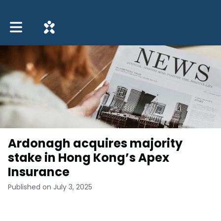
Toggle main navigation
Ardonagh acquires majority
stake in Hong Kong’s Apex
Insurance
Published on July 3, 2025