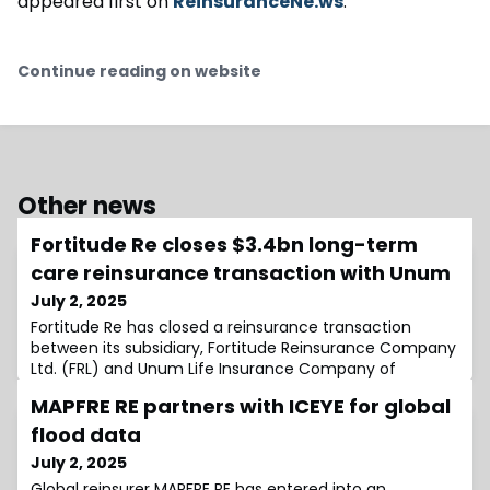
appeared first on
ReinsuranceNe.ws
.
Continue reading on website
Other news
Fortitude Re closes $3.4bn long-term
care reinsurance transaction with Unum
July 2, 2025
Fortitude Re has closed a reinsurance transaction
between its subsidiary, Fortitude Reinsurance Company
Ltd. (FRL) and Unum Life Insurance Company of
America (Unum), a subsidiary of Unum
MAPFRE RE partners with ICEYE for global
Group.Consistent with the agreement announced
earlier this year, Unum will cede to FRL, effective as of
flood data
January 1, 2025, $3.4 billion of individual long-term care
July 2, 2025
(LTC) statutory reserves and approximately $120 mi
Global reinsurer MAPFRE RE has entered into an