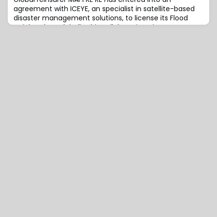
agreement with ICEYE, an specialist in satellite-based
disaster management solutions, to license its Flood
Insights data globally.This collaboration aims to
improve MAPFRE RE’s rapid and effective response to
natural catastrophes.This will be achieved thanks to
ICEYE’s near real-time flood data, which will be
integrated into MAPFRE RE’s existing catas