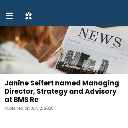
Toggle main navigation
Janine Seifert named Managing
Director, Strategy and Advisory
at BMS Re
Published on July 2, 2025