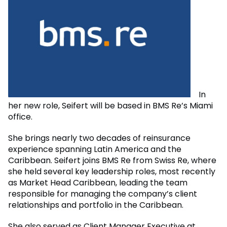
In
her new role, Seifert will be based in BMS Re’s Miami
office.
She brings nearly two decades of reinsurance
experience spanning Latin America and the
Caribbean. Seifert joins BMS Re from Swiss Re, where
she held several key leadership roles, most recently
as Market Head Caribbean, leading the team
responsible for managing the company’s client
relationships and portfolio in the Caribbean.
She also served as Client Manager Executive at