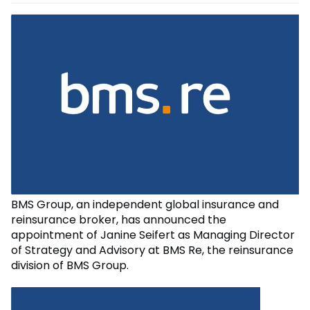
BMS Group, an independent global insurance and
reinsurance broker, has announced the
appointment of Janine Seifert as Managing Director
of Strategy and Advisory at BMS Re, the reinsurance
division of BMS Group.