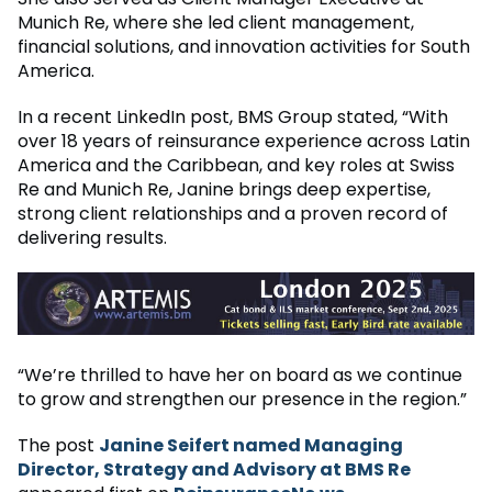
Munich Re, where she led client management,
financial solutions, and innovation activities for South
America.
In a recent LinkedIn post, BMS Group stated, “With
over 18 years of reinsurance experience across Latin
America and the Caribbean, and key roles at Swiss
Re and Munich Re, Janine brings deep expertise,
strong client relationships and a proven record of
delivering results.
“We’re thrilled to have her on board as we continue
to grow and strengthen our presence in the region.”
The post
Janine Seifert named Managing
Director, Strategy and Advisory at BMS Re