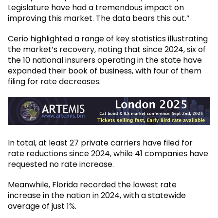
Legislature have had a tremendous impact on
improving this market. The data bears this out.”
Cerio highlighted a range of key statistics illustrating
the market’s recovery, noting that since 2024, six of
the 10 national insurers operating in the state have
expanded their book of business, with four of them
filing for rate decreases.
In total, at least 27 private carriers have filed for
rate reductions since 2024, while 41 companies have
requested no rate increase.
Meanwhile, Florida recorded the lowest rate
increase in the nation in 2024, with a statewide
average of just 1%.