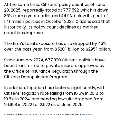
At the same time, Citizens’ policy count as of June
20, 2025, reportedly stood at 777,592, which is down
36% from a year earlier and 44.9% below its peak of
1.41 million policies in October 2023. Citizens said that
historically, its policy count declines as market
conditions improve.
The firm’s total exposure has also dropped by 43%
over the past year, from $520.1 billion to $295.1 billion.
Since January 2024, 677,920 Citizens policies have
been transferred to private insurers approved by
the Office of Insurance Regulation through the
Citizens Depopulation Program.
In addition, litigation has declined significantly, with
Citizens’ litigation rate falling from 18.6% in 2018 to
10.6% in 2024, and pending lawsuits dropped from
20,958 in 2022 to 12,622 as of June 2025.