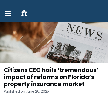
Toggle main navigation
Citizens CEO hails ‘tremendous’
impact of reforms on Florida’s
property insurance market
Published on June 26, 2025