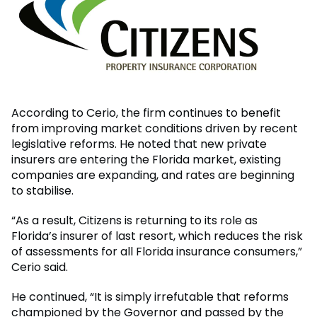
According to Cerio, the firm continues to benefit
from improving market conditions driven by recent
legislative reforms. He noted that new private
insurers are entering the Florida market, existing
companies are expanding, and rates are beginning
to stabilise.
“As a result, Citizens is returning to its role as
Florida’s insurer of last resort, which reduces the risk
of assessments for all Florida insurance consumers,”
Cerio said.
He continued, “It is simply irrefutable that reforms
championed by the Governor and passed by the