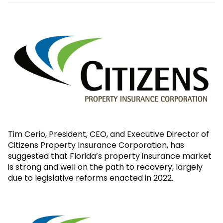
Tim Cerio, President, CEO, and Executive Director of
Citizens Property Insurance Corporation, has
suggested that Florida’s property insurance market
is strong and well on the path to recovery, largely
due to legislative reforms enacted in 2022.