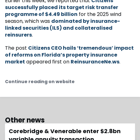
Earlier this week, we reported that
Citizens
successfully placed its target risk transfer
programme of $4.49 billion
for the 2025 wind
season, which was
dominated by insurance-
linked securities (ILS) and collateralised
reinsurers
.
The post
Citizens CEO hails ‘tremendous’ impact
of reforms on Florida’s property insurance
market
appeared first on
ReinsuranceNe.ws
.
Continue reading on website
Other news
Corebridge & Venerable enter $2.8bn
variable annuity transaction