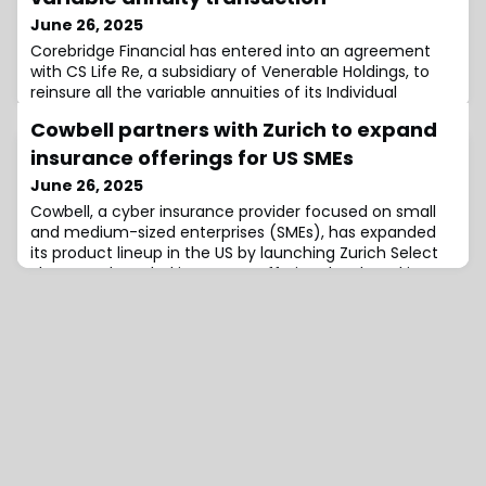
June 26, 2025
Corebridge Financial has entered into an agreement
with CS Life Re, a subsidiary of Venerable Holdings, to
reinsure all the variable annuities of its Individual
Retirement business.Explained, Venerable is set to
Cowbell partners with Zurich to expand
reinsure approximately $51 billion of variable annuity
business from Corebridge’s insurance subsidiaries
insurance offerings for US SMEs
American General Life Insurance Company (AGL) and
June 26, 2025
The US Life Insurance Company in
Cowbell, a cyber insurance provider focused on small
and medium-sized enterprises (SMEs), has expanded
its product lineup in the US by launching Zurich Select
Plus, a co-branded insurance offering developed in
partnership with Zurich North America.Distributed
through the E&S channel, the new suite includes
Directors & Officers (D&O), Employment Practices
Liability (EPL), Crime, and Fiduciary cover