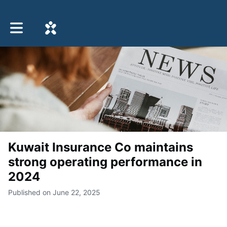
Toggle main navigation
Kuwait Insurance Co maintains
strong operating performance in
2024
Published on June 22, 2025