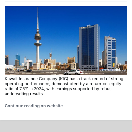
Kuwait Insurance Company (KIC) has a track record of strong
operating performance, demonstrated by a return-on-equity
ratio of 7.5% in 2024, with earnings supported by robust
underwriting results
Continue reading on website