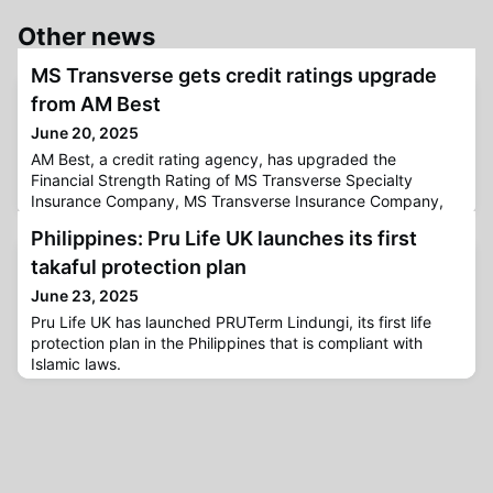
Other news
MS Transverse gets credit ratings upgrade
from AM Best
June 20, 2025
AM Best, a credit rating agency, has upgraded the
Financial Strength Rating of MS Transverse Specialty
Insurance Company, MS Transverse Insurance Company,
and TRM Specialty Insurance Company—together known
Philippines: Pru Life UK launches its first
as MS Transverse Insurance Group (MS Transverse)—from
A (Excellent) to A+ (Superior).Additionally, their Long-Term
takaful protection plan
Issuer Credit Ratings have been raised from “a+” (Excellent)
June 23, 2025
to “aa” (Superior)
Pru Life UK has launched PRUTerm Lindungi, its first life
protection plan in the Philippines that is compliant with
Islamic laws.