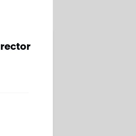
rector