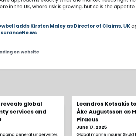
ere in the UK, where risk is growing, but so is the appetite
wbell adds Kirsten Maley as Director of Claims, UK
a
nsuranceNe.ws
.
ading on website
 reveals global
Leandros Kotsakis to
ty services and
Åke Augustsson as H
D
Piraeus
June 17, 2025
naging general underwriter,
Global marine insurer Skul