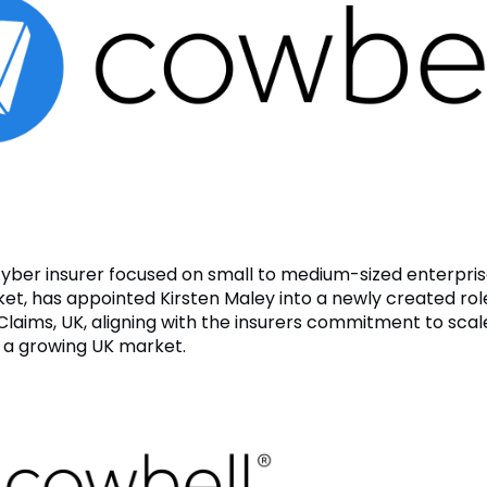
cyber insurer focused on small to medium-sized enterpri
et, has appointed Kirsten Maley into a newly created rol
Claims, UK, aligning with the insurers commitment to scale
 a growing UK market.