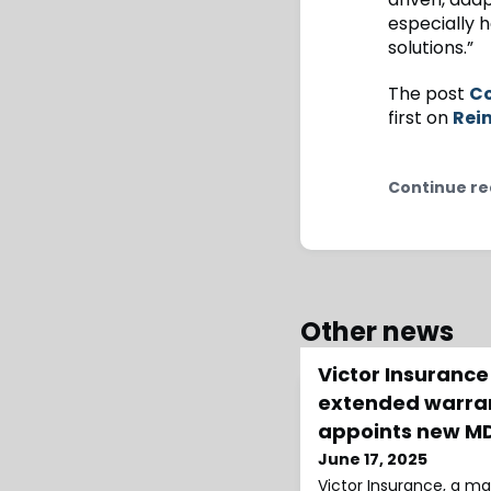
especially h
solutions.”
The post
Co
first on
Rei
Continue re
Other news
Victor Insurance
extended warran
appoints new M
June 17, 2025
Victor Insurance, a ma