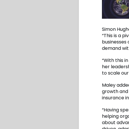
Simon Hughe
“This is a p
businesses 
demand with
“With this i
her leadersh
to scale our
Maley added,
growth and 
insurance in
“Having spe
helping org
about advan
driven, ada