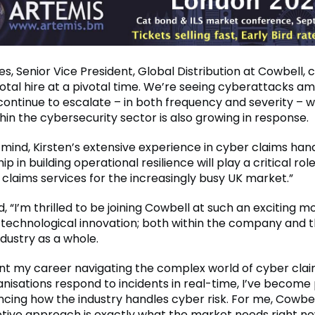
s, Senior Vice President, Global Distribution at Cowbell
ivotal hire at a pivotal time. We’re seeing cyberattacks 
continue to escalate – in both frequency and severity – w
in the cybersecurity sector is also growing in response.
n mind, Kirsten’s extensive experience in cyber claims han
ip in building operational resilience will play a critical rol
 claims services for the increasingly busy UK market.”
 “I’m thrilled to be joining Cowbell at such an exciting 
technological innovation; both within the company and 
dustry as a whole.
nt my career navigating the complex world of cyber cla
anisations respond to incidents in real-time, I’ve become
cing how the industry handles cyber risk. For me, Cowbel
ptive approach is exactly what the market needs right no