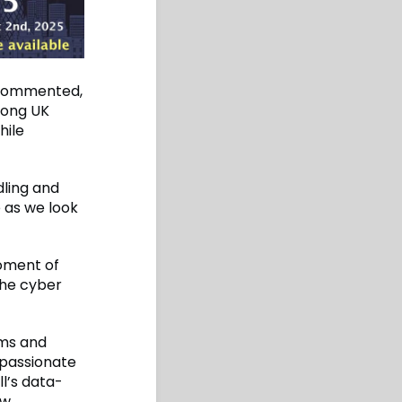
, commented,
among UK
hile
dling and
e as we look
moment of
the cyber
ims and
 passionate
l’s data-
w,