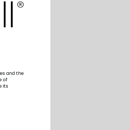
ses and the
e of
 its