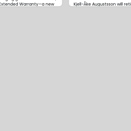
r Extended Warranty—a new
Kjell-Åke Augustsson will ret
ffering that supports
President, Head of Skuld Pir
 with underwriting solutions
2026, with Leandros Kotsaki
 programmes.This initiative
leadership of the Piraeus of
vehicles, including electric
2026.Augustsson first joined
n engine (ICE) vehicles,
served as an underwriter for
, light commercial vehicles
moving to the Swedish Club.
in 2012 to successfull