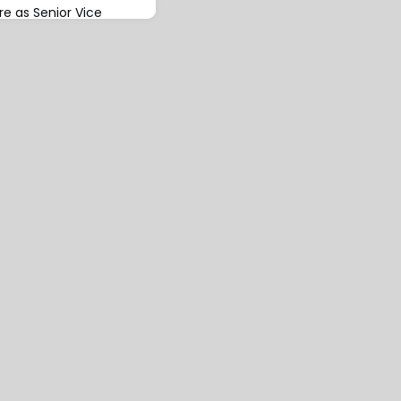
ire as Senior Vice
aeus, on 28th February
s set to assume
fice from 1st March
 Skuld in 1990 and
 10 years before
 He returned to Skuld