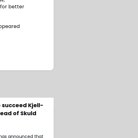
 for better
ppeared
 succeed Kjell-
ead of Skuld
d has announced that