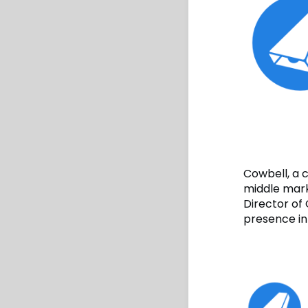
Cowbell, a 
middle mark
Director of 
presence in