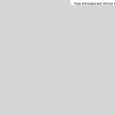
has introduced Victo
international service o
insurers and reinsurers
for extended warranty
covers a wide range of 
and internal combustio
motorcycles, scooters
(LCVs), va