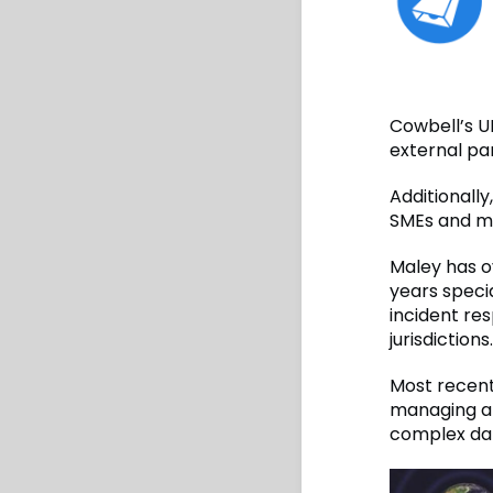
Cowbell’s UK
external par
Additionally
SMEs and mi
Maley has o
years speci
incident re
jurisdictions.
Most recent
managing a 
complex dat