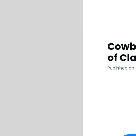
Cowbe
of Cl
Published on 