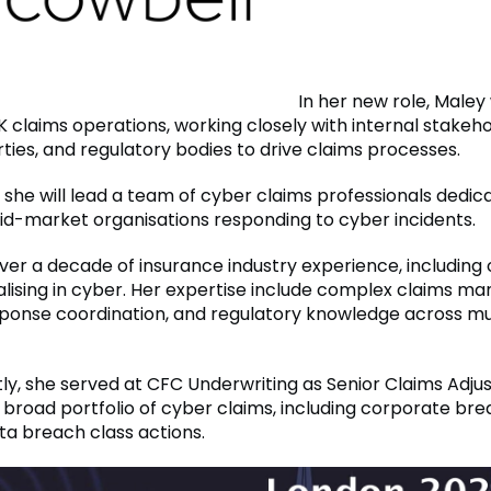
In her new role, Maley 
 claims operations, working closely with internal stakeho
ties, and regulatory bodies to drive claims processes.
, she will lead a team of cyber claims professionals dedic
d-market organisations responding to cyber incidents.
ver a decade of insurance industry experience, including 
alising in cyber. Her expertise include complex claims 
sponse coordination, and regulatory knowledge across mu
ly, she served at CFC Underwriting as Senior Claims Adju
broad portfolio of cyber claims, including corporate br
a breach class actions.