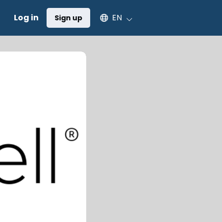
Select an available language
Log in
EN
Sign up