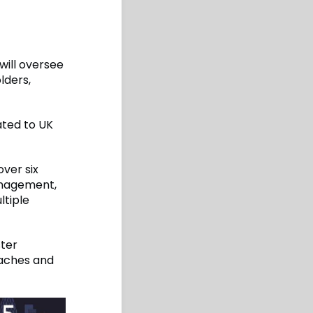
will oversee
lders,
ated to UK
over six
management,
ltiple
ster
eaches and