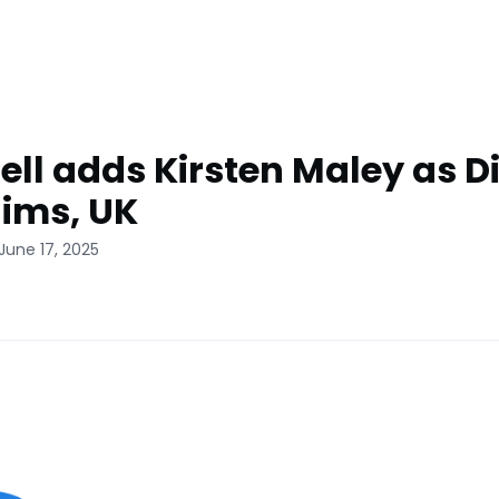
ll adds Kirsten Maley as Di
aims, UK
June 17, 2025