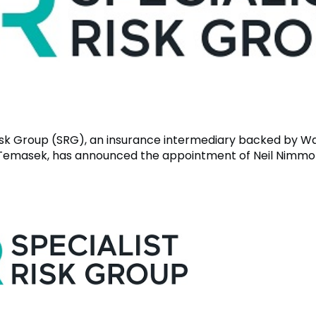
Risk Group (SRG), an insurance intermediary backed by W
Temasek, has announced the appointment of Neil Nimmo