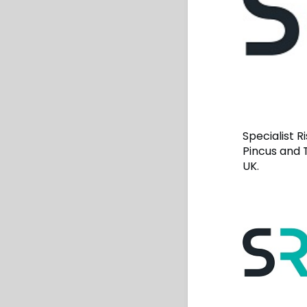
Specialist 
Pincus and 
UK.