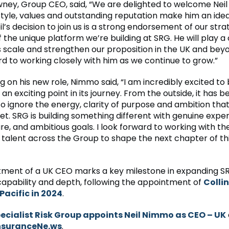
ey, Group CEO, said, “We are delighted to welcome Neil 
tyle, values and outstanding reputation make him an ideal 
il’s decision to join us is a strong endorsement of our str
f the unique platform we’re building at SRG. He will play a 
us scale and strengthen our proposition in the UK and bey
rd to working closely with him as we continue to grow.”
on his new role, Nimmo said, “I am incredibly excited to b
an exciting point in its journey. From the outside, it has b
to ignore the energy, clarity of purpose and ambition tha
t. SRG is building something different with genuine expert
re, and ambitious goals. I look forward to working with th
 talent across the Group to shape the next chapter of thi
ment of a UK CEO marks a key milestone in expanding S
capability and depth, following the appointment of
Colli
Pacific in 2024
.
ecialist Risk Group appoints Neil Nimmo as CEO – UK
nsuranceNe.ws
.