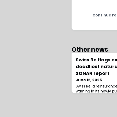
Continue re
Other news
Swiss Re flags e
deadliest natura
SONAR report
June 12, 2025
Swiss Re, a reinsuran
warning in its newly p
extreme heat now pose
human life than flood
hurricanes combined.T
monitors emerging risk
global systems, positi