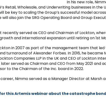
In his new role, Nimmo
s Retail, Wholesale, and Underwriting businesses in the U
will be key to scaling the Group’s successful model acros
e will also join the SRG Operating Board and Group Execut
recently served as CEO and Chairman of Lockton, where
rowth and international expansion until retiring on 1st M
ockton in 2007 as part of the management team that led
 and turnaround of Alexander Forbes. In 2016, he became
Lockton Companies LLP in the UK and CEO of Lockton Inte
e later served as Chairman and CEO from May 2021 and a
sor to the Chairman of the Inc. board in 2022.
his career, Nimmo served as a Manager Director at Marsh