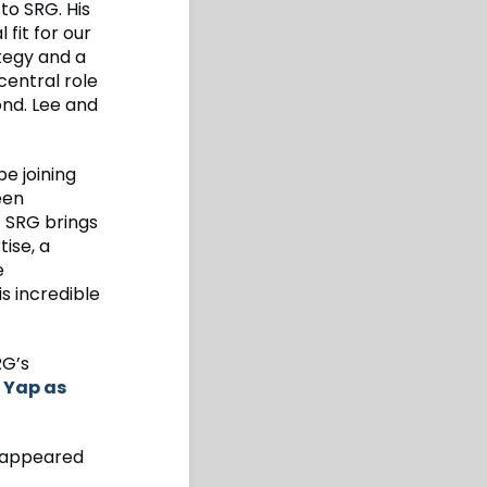
to SRG. His
fit for our
ategy and a
central role
ond. Lee and
e joining
een
t SRG brings
ise, a
e
s incredible
RG’s
n Yap as
appeared