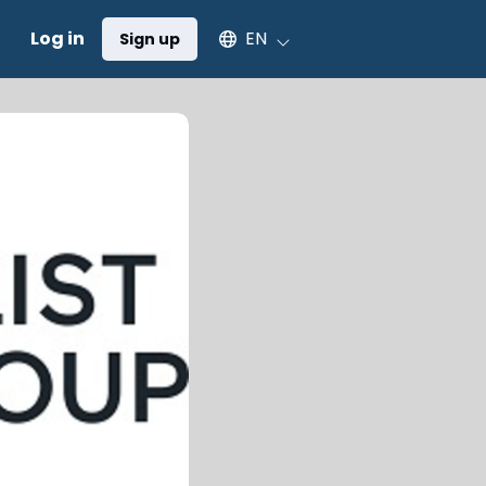
Select an available language
Log in
EN
Sign up