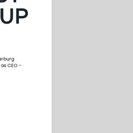
arburg
 as CEO –