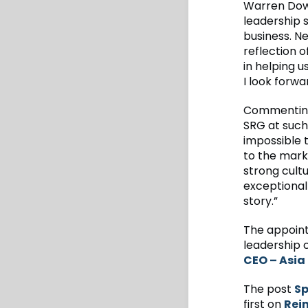
Warren Down
leadership s
business. Ne
reflection o
in helping 
I look forwa
Commenting 
SRG at such 
impossible 
to the marke
strong cultu
exceptional
story.”
The appoint
leadership 
CEO – Asia 
The post
Sp
first on
Rei