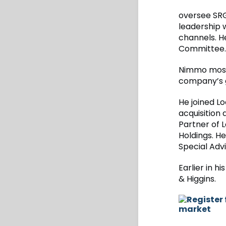
oversee SRG’
leadership 
channels. H
Committee.
Nimmo most 
company’s g
He joined L
acquisition
Partner of 
Holdings. H
Special Advi
Earlier in 
& Higgins.