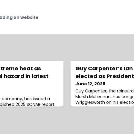
ading on website
xtreme heat as
Guy Carpenter’s Ian
l hazard in latest
elected as President
June 12, 2025
Guy Carpenter, the reinsur
Marsh McLennan, has congr
ce company, has issued a
Wrigglesworth on his electio
ublished 2025 SONAR report:
Aviation Insurance Associati
s a greater threat to
2027 term.The AIA is a profe
s, earthquakes, and
dedicated to the aviation i
he annual report, which
serving as a platform for n
s affecting insurers and
education for underwriters, 
ons extreme heat as a