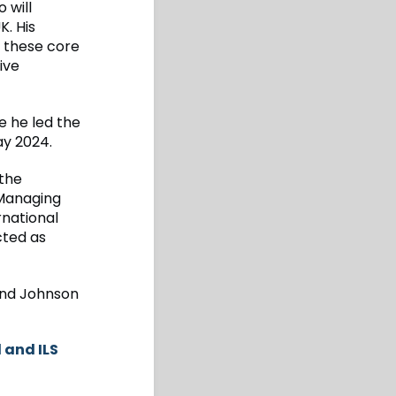
 will
K. His
s these core
ive
 he led the
ay 2024.
 the
 Managing
rnational
cted as
 and Johnson