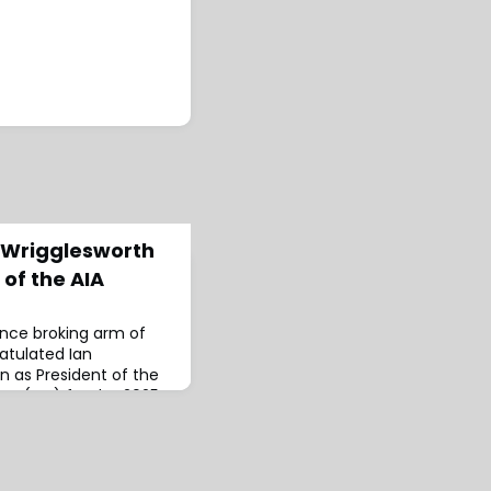
 Wrigglesworth
 of the AIA
ance broking arm of
atulated Ian
n as President of the
on (AIA) for the 2025–
ssional organisation
nsurance sector,
etworking and
brokers, claims