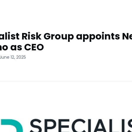
alist Risk Group appoints Ne
o as CEO
June 12, 2025