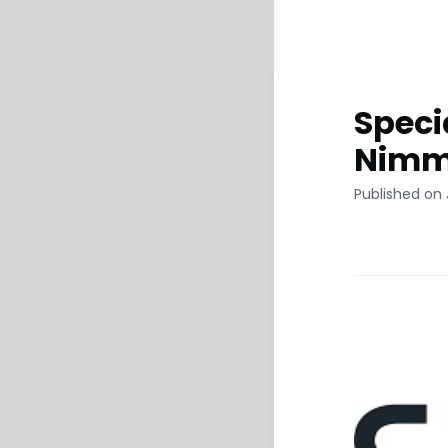
Speci
Nimm
Published on 