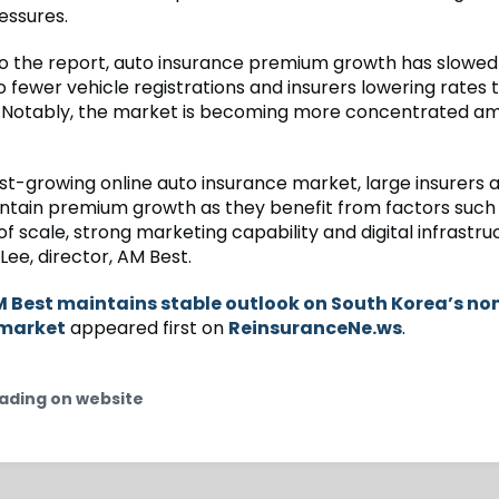
essures.
o the report, auto insurance premium growth has slowed 
to fewer vehicle registrations and insurers lowering rates t
 Notably, the market is becoming more concentrated am
ast-growing online auto insurance market, large insurers
aintain premium growth as they benefit from factors such
 scale, strong marketing capability and digital infrastruc
ee, director, AM Best.
 Best maintains stable outlook on South Korea’s non
 market
appeared first on
ReinsuranceNe.ws
.
ading on website