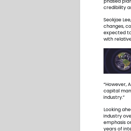
phased plan
credibility 
Seokjae Lee,
changes, co
expected to
with relativ
“However, 
capital man
industry.”
Looking ahe
industry ov
emphasis on
years of in