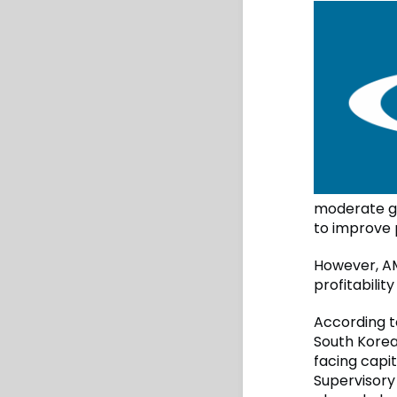
moderate gr
to improve p
However, AM
profitabilit
According t
South Korea 
facing capit
Supervisory