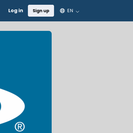
Select an available language
Log in
EN
Sign up