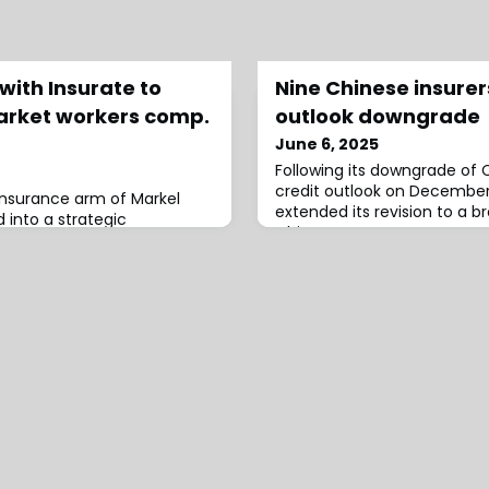
with Insurate to
Nine Chinese insure
arket workers comp.
outlook downgrade
June 6, 2025
Following its downgrade of 
credit outlook on December
insurance arm of Markel
extended its revision to a 
 into a strategic
Chinese corporates. On Dec
rate, an insurtech
agency adjusted the
ddle-market workers’
arkel explained that, after
 and due diligence, it
the right market entry
ts combination of deep
 a sophisticated hig