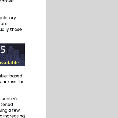
improve
gulatory
 are
ially those
alue-based
y across the
country’s
ghtened
wing a few
g increasing