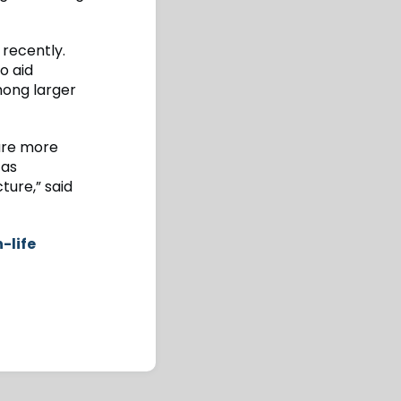
recently.
o aid
ong larger
 are more
 as
ture,” said
-life