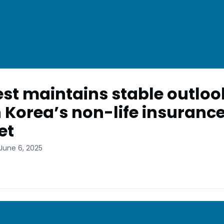
st maintains stable outloo
 Korea’s non-life insuranc
et
June 6, 2025