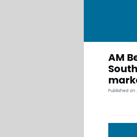
AM Be
South
mark
Published on 