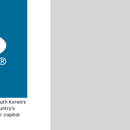
outh Korea’s
untry’s
’ capital