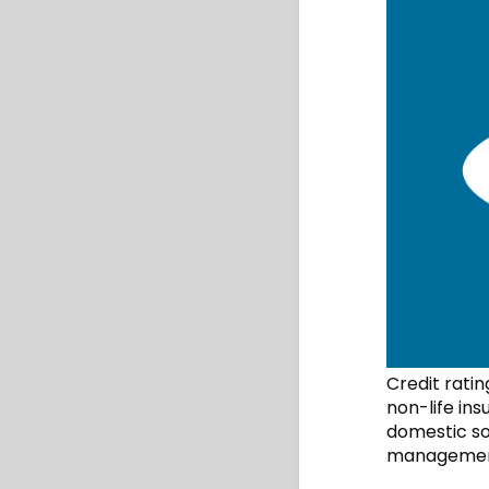
Credit rati
non-life in
domestic so
management