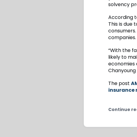
solvency pr
According t
This is due 
consumers.
companies.
“With the f
likely to m
economies of
Chanyoung L
The post
AM
insurance
Continue re