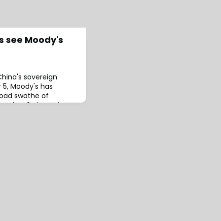
rs see Moody's
China's sovereign
 5, Moody's has
broad swathe of
ember 6, the ratings