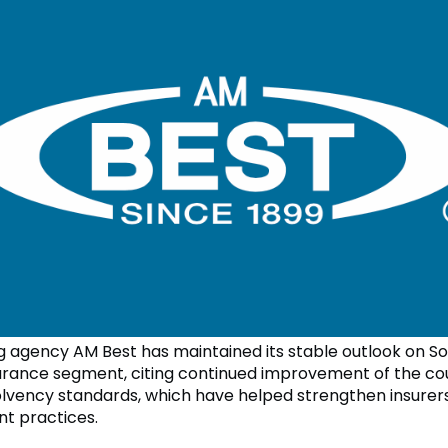
ng agency AM Best has maintained its stable outlook on S
surance segment, citing continued improvement of the co
lvency standards, which have helped strengthen insurers
 practices.