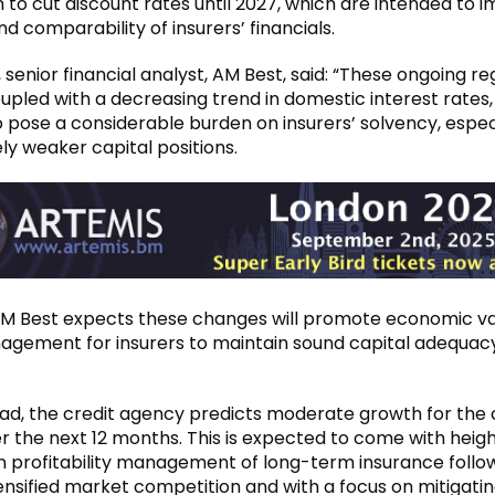
 to cut discount rates until 2027, which are intended to 
and comparability of insurers’ financials.
 senior financial analyst, AM Best, said: “These ongoing re
upled with a decreasing trend in domestic interest rates,
 pose a considerable burden on insurers’ solvency, espec
ely weaker capital positions.
AM Best expects these changes will promote economic v
agement for insurers to maintain sound capital adequac
ad, the credit agency predicts moderate growth for the 
er the next 12 months. This is expected to come with hei
 profitability management of long-term insurance follo
tensified market competition and with a focus on mitigatin