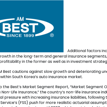
Additional factors in
owth in the long-term and general insurance segments,
rofitability in the former as well as in investment strateg
 Best cautions against slow growth and deteriorating un
y within South Korea’s auto insurance market.
o the Best’s Market Segment Report, “Market Segment O
Non-Life Insurance,” the country’s non-life insurance indu
al pressure with increasing insurance liabilities, following 
 Service’s (FSS) push for more realistic actuarial assumpt