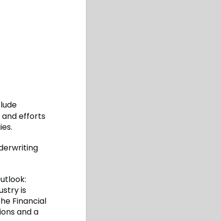
clude
 and efforts
ies.
derwriting
utlook:
stry is
the Financial
ions and a