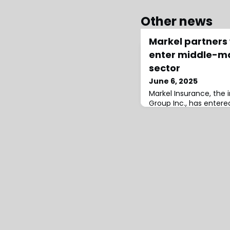
Other news
Markel partners 
enter middle-m
sector
June 6, 2025
Markel Insurance, the 
Group Inc., has entered
collaboration with Insu
specialising in the mi
compensation sector.M
careful market analysis
identified Insurate as 
partner, recognising i
industry expertise and