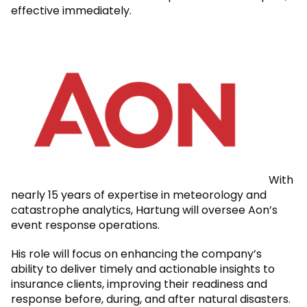
effective immediately.
With
nearly 15 years of expertise in meteorology and
catastrophe analytics, Hartung will oversee Aon’s
event response operations.
His role will focus on enhancing the company’s
ability to deliver timely and actionable insights to
insurance clients, improving their readiness and
response before, during, and after natural disasters.