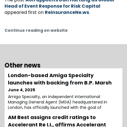
Head of Event Response for Risk Capital
appeared first on
ReinsuranceNe.ws
.
Continue reading on website
Other news
London-based Amiga Specialty
launches with backing from B.P. Marsh
June 4, 2025
Amiga Specialty, an independent international
Managing General Agent (MGA) headquartered in
London, has officially launched with the goal of
becoming a leading force in the global insurance MGA
AM Best assigns credit ratings to
market, driven by strategic acquisitions and strong
organic growth.Well-capitalised and backed by
Accelerant Re I.I., affirms Accelerant