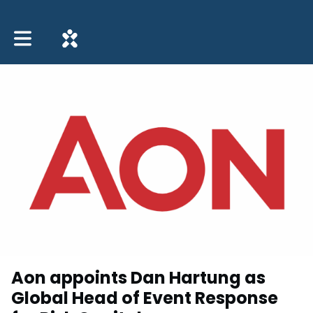
Toggle main navigation
Aon appoints Dan Hartung as
Global Head of Event Response