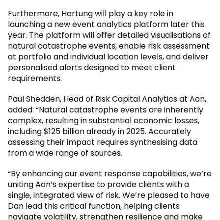
Furthermore, Hartung will play a key role in
launching a new event analytics platform later this
year. The platform will offer detailed visualisations of
natural catastrophe events, enable risk assessment
at portfolio and individual location levels, and deliver
personalised alerts designed to meet client
requirements.
Paul Shedden, Head of Risk Capital Analytics at Aon,
added: “Natural catastrophe events are inherently
complex, resulting in substantial economic losses,
including $125 billion already in 2025. Accurately
assessing their impact requires synthesising data
from a wide range of sources.
“By enhancing our event response capabilities, we’re
uniting Aon’s expertise to provide clients with a
single, integrated view of risk. We’re pleased to have
Dan lead this critical function, helping clients
navigate volatility, strengthen resilience and make