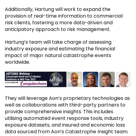
Additionally, Hartung will work to expand the
provision of real-time information to commercial
risk clients, fostering a more data-driven and
anticipatory approach to risk management.
Hartung’s team will take charge of assessing
industry exposure and estimating the financial
impact of major natural catastrophe events
worldwide.
They will leverage Aon’s proprietary technologies as
well as collaborations with third-party partners to
provide comprehensive insights. This includes
utilising automated event response tools, industry
exposure datasets, and insured and economic loss
data sourced from Aon’s Catastrophe Insight team.