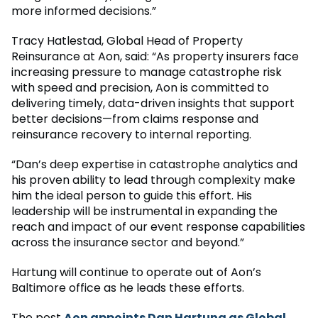
more informed decisions.”
Tracy Hatlestad, Global Head of Property
Reinsurance at Aon, said: “As property insurers face
increasing pressure to manage catastrophe risk
with speed and precision, Aon is committed to
delivering timely, data-driven insights that support
better decisions—from claims response and
reinsurance recovery to internal reporting.
“Dan’s deep expertise in catastrophe analytics and
his proven ability to lead through complexity make
him the ideal person to guide this effort. His
leadership will be instrumental in expanding the
reach and impact of our event response capabilities
across the insurance sector and beyond.”
Hartung will continue to operate out of Aon’s
Baltimore office as he leads these efforts.
The post
Aon appoints Dan Hartung as Global