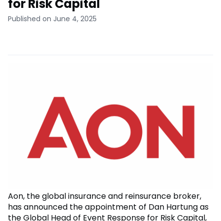
for Risk Capital
Published on June 4, 2025
Aon, the global insurance and reinsurance broker,
has announced the appointment of Dan Hartung as
the Global Head of Event Response for Risk Capital,