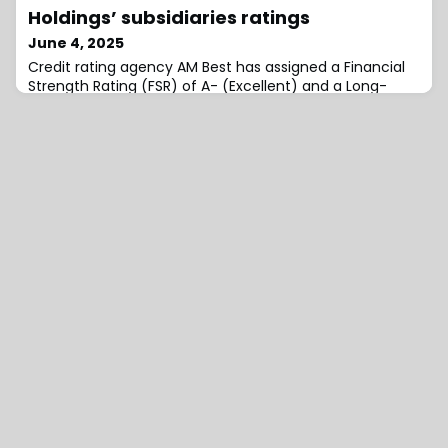
investors, including publicly listed insurance investment
Holdings’ subsidiaries ratings
specialist B.P. Marsh & Partners, Amiga Specialty
June 4, 2025
Credit rating agency AM Best has assigned a Financial
Strength Rating (FSR) of A- (Excellent) and a Long-
Term Issuer Credit Rating (Long-Term ICR) of “a-”
(Excellent) to Accelerant Re I.I. (ARPR) (Puerto Rico),
with a stable outlook.Concurrently, AM Best affirmed
the FSR of A- (Excellent) and the Long-Term ICRs of
“a-” (Excellent) of Accelerant Insurance Europe SA (AIE)
(Belgium), Accelerant Insur