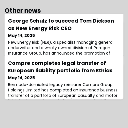
Other news
George Schulz to succeed Tom Dickson
as New Energy Risk CEO
May 14, 2025
New Energy Risk (NER), a specialist managing general
underwriter and a wholly owned division of Paragon
Insurance Group, has announced the promotion of
George Schulz to Chief Executive Officer (CEO),
Compre completes legal transfer of
effective June 1.Schulz will be succeeding outgoing CEO
Tom Dickson, who is departing the company after
European liability portfolio from Ethias
more than a decade in charge.In his new role, the
May 14, 2025
executive will be responsible for building upo
Bermuda-domiciled legacy reinsurer Compre Group
Holdings Limited has completed an insurance business
transfer of a portfolio of European casualty and motor
liabilities from Ethias S.A. (Ethias).The transfer follows a
prior Ethias Loss Portfolio Transfer (LPT), which took
place in 2023, covering approximately €140 million of
reserves across the European Union.The current
transfer has received all n