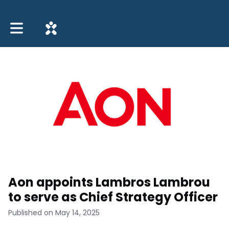
Toggle main navigation
Aon appoints Lambros Lambrou
to serve as Chief Strategy Officer
Published on May 14, 2025