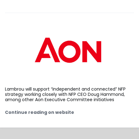
Lambrou will support “independent and connected” NFP
strategy working closely with NFP CEO Doug Hammond,
among other Aon Executive Committee initiatives
Continue reading on website