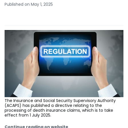
Published on May 1, 2025
The Insurance and Social Security Supervisory Authority
(ACAPS) has published a directive relating to the
processing of death insurance claims, which is to take
effect from 1 July 2025.
Continue reading on website