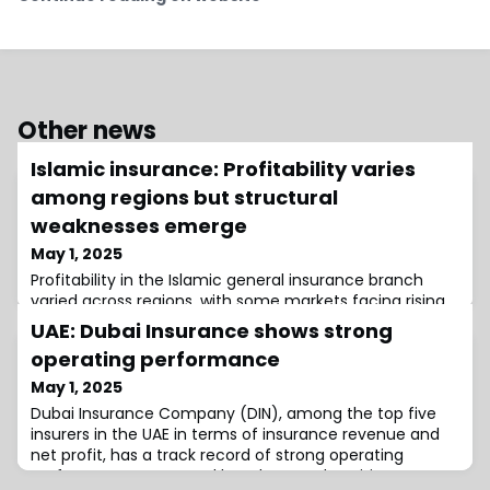
Other news
Islamic insurance: Profitability varies
among regions but structural
weaknesses emerge
May 1, 2025
Profitability in the Islamic general insurance branch
varied across regions, with some markets facing rising
claims pressures in 2024, the Islamic Financial Services
UAE: Dubai Insurance shows strong
Board (IFSB) said.
operating performance
May 1, 2025
Dubai Insurance Company (DIN), among the top five
insurers in the UAE in terms of insurance revenue and
net profit, has a track record of strong operating
performance supported by robust underwriting