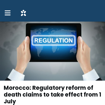
Toggle main navigation
Morocco: Regulatory reform of
death claims to take effect from 1
July