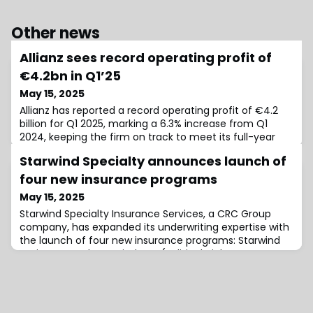
Other news
Allianz sees record operating profit of
€4.2bn in Q1’25
May 15, 2025
Allianz has reported a record operating profit of €4.2
billion for Q1 2025, marking a 6.3% increase from Q1
2024, keeping the firm on track to meet its full-year
operating profit target of €16 billion.The Property &
Starwind Specialty announces launch of
Casualty (P&C) segment posted an operating profit of
€2.2 billion in Q1 2025, the highest quarterly result ever
four new insurance programs
recorded for the division. The segment’s combined
May 15, 2025
ratio also improved sl
Starwind Specialty Insurance Services, a CRC Group
company, has expanded its underwriting expertise with
the launch of four new insurance programs: Starwind
Environmental, Starwind PVT (Political Violence &
Terrorism), Starwind Equipment, and Starwind
Cannabis.Starwind Environment, to be led by Mike
Padula as Program President, has been designed to
deliver comprehensive environmental risk solution