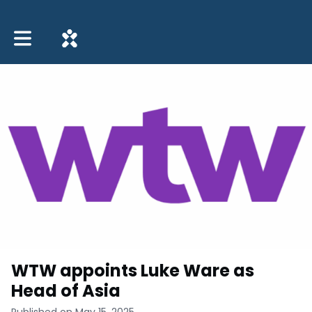
Toggle main navigation
WTW appoints Luke Ware as
Head of Asia
Published on May 15, 2025