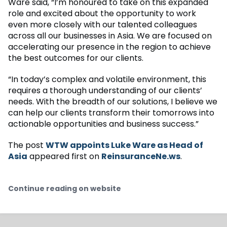
Ware said, “I’m honoured to take on this expanded
role and excited about the opportunity to work
even more closely with our talented colleagues
across all our businesses in Asia. We are focused on
accelerating our presence in the region to achieve
the best outcomes for our clients.
“In today’s complex and volatile environment, this
requires a thorough understanding of our clients’
needs. With the breadth of our solutions, I believe we
can help our clients transform their tomorrows into
actionable opportunities and business success.”
The post
WTW appoints Luke Ware as Head of
Asia
appeared first on
ReinsuranceNe.ws
.
Continue reading on website