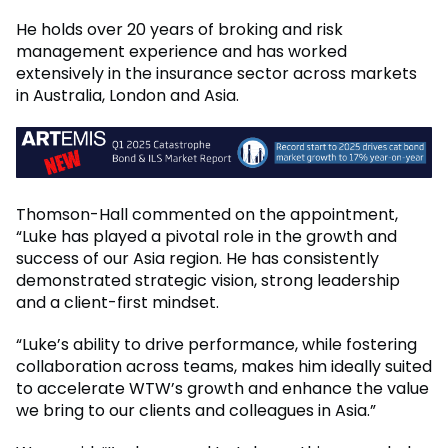
He holds over 20 years of broking and risk
management experience and has worked
extensively in the insurance sector across markets
in Australia, London and Asia.
Thomson-Hall commented on the appointment,
“Luke has played a pivotal role in the growth and
success of our Asia region. He has consistently
demonstrated strategic vision, strong leadership
and a client-first mindset.
“Luke’s ability to drive performance, while fostering
collaboration across teams, makes him ideally suited
to accelerate WTW’s growth and enhance the value
we bring to our clients and colleagues in Asia.”