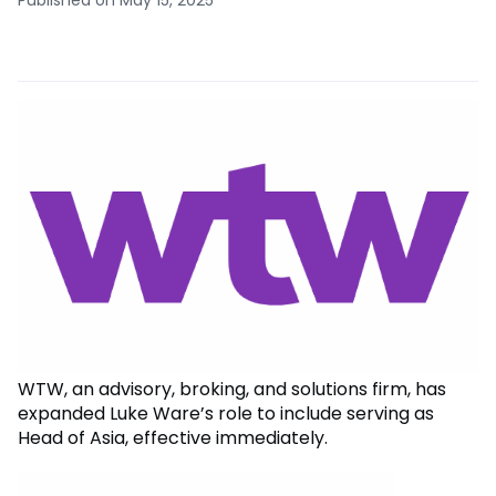
WTW, an advisory, broking, and solutions firm, has
expanded Luke Ware’s role to include serving as
Head of Asia, effective immediately.