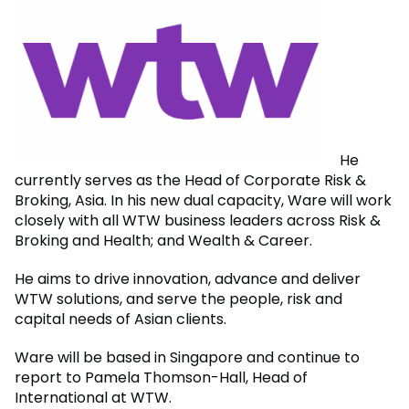
He
currently serves as the Head of Corporate Risk &
Broking, Asia. In his new dual capacity, Ware will work
closely with all WTW business leaders across Risk &
Broking and Health; and Wealth & Career.
He aims to drive innovation, advance and deliver
WTW solutions, and serve the people, risk and
capital needs of Asian clients.
Ware will be based in Singapore and continue to
report to Pamela Thomson-Hall, Head of
International at WTW.