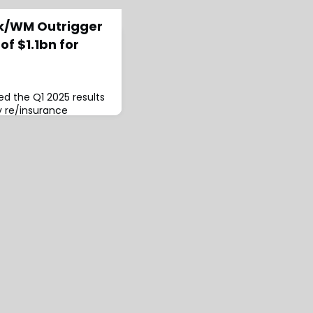
rk/WM Outrigger
f $1.1bn for
d the Q1 2025 results
y re/insurance
revealing gross
illion, net written
nd net earned
all improvements
d of last year.The
s combined ratio was
91% in Q1 2024.Ar