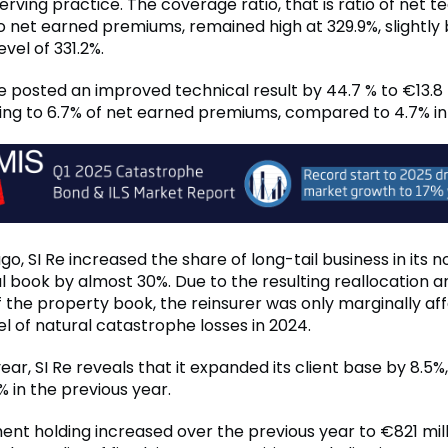
rving practice. The coverage ratio, that is ratio of net t
to net earned premiums, remained high at 329.9%, slightly
evel of 331.2%.
Re posted an improved technical result by 44.7 % to €13.8 m
ng to 6.7% of net earned premiums, compared to 4.7% in
o, SI Re increased the share of long-tail business in its 
l book by almost 30%. Due to the resulting reallocation a
f the property book, the reinsurer was only marginally af
el of natural catastrophe losses in 2024.
ear, SI Re reveals that it expanded its client base by 8.5%,
 in the previous year.
ent holding increased over the previous year to €821 milli