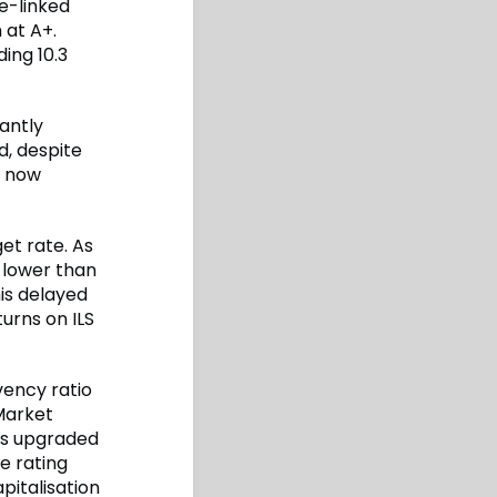
ce-linked
 at A+.
ing 10.3
antly
d, despite
y now
et rate. As
 lower than
is delayed
urns on ILS
vency ratio
Market
ngs upgraded
he rating
pitalisation