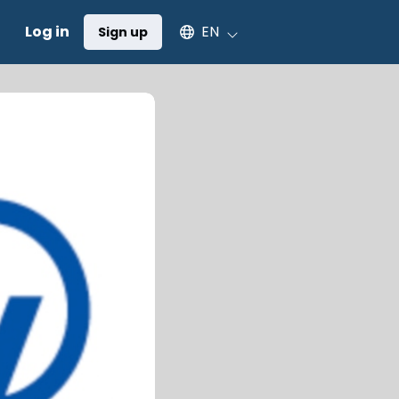
Select an available language
Log in
EN
Sign up