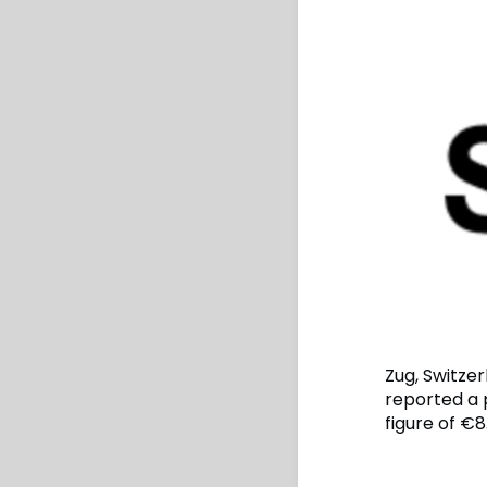
Zug, Switze
reported a p
figure of €8.