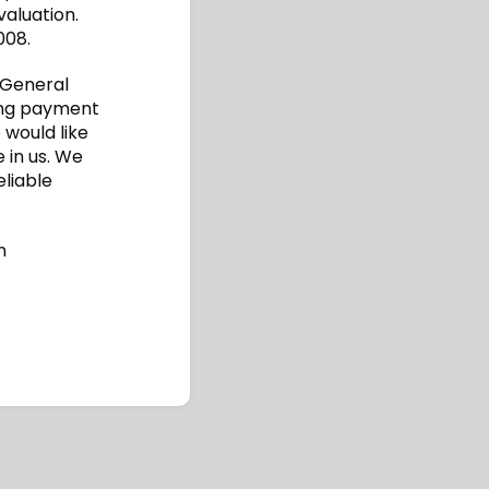
aluation.
008.
 General
wing payment
 would like
 in us. We
eliable
n