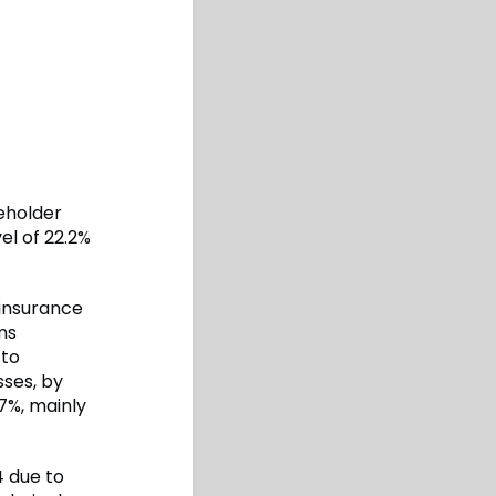
eholder
vel of 22.2%
 insurance
ms
 to
sses, by
7%, mainly
4 due to