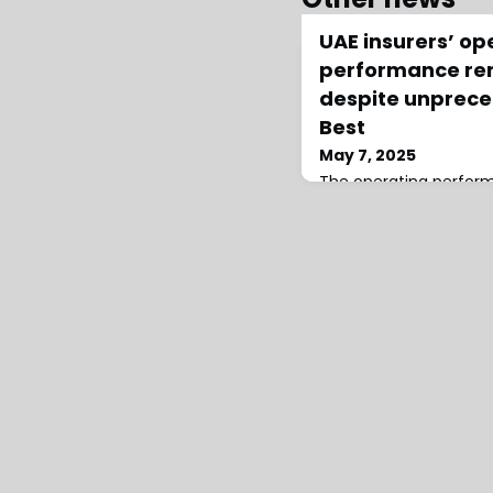
UAE insurers’ op
performance rem
despite unprece
Best
May 7, 2025
The operating perfor
Emirates (UAE) insurer
the impact of severe ra
year earnings, events 
the region’s natural c
according to a recent 
market traditionally c
most significant and p
with companies us