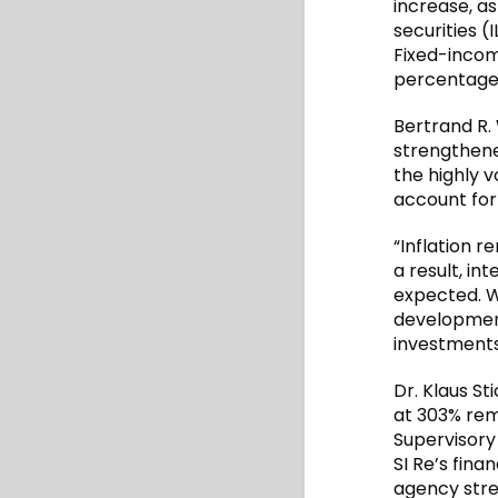
increase, as
securities (
Fixed-incom
percentage 
Bertrand R.
strengthene
the highly v
account for
“Inflation 
a result, i
expected. W
development
investments
Dr. Klaus St
at 303% rem
Supervisory 
SI Re’s fina
agency stre