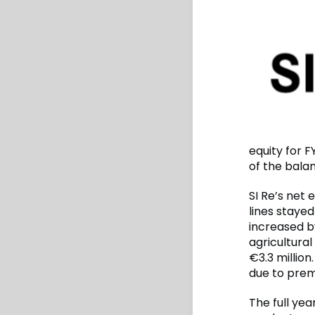
equity for F
of the balan
SI Re’s net 
lines staye
increased b
agricultural
€3.3 millio
due to premi
The full yea