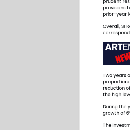
prudent rese
provisions 
prior-year l
Overall, SI 
correspondi
Two years ag
proportiona
reduction o
the high lev
During the y
growth of 6%
The investm