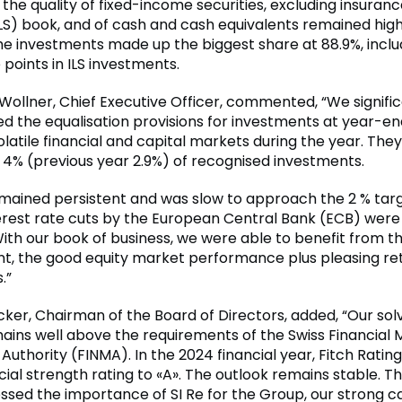
 the quality of fixed-income securities, excluding insuran
ILS) book, and of cash and cash equivalents remained high
e investments made up the biggest share at 88.9%, includ
points in ILS investments.
 Wollner, Chief Executive Officer, commented, “We signific
d the equalisation provisions for investments at year-en
olatile financial and capital markets during the year. The
 4% (previous year 2.9%) of recognised investments.
remained persistent and was slow to approach the 2 % targ
nterest rate cuts by the European Central Bank (ECB) were
ith our book of business, we were able to benefit from th
, the good equity market performance plus pleasing ret
.”
icker, Chairman of the Board of Directors, added, “Our sol
ains well above the requirements of the Swiss Financial 
Authority (FINMA). In the 2024 financial year, Fitch Rati
ncial strength rating to «A». The outlook remains stable. T
ssed the importance of SI Re for the Group, our strong ca