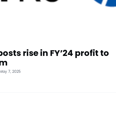
posts rise in FY’24 profit to
4m
 May 7, 2025