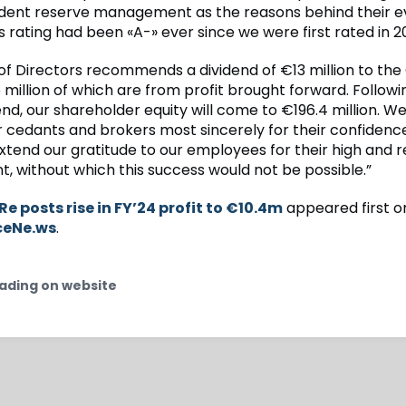
dent reserve management as the reasons behind their ev
 rating had been «A-» ever since we were first rated in 2
of Directors recommends a dividend of €13 million to the
 million of which are from profit brought forward. Follo
end, our shareholder equity will come to €196.4 million. We
r cedants and brokers most sincerely for their confidence
xtend our gratitude to our employees for their high and r
 without which this success would not be possible.”
 Re posts rise in FY’24 profit to €10.4m
appeared first o
ceNe.ws
.
ading on website