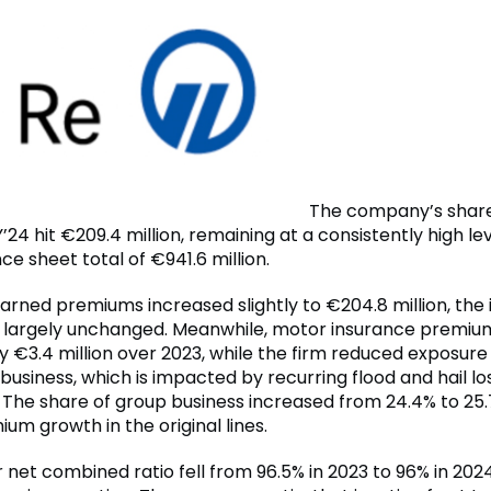
The company’s shar
Y’24 hit €209.4 million, remaining at a consistently high le
ce sheet total of €941.6 million.
earned premiums increased slightly to €204.8 million, the
d largely unchanged. Meanwhile, motor insurance premiu
y €3.4 million over 2023, while the firm reduced exposure
 business, which is impacted by recurring flood and hail lo
n. The share of group business increased from 24.4% to 25.
um growth in the original lines.
r net combined ratio fell from 96.5% in 2023 to 96% in 202