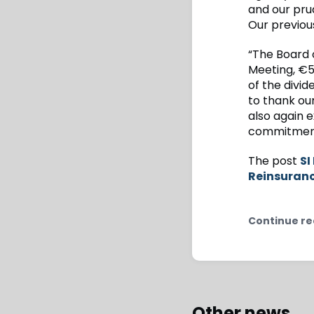
and our pru
Our previous
“The Board 
Meeting, €5
of the divid
to thank ou
also again e
commitment,
The post
SI
Reinsuran
Continue re
Other news