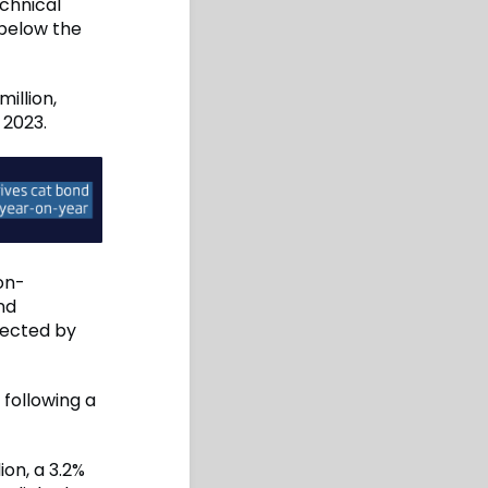
echnical
 below the
illion,
 2023.
non-
nd
fected by
 following a
on, a 3.2%