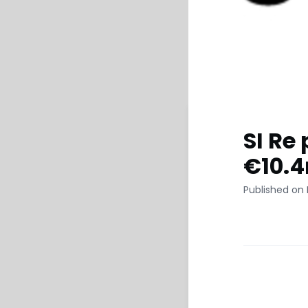
SI Re 
€10.
Published on