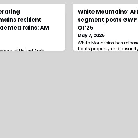
erating
White Mountains’ A
ains resilient
segment posts GWP o
dented rains: AM
Q1’25
May 7, 2025
White Mountains has release
for its property and casualt
mance of United Arab
segment Ark/WM Outrigger, 
s remains resilient despite
written premiums of $1,108 m
ins early last year on full-
premiums of $728 million a
that have also highlighted
premiums of $358 million, 
atastrophe exposures,
compared to the same perio
report by AM Best.While the
Ark/WM Outrigger segment’
onsiders earthquakes as the
97% in Q1 2025 compared to 
robable natural disaster,