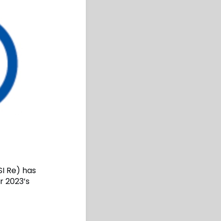
SI Re) has
r 2023’s