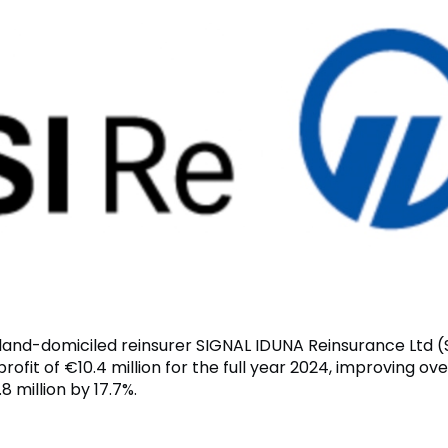
rland-domiciled reinsurer SIGNAL IDUNA Reinsurance Ltd (
rofit of €10.4 million for the full year 2024, improving ove
8 million by 17.7%.