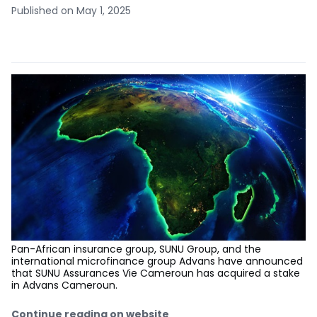
Published on May 1, 2025
Pan-African insurance group, SUNU Group, and the
international microfinance group Advans have announced
that SUNU Assurances Vie Cameroun has acquired a stake
in Advans Cameroun.
Continue reading on website