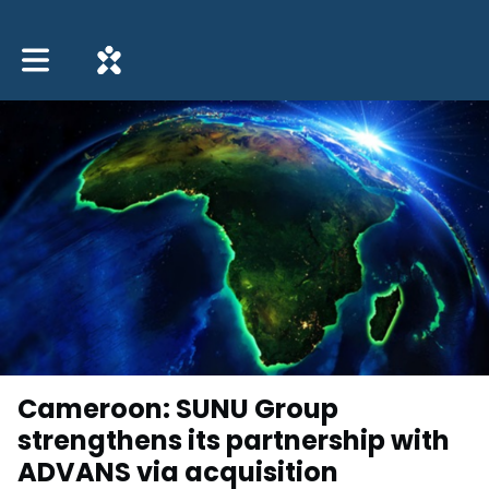
Toggle main navigation
Cameroon: SUNU Group
strengthens its partnership with
ADVANS via acquisition