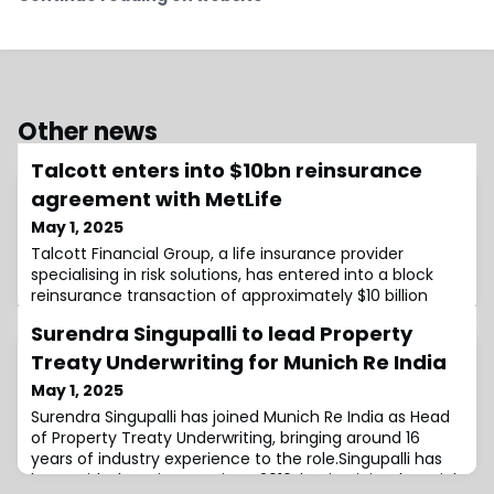
Other news
Talcott enters into $10bn reinsurance
agreement with MetLife
May 1, 2025
Talcott Financial Group, a life insurance provider
specialising in risk solutions, has entered into a block
reinsurance transaction of approximately $10 billion
through its subsidiary, Talcott Resolution Life Insurance
Surendra Singupalli to lead Property
Company (Talcott Resolution), with Metropolitan Life
Insurance Company (MetLife).The transaction is
Treaty Underwriting for Munich Re India
structured on both a modified coinsurance and funds-
May 1, 2025
withheld basis, as Talcott Re
Surendra Singupalli has joined Munich Re India as Head
of Property Treaty Underwriting, bringing around 16
years of industry experience to the role.Singupalli has
been with the reinsurer since 2016, having joined Munich