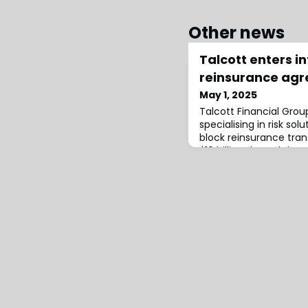
Other news
Talcott enters i
reinsurance agr
May 1, 2025
Talcott Financial Group
specialising in risk sol
block reinsurance tra
$10 billion through its 
Life Insurance Compan
Metropolitan Life In
(MetLife).The transact
modified coinsurance 
as Talcott Re