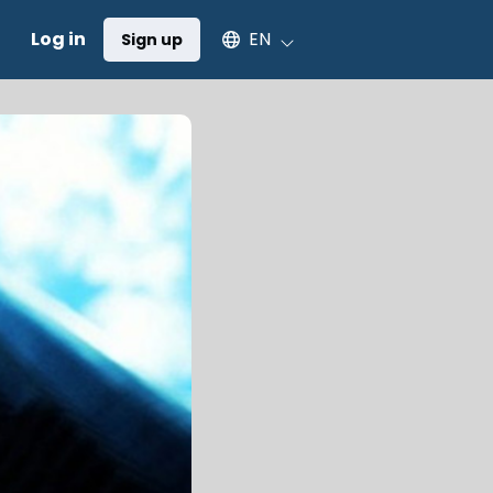
Select an available language
Log in
EN
Sign up