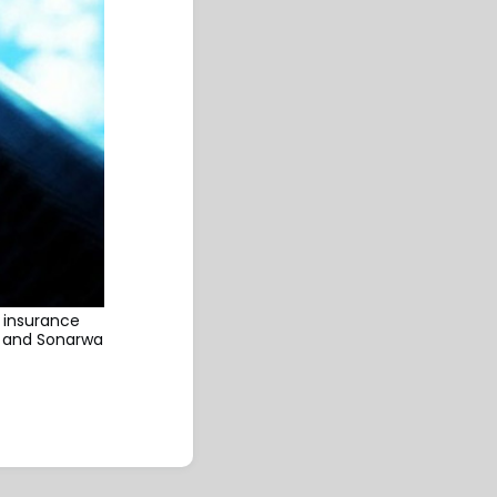
 insurance
e and Sonarwa