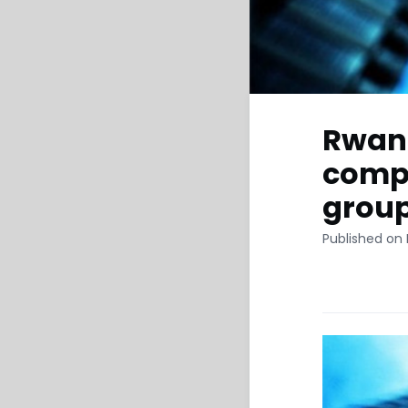
Rwand
compa
grou
Published on 