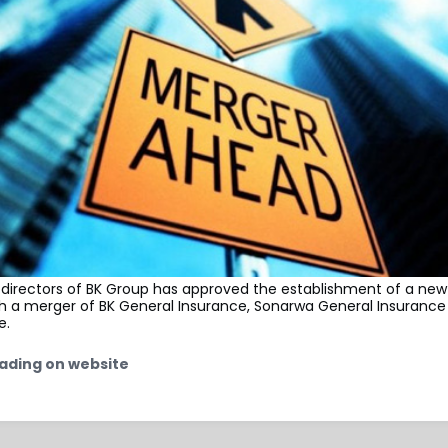
 directors of BK Group has approved the establishment of a new
h a merger of BK General Insurance, Sonarwa General Insuranc
e.
ading on website