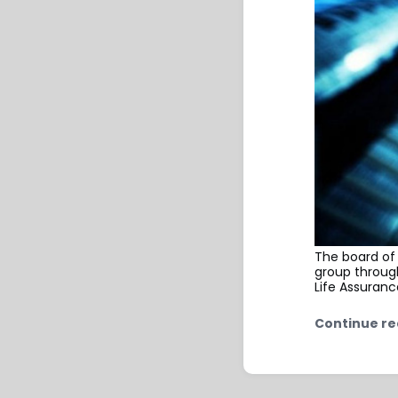
The board of
group throug
Life Assuranc
Continue re