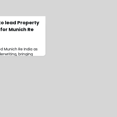
to lead Property
 for Munich Re
ed Munich Re India as
rwriting, bringing
 experience to the
 the reinsurer since
Re Singapore as Senior
 & Nat Cat Expert.The
ed Head of Treaty
ia) and Head of