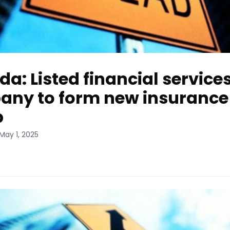
a: Listed financial service
ny to form new insurance
p
May 1, 2025