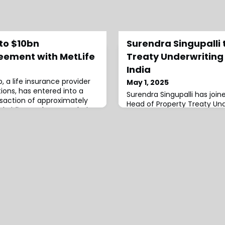
nto $10bn
Surendra Singupalli 
eement with MetLife
Treaty Underwriting
India
, a life insurance provider
May 1, 2025
utions, has entered into a
Surendra Singupalli has join
nsaction of approximately
Head of Property Treaty Unde
subsidiary, Talcott Resolution
around 16 years of industry
y (Talcott Resolution), with
role.Singupalli has been with
surance Company
2016, having joined Munich 
ion is structured on both a
Property Treaty Underwriter
and funds-withheld basis,
executive was then appoint
Underwriting (Southeast As
Property Underwriting