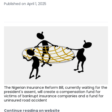
Published on April 1, 2025
The Nigerian Insurance Reform Bill, currently waiting for the
president's assent, will create a compensation fund for
victims of bankrupt insurance companies and a fund for
uninsured road accident
Continue reading on website