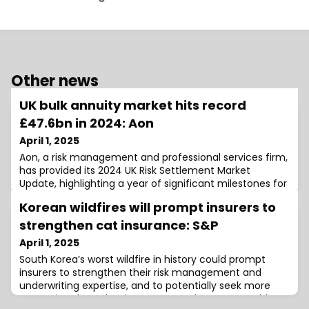
Other news
UK bulk annuity market hits record
£47.6bn in 2024: Aon
April 1, 2025
Aon, a risk management and professional services firm,
has provided its 2024 UK Risk Settlement Market
Update, highlighting a year of significant milestones for
the bulk annuity and longevity swap markets.According
Korean wildfires will prompt insurers to
to the report, the UK bulk annuity market witnessed
exceptional activity in 2024, setting new records in both
strengthen cat insurance: S&P
transaction volume and deal numbers.The total
April 1, 2025
volume of bulk annuities reac
South Korea’s worst wildfire in history could prompt
insurers to strengthen their risk management and
underwriting expertise, and to potentially seek more
protection through reinsurance, as the event could