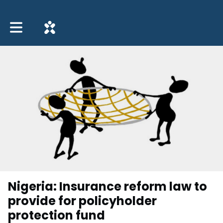
Toggle main navigation
Nigeria: Insurance reform law to
provide for policyholder
protection fund