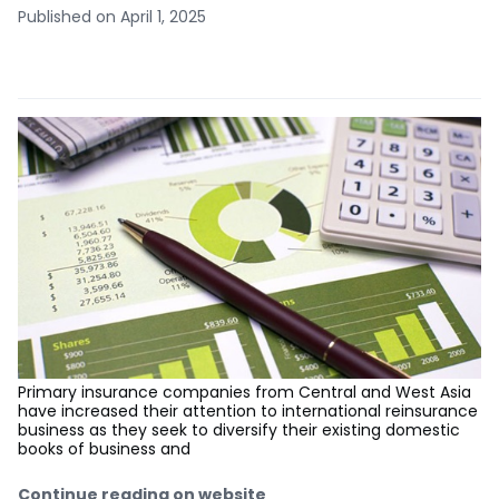
Published on April 1, 2025
Primary insurance companies from Central and West Asia
have increased their attention to international reinsurance
business as they seek to diversify their existing domestic
books of business and
Continue reading on website