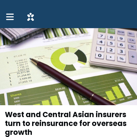
Toggle main navigation
West and Central Asian insurers
turn to reinsurance for overseas
growth