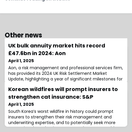
Other news
UK bulk annuity market hits record
£47.6bn in 2024: Aon
April 1, 2025
Aon, a risk management and professional services firm,
has provided its 2024 UK Risk Settlement Market
Update, highlighting a year of significant milestones for
the bulk annuity and longevity swap markets.According
Korean wildfires will prompt insurers to
to the report, the UK bulk annuity market witnessed
exceptional activity in 2024, setting new records in both
strengthen cat insurance: S&P
transaction volume and deal numbers.The total
April 1, 2025
volume of bulk annuities reac
South Korea’s worst wildfire in history could prompt
insurers to strengthen their risk management and
underwriting expertise, and to potentially seek more
protection through reinsurance, as the event could