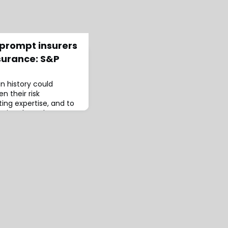
l prompt insurers
surance: S&P
in history could
n their risk
ng expertise, and to
ction through
ould make individuals
st catastrophe and
cording S&P Global
’s wildfires will lead to
r pro