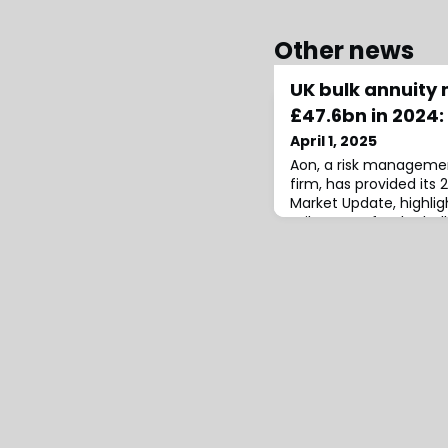
Other news
UK bulk annuity 
£47.6bn in 2024:
April 1, 2025
Aon, a risk managemen
firm, has provided its
Market Update, highligh
milestones for the bul
swap markets.According
annuity market witness
2024, setting new reco
volume and deal numb
bulk annuities reac