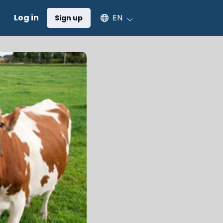
Select an available language
Log in
EN
Sign up