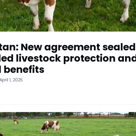
tan: New agreement sealed
ed livestock protection an
l benefits
pril 1, 2025