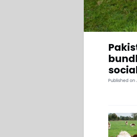
Pakis
bundl
socia
Published on A