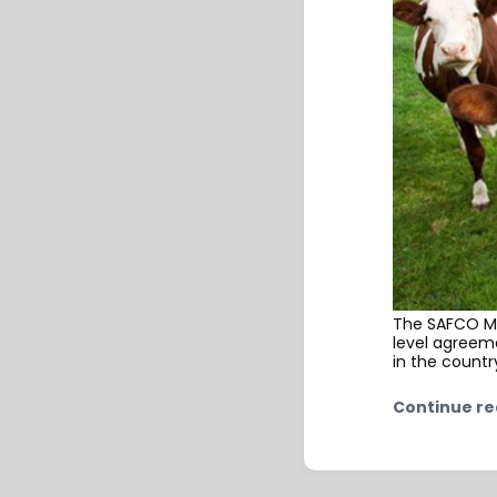
The SAFCO Mi
level agreem
in the countr
Continue re