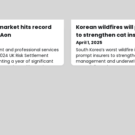
market hits record
Korean wildfires wil
 Aon
to strengthen cat in
April 1, 2025
t and professional services
South Korea’s worst wildfire 
 2024 UK Risk Settlement
prompt insurers to strengthe
ting a year of significant
management and underwriti
k annuity and longevity
potentially seek more prote
 to the report, the UK bulk
reinsurance, as the event c
ed exceptional activity in
seek more protection again
rds in both transaction
weather-related events, ac
ers.The total volume of
Ratings analysts.“South Korea
moderately higher claims fo