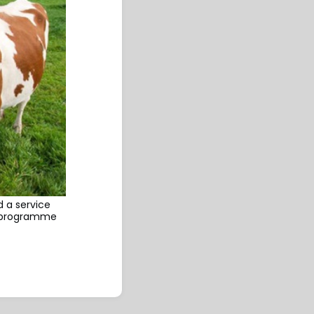
 a service
it programme