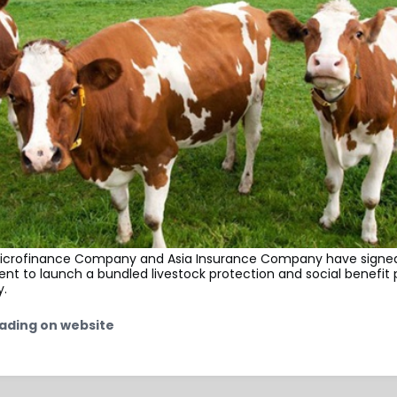
crofinance Company and Asia Insurance Company have signed
ent to launch a bundled livestock protection and social benef
y.
ading on website