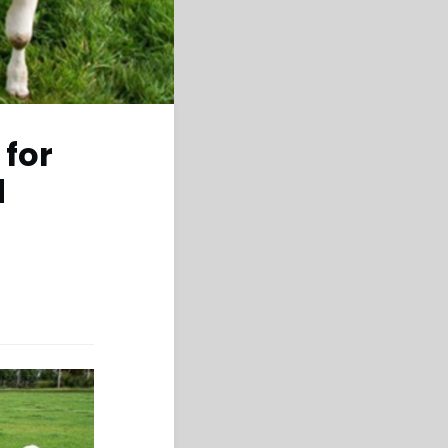
 for
d