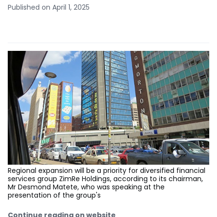
Published on April 1, 2025
Regional expansion will be a priority for diversified financial
services group ZimRe Holdings, according to its chairman,
Mr Desmond Matete, who was speaking at the
presentation of the group's
Continue reading on website