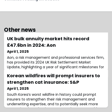
Other news
UK bulk annuity market hits record
£47.6bn in 2024: Aon
April 1, 2025
Aon, a risk management and professional services firm,
has provided its 2024 UK Risk Settlement Market
Update, highlighting a year of significant milestones for
the bulk annuity and longevity swap markets.According
Korean wildfires will prompt insurers to
to the report, the UK bulk annuity market witnessed
exceptional activity in 2024, setting new records in both
strengthen cat insurance: S&P
transaction volume and deal numbers.The total
April 1, 2025
volume of bulk annuities reac
South Korea’s worst wildfire in history could prompt
insurers to strengthen their risk management and
underwriting expertise, and to potentially seek more
protection through reinsurance, as the event could