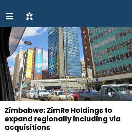
Toggle main navigation
Zimbabwe: ZimRe Holdings to
expand regionally including via
acquisitions