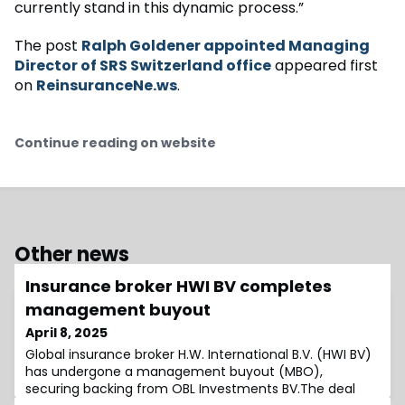
currently stand in this dynamic process.”
The post
Ralph Goldener appointed Managing
Director of SRS Switzerland office
appeared first
on
ReinsuranceNe.ws
.
Continue reading on website
Other news
Insurance broker HWI BV completes
management buyout
April 8, 2025
Global insurance broker H.W. International B.V. (HWI BV)
has undergone a management buyout (MBO),
securing backing from OBL Investments BV.The deal