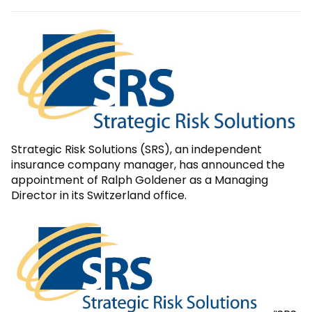
Strategic Risk Solutions (SRS), an independent
insurance company manager, has announced the
appointment of Ralph Goldener as a Managing
Director in its Switzerland office.