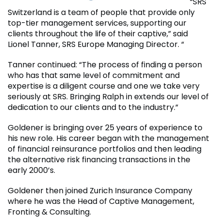
“SRS
Switzerland is a team of people that provide only
top-tier management services, supporting our
clients throughout the life of their captive,” said
Lionel Tanner, SRS Europe Managing Director. “
Tanner continued: “The process of finding a person
who has that same level of commitment and
expertise is a diligent course and one we take very
seriously at SRS. Bringing Ralph in extends our level of
dedication to our clients and to the industry.”
Goldener is bringing over 25 years of experience to
his new role. His career began with the management
of financial reinsurance portfolios and then leading
the alternative risk financing transactions in the
early 2000’s.
Goldener then joined Zurich Insurance Company
where he was the Head of Captive Management,
Fronting & Consulting.