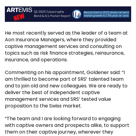
He most recently served as the leader of a team at
Aon Insurance Managers, where they provided
captive management services and consulting on
topics such as risk finance strategies, reinsurance,
insurance, and operations.
Commenting on his appointment, Goldener said: “I
am thrilled to become part of SRS’ talented team
and to join old and new colleagues. We are ready to
deliver the best of independent captive
management services and SRS’ tested value
proposition to the Swiss market.
“The team and I are looking forward to engaging
with captive owners and prospects alike, to support
them on their captive journey, wherever they