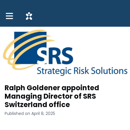
Toggle main navigation
Ralph Goldener appointed
Managing Director of SRS
Switzerland office
Published on April 8, 2025