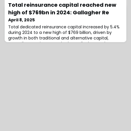
involves the acquisition of the group’s Dutch holding
Total reinsurance capital reached new
company following the sale of its North American, UK,
French, and Greek operations over the past year.With
high of $769bn in 2024: Gallagher Re
this new private investment, HWI plans to develop its
April 8, 2025
remaining offices in Australia, Germa
Total dedicated reinsurance capital increased by 5.4%
during 2024 to a new high of $769 billion, driven by
growth in both traditional and alternative capital,
according to reinsurance broker Gallagher Re.The
broker’s full-year 2024 reinsurance market report,
which tracks the capital and profitability of the global
reinsurance sector, dissects another strong year for
reinsurers with a continued cap