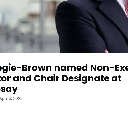
egie-Brown named Non-Ex
tor and Chair Designate at
esay
pril 3, 2025