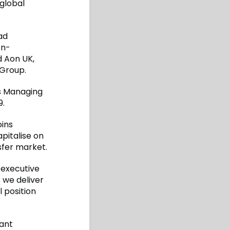
global
ad
on-
d Aon UK,
 Group.
as Managing
9.
oins
pitalise on
sfer market.
 executive
 we deliver
 position
cant