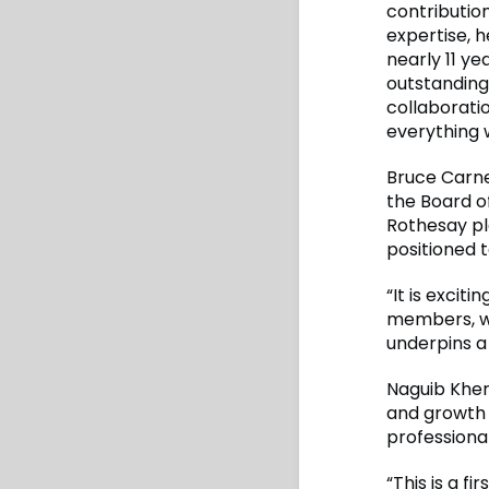
contributio
expertise, 
nearly 11 ye
outstanding
collaboratio
everything 
Bruce Carneg
the Board of
Rothesay pla
positioned 
“It is exci
members, wh
underpins a 
Naguib Kher
and growth 
professiona
“This is a 