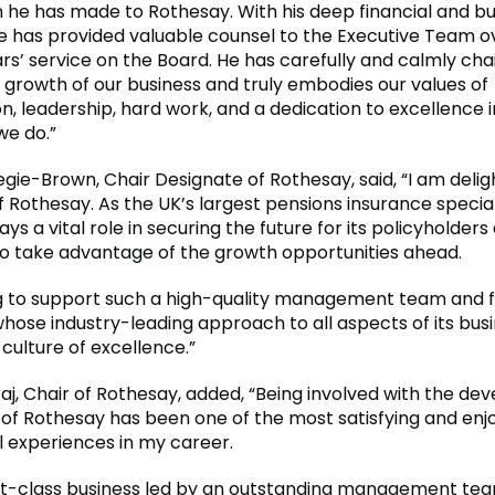
n he has made to Rothesay. With his deep financial and b
he has provided valuable counsel to the Executive Team ov
ars’ service on the Board. He has carefully and calmly cha
 growth of our business and truly embodies our values of
n, leadership, hard work, and a dedication to excellence i
we do.”
ie-Brown, Chair Designate of Rothesay, said, “I am deligh
 Rothesay. As the UK’s largest pensions insurance special
ys a vital role in securing the future for its policyholders 
to take advantage of the growth opportunities ahead.
ting to support such a high-quality management team and 
ose industry-leading approach to all aspects of its bus
culture of excellence.”
aj, Chair of Rothesay, added, “Being involved with the d
of Rothesay has been one of the most satisfying and enj
l experiences in my career.
first-class business led by an outstanding management te