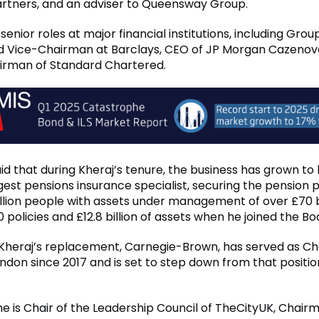
Partners, and an adviser to Queensway Group.
senior roles at major financial institutions, including Gro
d Vice-Chairman at Barclays, CEO of JP Morgan Cazenov
irman of Standard Chartered.
id that during Kheraj’s tenure, the business has grown t
gest pensions insurance specialist, securing the pension p
llion people with assets under management of over £70 bi
 policies and £12.8 billion of assets when he joined the Bo
Kheraj’s replacement, Carnegie-Brown, has served as Ch
ondon since 2017 and is set to step down from that positio
 he is Chair of the Leadership Council of TheCityUK, Chair