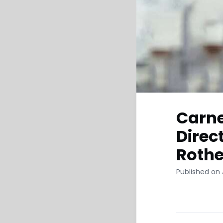
Carn
Direc
Roth
Published on A