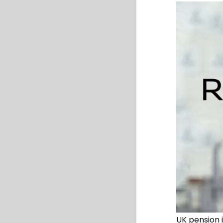
UK pension 