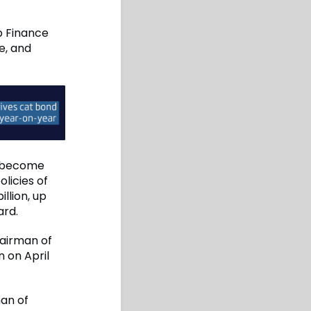
up Finance
e, and
o become
olicies of
llion, up
ard.
airman of
n on April
man of