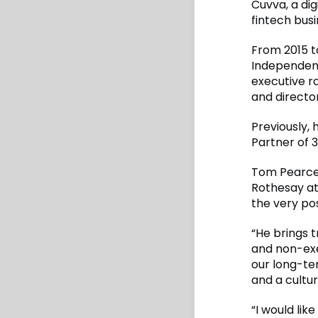
Cuvva, a di
fintech busi
From 2015 t
Independent
executive r
and directo
Previously,
Partner of 3
Tom Pearce,
Rothesay at
the very pos
“He brings 
and non-exe
our long-te
and a cultur
“I would lik