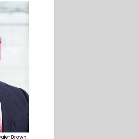
negie-Brown