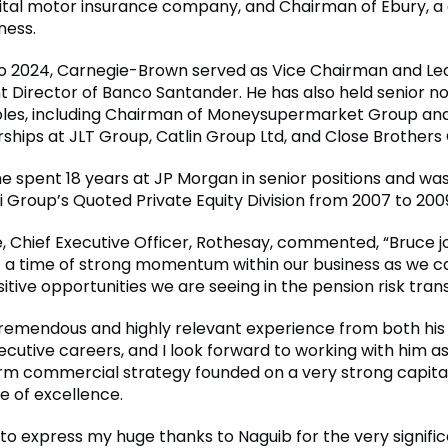
gital motor insurance company, and Chairman of Ebury, a 
ness.
o 2024, Carnegie-Brown served as Vice Chairman and Le
 Director of Banco Santander. He has also held senior n
oles, including Chairman of Moneysupermarket Group an
rships at JLT Group, Catlin Group Ltd, and Close Brothers
 he spent 18 years at JP Morgan in senior positions and w
i Group’s Quoted Private Equity Division from 2007 to 200
 Chief Executive Officer, Rothesay, commented, “Bruce j
 a time of strong momentum within our business as we ca
itive opportunities we are seeing in the pension risk tran
tremendous and highly relevant experience from both his
cutive careers, and I look forward to working with him as
rm commercial strategy founded on a very strong capital
e of excellence.
e to express my huge thanks to Naguib for the very signifi