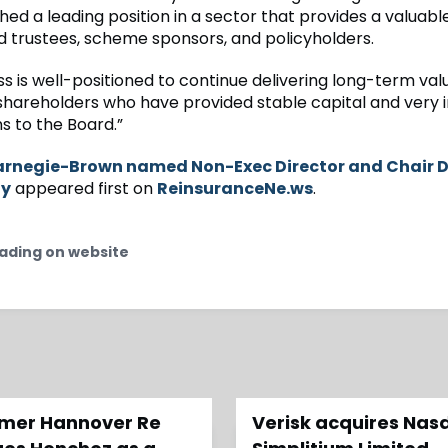
hed a leading position in a sector that provides a valuabl
d trustees, scheme sponsors, and policyholders.
s is well-positioned to continue delivering long-term valu
shareholders who have provided stable capital and very i
s to the Board.”
rnegie-Brown named Non-Exec Director and Chair 
ay
appeared first on
ReinsuranceNe.ws
.
ading on website
ormer Hannover Re
Verisk acquires Nas