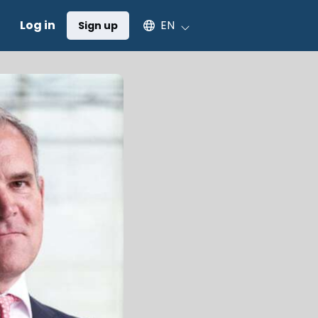
Select an available language
Log in
EN
Sign up