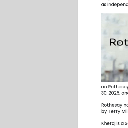
as independ
on Rothesay
30, 2025, a
Rothesay no
by Terry Mil
Kheraj is a