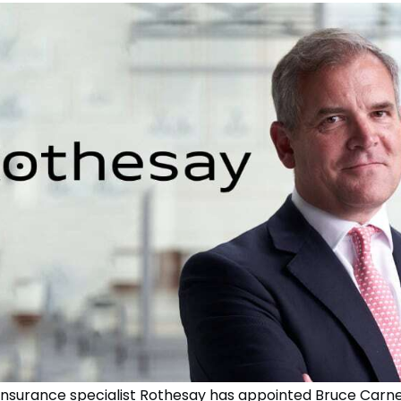
insurance specialist Rothesay has appointed Bruce Car