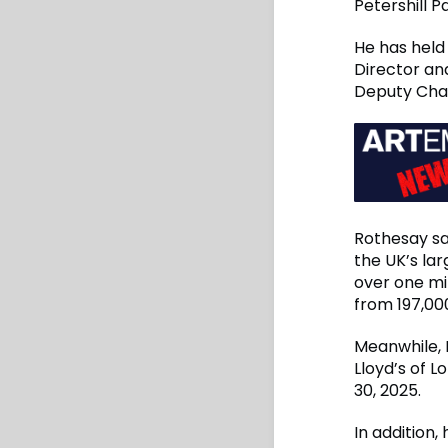
Petershill 
He has held 
Director an
Deputy Cha
Rothesay sa
the UK’s lar
over one mi
from 197,000
Meanwhile, 
Lloyd’s of L
30, 2025.
In addition,