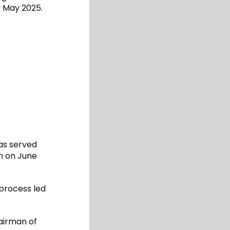
t May 2025.
as served
wn on June
process led
airman of