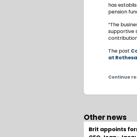
has establis
pension fun
“The busines
supportive 
contribution
The post
Ca
at Rothes
Continue re
Other news
Brit appoints f