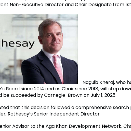
ent Non-Executive Director and Chair Designate from 1s
Naguib Kheraj, who h
’s Board since 2014 and as Chair since 2018, will step do
nd be succeeded by Carnegie-Brown on July 1, 2025.
ted that this decision followed a comprehensive search 
ler, Rothesay’s Senior Independent Director.
 Senior Advisor to the Aga Khan Development Network, Ch