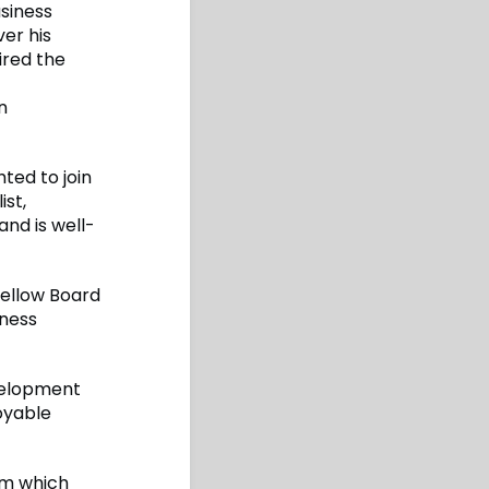
usiness
er his
ired the
n
ted to join
ist,
and is well-
fellow Board
iness
evelopment
oyable
am which