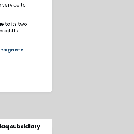
e service to
e to its two
nsightful
Designate
daq subsidiary