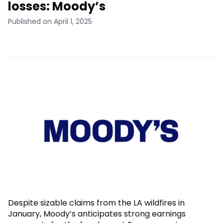
losses: Moody’s
Published on April 1, 2025
Despite sizable claims from the LA wildfires in
January, Moody’s anticipates strong earnings