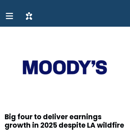
Toggle main navigation
Big four to deliver earnings
growth in 2025 despite LA wildfire