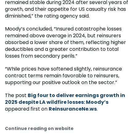
remained stable during 2024 after several years of
growth, and their appetite for US casualty risk has
diminished,” the rating agency said.
Moody’s concluded, “Insured catastrophe losses
remained above average in 2024, but reinsurers
absorbed a lower share of them, reflecting higher
deductibles and a greater contribution to total
losses from secondary perils.”
“While prices have softened slightly, reinsurance
contract terms remain favorable to reinsurers,
supporting our positive outlook on the sector.”
The post
Big four to deliver earnings growth in
2025 despite LA wildfire losses: Moody’s
appeared first on
ReinsuranceNe.ws
.
Continue reading on website