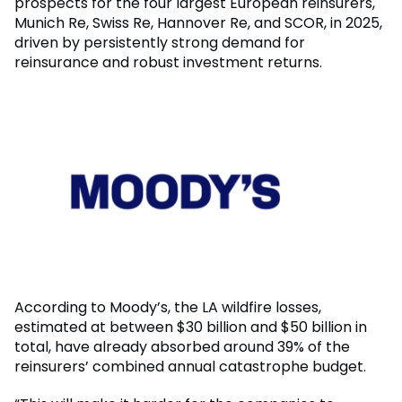
prospects for the four largest European reinsurers,
Munich Re, Swiss Re, Hannover Re, and SCOR, in 2025,
driven by persistently strong demand for
reinsurance and robust investment returns.
According to Moody’s, the LA wildfire losses,
estimated at between $30 billion and $50 billion in
total, have already absorbed around 39% of the
reinsurers’ combined annual catastrophe budget.