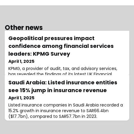
Other news
Geopolitical pressures impact
confidence among financial services
leaders: KPMG Survey
April 1, 2025
KPMG, a provider of audit, tax, and advisory services,
has revealed the findings of its latest UK Financial
Services Sentiment survey, showing a decline in
Saudi Arabia: Listed insurance entities
confidence among financial services leaders regarding
see 15% jump in insurance revenue
future profitability.As geopolitical events continue to
disrupt the global economy, over 60% of financial
April 1, 2025
services leaders are increasing their investments in risk
Listed insurance companies in Saudi Arabia recorded a
mitigation strategies.Desp
15.2% growth in insurance revenue to SAR66.4bn
($17.7bn), compared to SAR57.7bn in 2023.