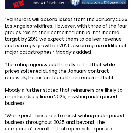
“Reinsurers will absorb losses from the January 2025
Los Angeles wildfires. However, with three of the four
groups raising their combined annual net income
target by 20%, we expect them to deliver revenue
and earnings growth in 2025, assuming no additional
major catastrophes,” Moody’s added.
The rating agency additionally noted that while
prices softened during the January contract
renewals, terms and conditions remained tight.
Moody’s further stated that reinsurers are likely to
maintain discipline in 2025, resisting underpriced
business.
“We expect reinsurers to resist writing underpriced
business throughout 2025 and beyond. The
companies’ overall catastrophe risk exposure