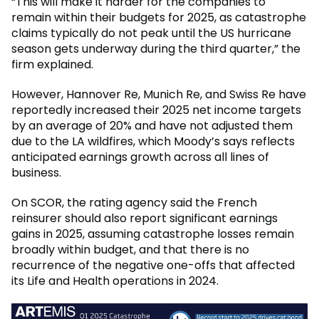
“This will make it harder for the companies to
remain within their budgets for 2025, as catastrophe
claims typically do not peak until the US hurricane
season gets underway during the third quarter,” the
firm explained.
However, Hannover Re, Munich Re, and Swiss Re have
reportedly increased their 2025 net income targets
by an average of 20% and have not adjusted them
due to the LA wildfires, which Moody’s says reflects
anticipated earnings growth across all lines of
business.
On SCOR, the rating agency said the French
reinsurer should also report significant earnings
gains in 2025, assuming catastrophe losses remain
broadly within budget, and that there is no
recurrence of the negative one-offs that affected
its Life and Health operations in 2024.