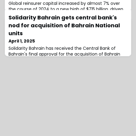
Global reinsurer capital increased by almost 7% over
the course of 2024 to a new high of $715 billion, driven
by strong retained earnings and an expanding
Solidarity Bahrain gets central bank's
catastrophe bond market, according to insurance and
nod for acquisition of Bahrain National
reinsurance broking group, Aon.Aon’s April 2025
Reinsurance Market Dynamics report explores key
units
market trends in the context of the April 1st, 2025,
April 1, 2025
reinsurance renewal, a period described by t
Solidarity Bahrain has received the Central Bank of
Bahrain's final approval for the acquisition of Bahrain
National Insurance Company (BNI) and Bahrain National
Life Company (BNL) for a total