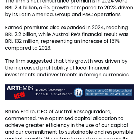
The firm’s net reinsurance premiums in 2024 were
BRL 2.4 billion, a 6% growth compared to 2023, driven
by its Latin America, Group and P&C operations.
Earned premiums also expanded in 2024, reaching
BRL 2.2 billion, while Austral Re’s financial result was
BRL 132 million, representing an increase of 151%
compared to 2023.
The firm suggested that this growth was driven by
the increased profitability of local financial
investments and investments in foreign currencies.
Bruno Freire, CEO of Austral Resseguradora,
commented, “We optimised capital allocation to
achieve greater efficiency in the use of our capital
and our commitment to sustainable and responsible
market growth. We outperformed previous results,