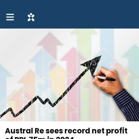
Toggle main navigation
Austral Re sees record net profit