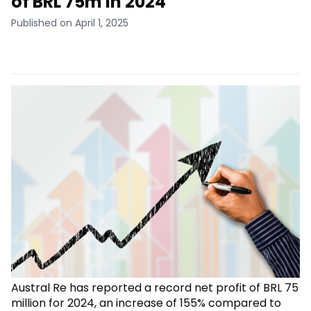
of BRL 75m in 2024
Published on April 1, 2025
Austral Re has reported a record net profit of BRL 75
million for 2024, an increase of 155% compared to