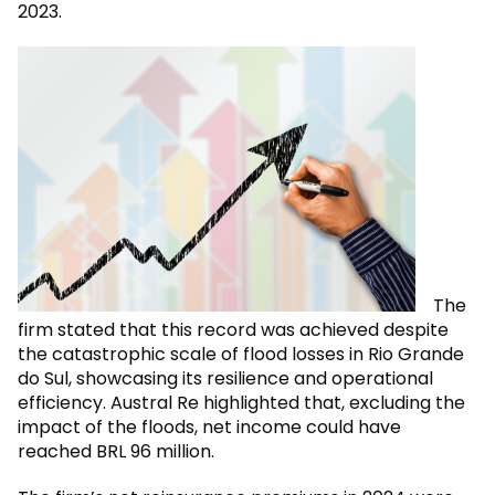
2023.
The
firm stated that this record was achieved despite
the catastrophic scale of flood losses in Rio Grande
do Sul, showcasing its resilience and operational
efficiency. Austral Re highlighted that, excluding the
impact of the floods, net income could have
reached BRL 96 million.