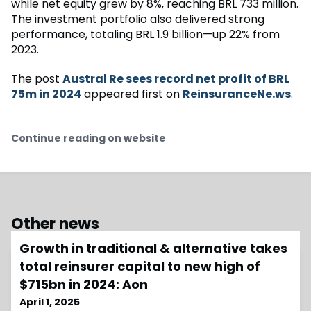
while net equity grew by 8%, reaching BRL 733 million.
The investment portfolio also delivered strong
performance, totaling BRL 1.9 billion—up 22% from
2023.
The post
Austral Re sees record net profit of BRL
75m in 2024
appeared first on
ReinsuranceNe.ws
.
Continue reading on website
Other news
Growth in traditional & alternative takes
total reinsurer capital to new high of
$715bn in 2024: Aon
April 1, 2025