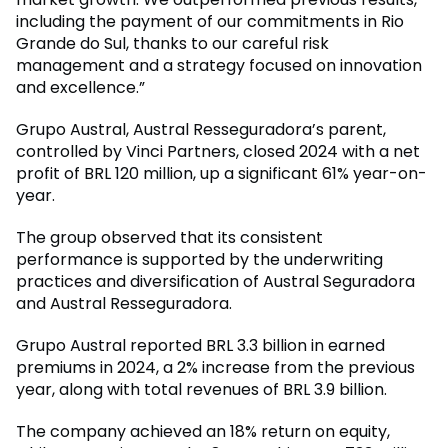
including the payment of our commitments in Rio
Grande do Sul, thanks to our careful risk
management and a strategy focused on innovation
and excellence.”
Grupo Austral, Austral Resseguradora’s parent,
controlled by Vinci Partners, closed 2024 with a net
profit of BRL 120 million, up a significant 61% year-on-
year.
The group observed that its consistent
performance is supported by the underwriting
practices and diversification of Austral Seguradora
and Austral Resseguradora.
Grupo Austral reported BRL 3.3 billion in earned
premiums in 2024, a 2% increase from the previous
year, along with total revenues of BRL 3.9 billion.
The company achieved an 18% return on equity,