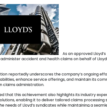
As an approved Lloyd’s
administer accident and health claims on behalf of Lloyd
tion reportedly underscores the company’s ongoing effo
bilities, enhance service offerings, and maintain its co
n claims administration.
d that this achievement also highlights its industry exp
olutions, enabling it to deliver tailored claims processing 
he needs of Lloyd’s syndicates while maintaining a seamle