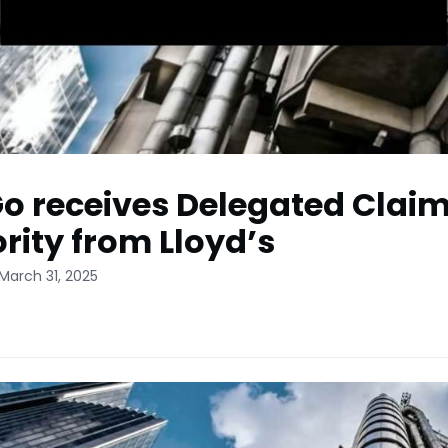
o receives Delegated Clai
rity from Lloyd’s
March 31, 2025