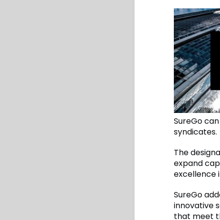
SureGo can 
syndicates.
The designa
expand capa
excellence i
SureGo adde
innovative s
that meet t