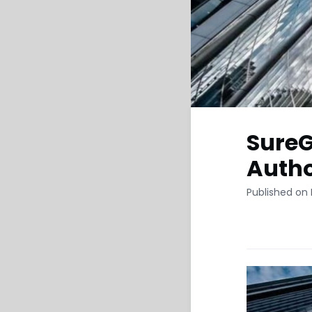
SureG
Autho
Published on 