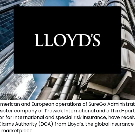
merican and European operations of SureGo Administrat
 sister company of Trawick International and a third-par
r for international and special risk insurance, have recei
laims Authority (DCA) from Lloyd’s, the global insurance
 marketplace.