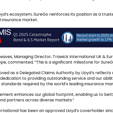
loyd’s ecosystem, SureGo reinforces its position as a trus
al insurance market.
reaves, Managing Director, Trawick International UK & Eu
pe, commented, “This is a significant milestone for SureG
oved as a Delegated Claims Authority by Lloyd’s reflects 
dedication to providing outstanding service and our abili
s standards required by the world’s leading insurance ma
vement enhances our global footprint, enabling us to bet
 and partners across diverse markets.”
ernational has been an approved Lloyd’s coverholder sin