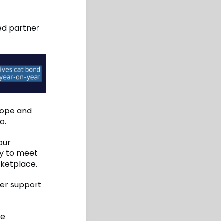
ted partner
rope and
o.
our
ty to meet
rketplace.
ter support
ce