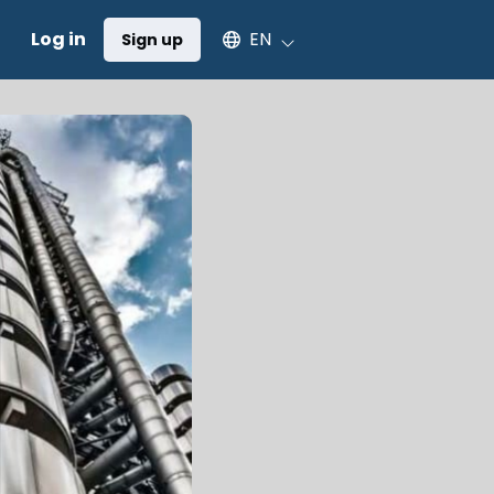
Select an available language
Log in
EN
Sign up