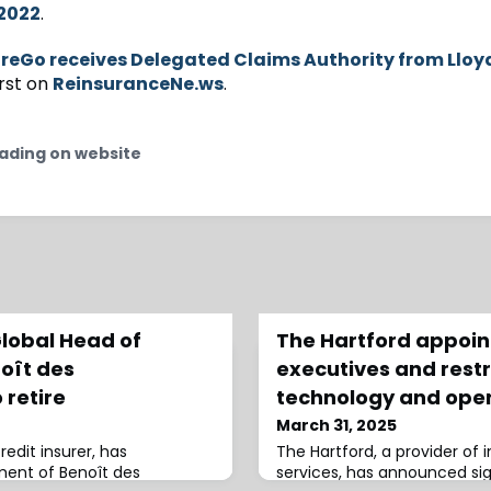
2022
.
reGo receives Delegated Claims Authority from Lloy
rst on
ReinsuranceNe.ws
.
ading on website
Global Head of
The Hartford appoin
oît des
executives and rest
 retire
technology and oper
March 31, 2025
redit insurer, has
The Hartford, a provider of 
ment of Benoît des
services, has announced si