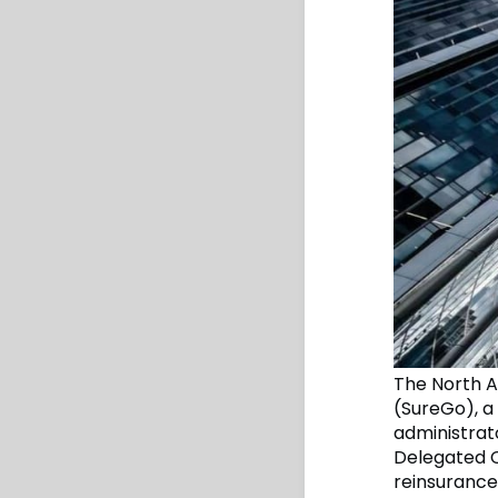
The North A
(SureGo), a
administrato
Delegated C
reinsurance