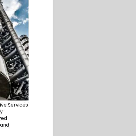
ive Services
ty
ved
 and