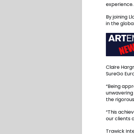
experience.
By joining L
in the glob
Claire Harg
SureGo Euro
“Being appr
unwavering 
the rigorou
“This achie
our clients
Trawick Int