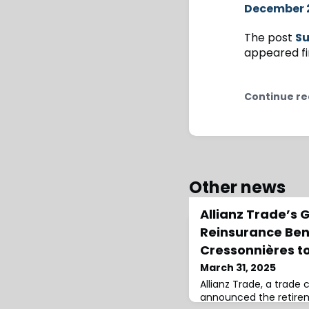
December 
The post
Su
appeared fi
Continue re
Other news
Allianz Trade’s 
Reinsurance Ben
Cressonnières to
March 31, 2025
Allianz Trade, a trade c
announced the retire