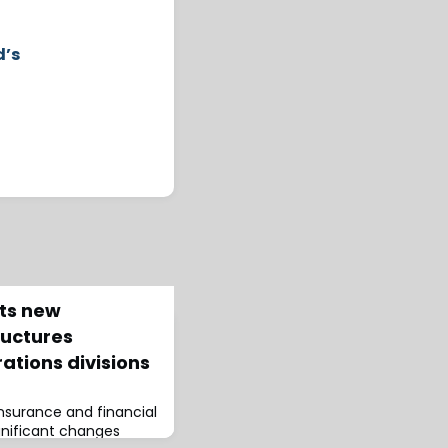
d’s
ts new
ructures
ations divisions
insurance and financial
gnificant changes