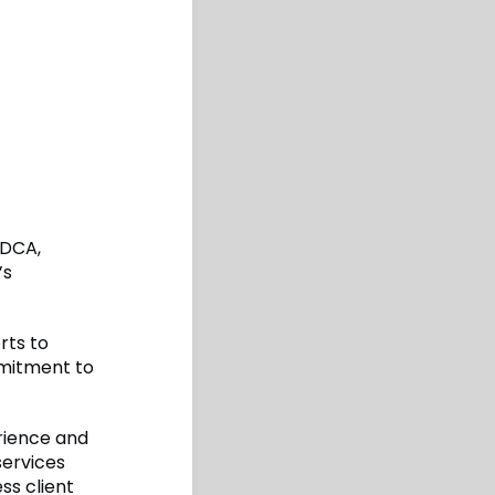
 DCA,
’s
rts to
mmitment to
erience and
services
ss client