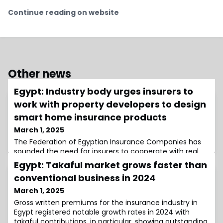
Continue reading on website
Other news
Egypt: Industry body urges insurers to
work with property developers to design
smart home insurance products
March 1, 2025
The Federation of Egyptian Insurance Companies has
sounded the need for insurers to cooperate with real
estate developers and technology providers to create
Egypt: Takaful market grows faster than
insurance products for smart homes.
conventional business in 2024
March 1, 2025
Gross written premiums for the insurance industry in
Egypt registered notable growth rates in 2024 with
takaful contributions, in particular, showing outstanding