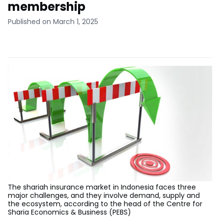
membership
Published on March 1, 2025
The shariah insurance market in Indonesia faces three
major challenges, and they involve demand, supply and
the ecosystem, according to the head of the Centre for
Sharia Economics & Business (PEBS)