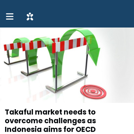
Toggle main navigation
Takaful market needs to
overcome challenges as
Indonesia aims for OECD