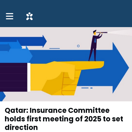
Toggle main navigation
Qatar: Insurance Committee
holds first meeting of 2025 to set
direction