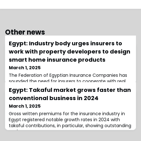
Other news
Egypt: Industry body urges insurers to
work with property developers to design
smart home insurance products
March 1, 2025
The Federation of Egyptian Insurance Companies has
sounded the need for insurers to cooperate with real
estate developers and technology providers to create
Egypt: Takaful market grows faster than
insurance products for smart homes.
conventional business in 2024
March 1, 2025
Gross written premiums for the insurance industry in
Egypt registered notable growth rates in 2024 with
takaful contributions, in particular, showing outstanding
performance.