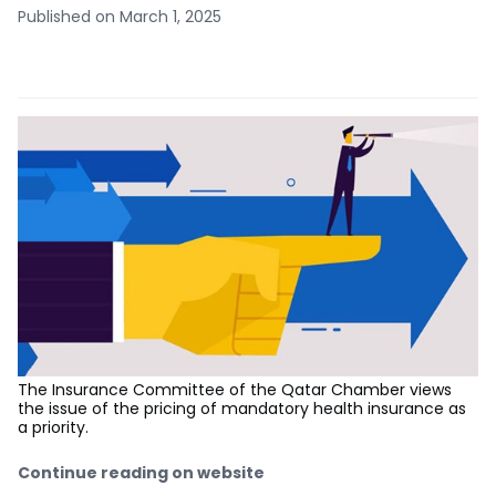
Published on March 1, 2025
The Insurance Committee of the Qatar Chamber views
the issue of the pricing of mandatory health insurance as
a priority.
Continue reading on website