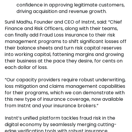
confidence in approving legitimate customers,
driving acquisition and revenue growth.
Sunil Madhu, Founder and CEO of Instnt, said: “Chief
Finance and Risk Officers, along with their teams,
can finally add Fraud Loss Insurance to their risk
management programs to shift significant losses off
their balance sheets and turn risk capital reserves
into working capital, fattening margins and growing
their business at the pace they desire, for cents on
each dollar of loss.
“Our capacity providers require robust underwriting,
loss mitigation and claims management capabilities
for their programs, which we can demonstrate with
this new type of insurance coverage, now available
from Instnt and your insurance brokers.”
Instnt’s unified platform tackles fraud risk in the
digital economy by seamlessly merging cutting-
edge verification tools with robust insurance