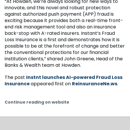
“At Howden, we’re always looking for new ways to
innovate, and this novel and robust protection
against authorized push payment (APP) fraud is
exciting because it provides both a real-time front-
end risk management tool and also an insurance
back-stop with A-rated insurers. Instant’s Fraud
Loss Insurance is a first and demonstrates how it is
possible to be at the forefront of change and better
the conventional protections for our financial
institution clients,” shared John Greene, Head of the
Banks & Wealth team at Howden.
The post
Instnt launches AI-powered Fraud Loss
Insurance
appeared first on
ReinsuranceNe.ws
.
Continue reading on website