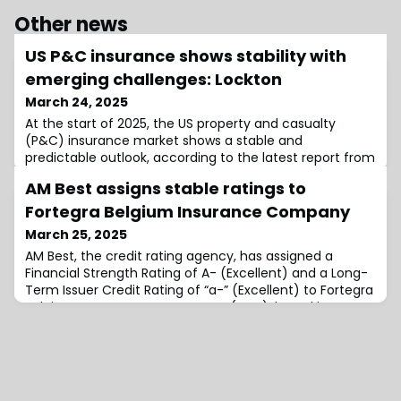
Other news
US P&C insurance shows stability with
emerging challenges: Lockton
March 24, 2025
At the start of 2025, the US property and casualty
(P&C) insurance market shows a stable and
predictable outlook, according to the latest report from
insurance broker Lockton.The March edition highlights
AM Best assigns stable ratings to
current US economic conditions, key industry trends,
and offers expert commentary on the main challenges
Fortegra Belgium Insurance Company
facing insurance buyers today.Lockton’s insights
March 25, 2025
indicate that while conditions remain favo
AM Best, the credit rating agency, has assigned a
Financial Strength Rating of A- (Excellent) and a Long-
Term Issuer Credit Rating of “a-” (Excellent) to Fortegra
Belgium Insurance Company NV (FBIC), based in
Belgium.The outlook for both ratings is stable, reflecting
FBIC’s strong balance sheet, as assessed by AM Best,
and its adequate operating performance.While the
company’s business profile is