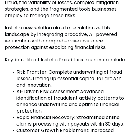
fraud, the variability of losses, complex mitigation
strategies, and the fragmented tools businesses
employ to manage these risks.
Instnt’s new solution aims to revolutionize this
landscape by integrating proactive, AI-powered
verification with comprehensive insurance
protection against escalating financial risks.
Key benefits of Instnt’s Fraud Loss Insurance include:
Risk Transfer: Complete underwriting of fraud
losses, freeing up essential capital for growth
and innovation.
AI-Driven Risk Assessment: Advanced
identification of fraudulent activity patterns to
enhance underwriting and optimize financial
protection.
Rapid Financial Recovery: Streamlined online
claims processing with payouts within 30 days.
Customer Growth Enablement: Increased