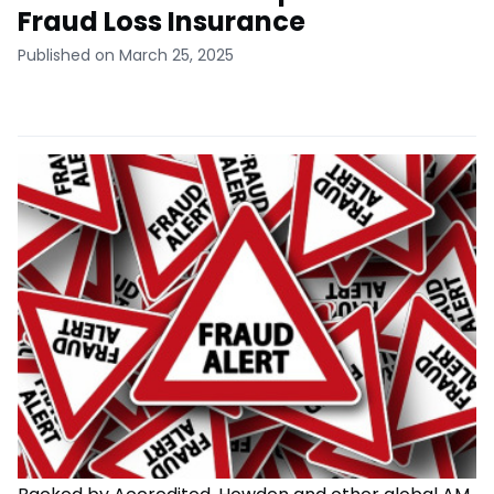
Fraud Loss Insurance
Published on March 25, 2025