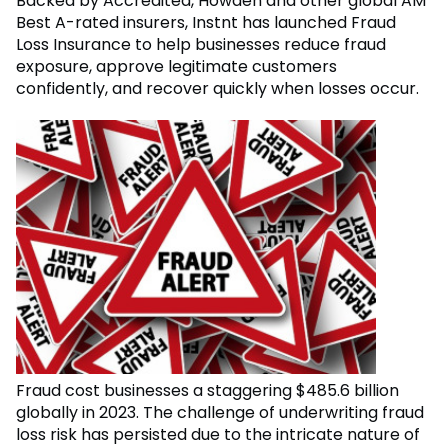
Backed by Accredited, Howden and other global AM
Best A-rated insurers, Instnt has launched Fraud
Loss Insurance to help businesses reduce fraud
exposure, approve legitimate customers
confidently, and recover quickly when losses occur.
Fraud cost businesses a staggering $485.6 billion
globally in 2023. The challenge of underwriting fraud
loss risk has persisted due to the intricate nature of