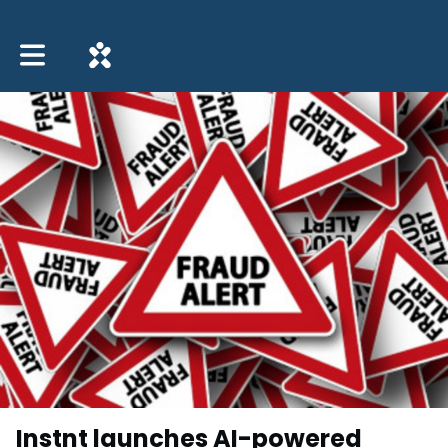
Toggle main navigation
Instnt launches AI-powered