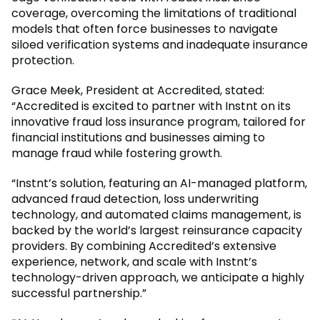
coverage, overcoming the limitations of traditional
models that often force businesses to navigate
siloed verification systems and inadequate insurance
protection.
Grace Meek, President at Accredited, stated:
“Accredited is excited to partner with Instnt on its
innovative fraud loss insurance program, tailored for
financial institutions and businesses aiming to
manage fraud while fostering growth.
“Instnt’s solution, featuring an AI-managed platform,
advanced fraud detection, loss underwriting
technology, and automated claims management, is
backed by the world’s largest reinsurance capacity
providers. By combining Accredited’s extensive
experience, network, and scale with Instnt’s
technology-driven approach, we anticipate a highly
successful partnership.”