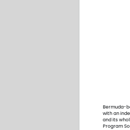
Bermuda-bas
with an ind
and its who
Program Sol