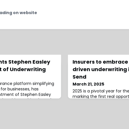
ading on website
ts Stephen Easley
Insurers to embrace
t of Underwriting
driven underwriting 
Send
surance platform simplifying
March 21, 2025
for businesses, has
2025 is a pivotal year for th
tment of Stephen Easley
marking the first real oppor
erwriting.In this role, Easley
the COVID-19 pandemic as i
g Embroker’s underwriting
traditional underwriting to 
specialty insurance products,
making, AI adoption, and p
h the team to enhance
optimisation, according to
r businesses.He brings over
Send Technology Solutions 