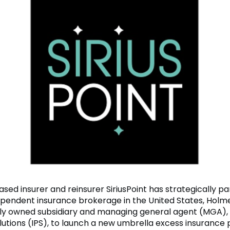
ed insurer and reinsurer SiriusPoint has strategically p
ependent insurance brokerage in the United States, Hol
lly owned subsidiary and managing general agent (MGA), 
utions (IPS), to launch a new umbrella excess insurance 