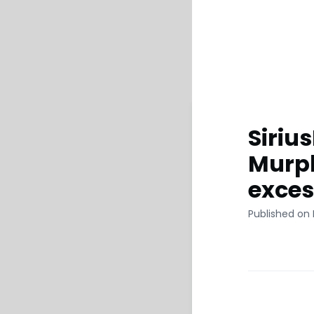
Siriu
Murph
exces
Published on 