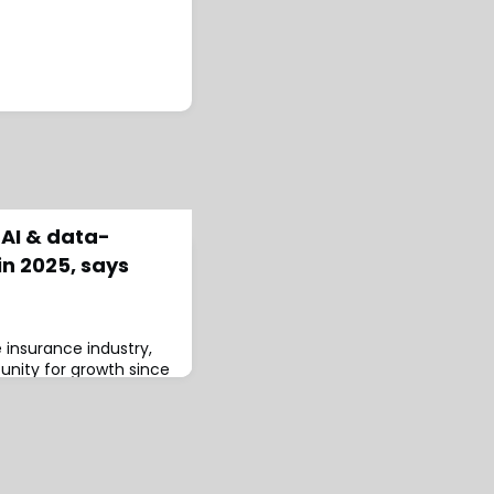
 AI & data-
in 2025, says
e insurance industry,
tunity for growth since
nsurers shift from
data-driven decision-
ortfolio management
 new research from
Ltd (Send).The study,