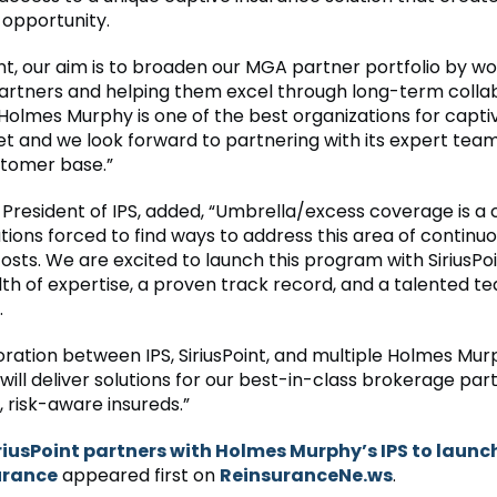
 opportunity.
int, our aim is to broaden our MGA partner portfolio by wo
artners and helping them excel through long-term collab
Holmes Murphy is one of the best organizations for capti
et and we look forward to partnering with its expert team 
tomer base.”
President of IPS, added, “Umbrella/excess coverage is a c
tions forced to find ways to address this area of continuo
osts. We are excited to launch this program with SiriusPo
th of expertise, a proven track record, and a talented te
.
oration between IPS, SiriusPoint, and multiple Holmes Mu
 will deliver solutions for our best-in-class brokerage pa
, risk-aware insureds.”
riusPoint partners with Holmes Murphy’s IPS to launc
urance
appeared first on
ReinsuranceNe.ws
.