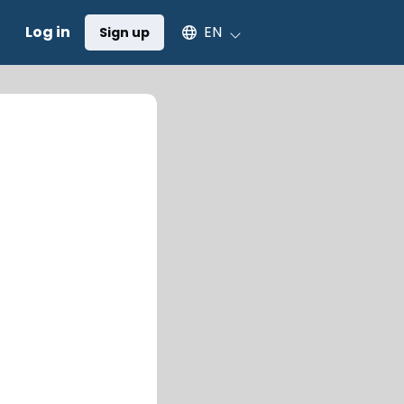
Select an available language
Log in
EN
Sign up