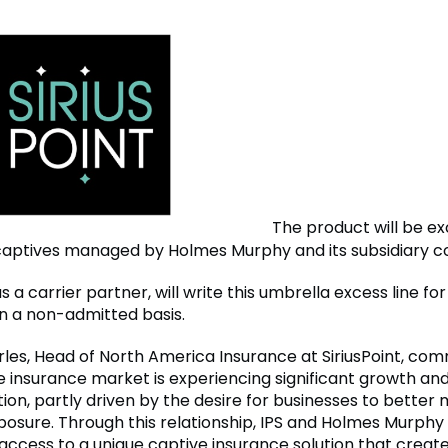
The product will be ex
 captives managed by Holmes Murphy and its subsidiary 
 as a carrier partner, will write this umbrella excess line fo
 a non-admitted basis.
rles, Head of North America Insurance at SiriusPoint, co
e insurance market is experiencing significant growth an
ion, partly driven by the desire for businesses to bette
xposure. Through this relationship, IPS and Holmes Murphy
ccess to a unique captive insurance solution that creat