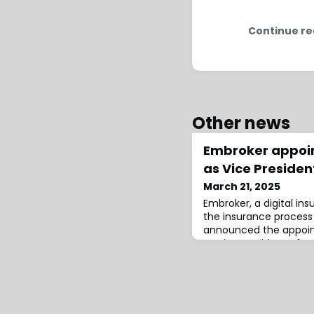
Continue re
Other news
Embroker appoin
as Vice Presiden
March 21, 2025
Embroker, a digital in
the insurance process 
announced the appoin
as Vice President of Und
will focus on expandin
capabilities, refining 
and collaborating wit
coverage structures fo
25 years of ex