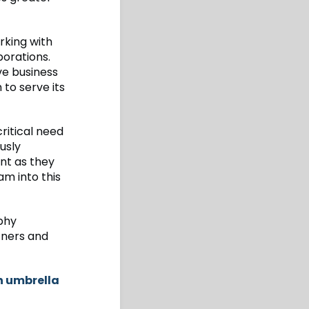
rking with
orations.
ve business
to serve its
ritical need
usly
int as they
am into this
rphy
rtners and
h umbrella