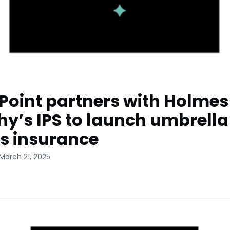
sPoint partners with Holmes
y’s IPS to launch umbrella
s insurance
March 21, 2025