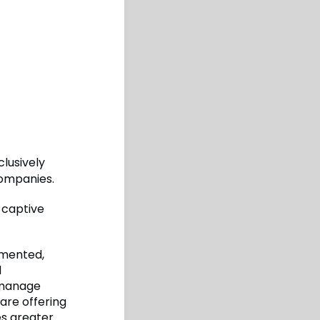
clusively
companies.
r captive
mmented,
d
r manage
 are offering
es greater