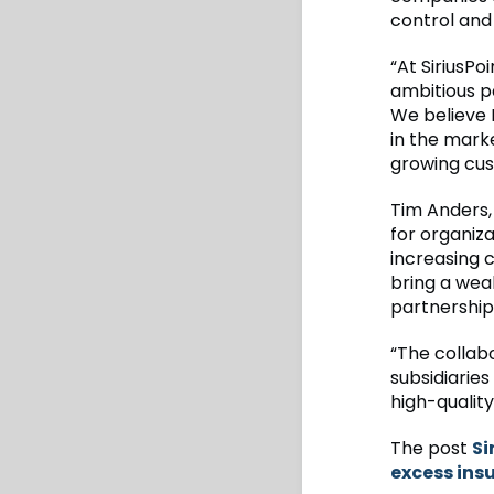
control and
“At SiriusPo
ambitious p
We believe 
in the mark
growing cus
Tim Anders, 
for organiza
increasing c
bring a weal
partnership
“The collab
subsidiaries
high-quality
The post
Si
excess ins