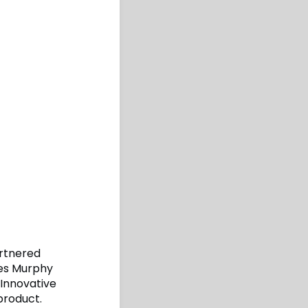
artnered
mes Murphy
Innovative
product.