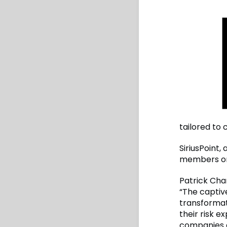
tailored to
SiriusPoint,
members on
Patrick Cha
“The captiv
transformat
their risk e
companies a