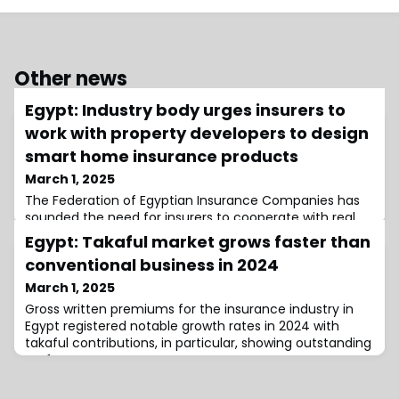
Other news
Egypt: Industry body urges insurers to
work with property developers to design
smart home insurance products
March 1, 2025
The Federation of Egyptian Insurance Companies has
sounded the need for insurers to cooperate with real
estate developers and technology providers to create
Egypt: Takaful market grows faster than
insurance products for smart homes.
conventional business in 2024
March 1, 2025
Gross written premiums for the insurance industry in
Egypt registered notable growth rates in 2024 with
takaful contributions, in particular, showing outstanding
performance.