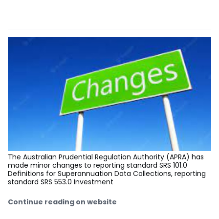
The Australian Prudential Regulation Authority (APRA) has
made minor changes to reporting standard SRS 101.0
Definitions for Superannuation Data Collections, reporting
standard SRS 553.0 Investment
Continue reading on website