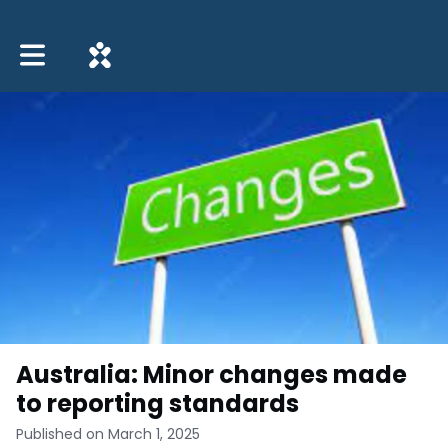
Toggle main navigation
Australia: Minor changes made
to reporting standards
Published on March 1, 2025