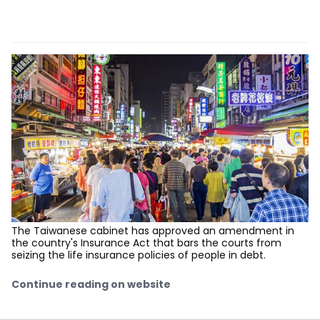
The Taiwanese cabinet has approved an amendment in
the country's Insurance Act that bars the courts from
seizing the life insurance policies of people in debt.
Continue reading on website