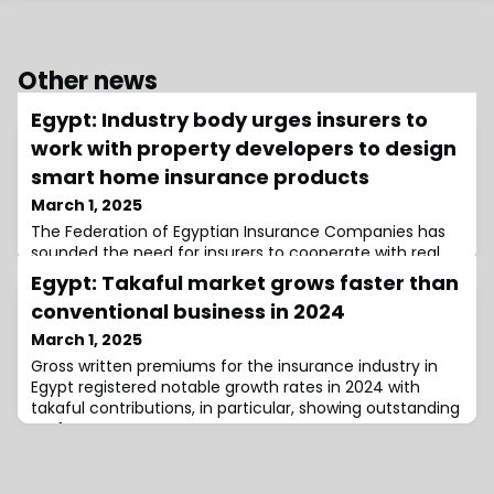
Other news
Egypt: Industry body urges insurers to
work with property developers to design
smart home insurance products
March 1, 2025
The Federation of Egyptian Insurance Companies has
sounded the need for insurers to cooperate with real
estate developers and technology providers to create
Egypt: Takaful market grows faster than
insurance products for smart homes.
conventional business in 2024
March 1, 2025
Gross written premiums for the insurance industry in
Egypt registered notable growth rates in 2024 with
takaful contributions, in particular, showing outstanding
performance.