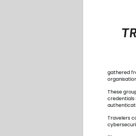
gathered fr
organisatio
These group
credentials
authenticat
Travelers c
cybersecuri