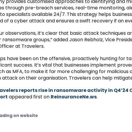
 provides customised approaches to identifying and mi
ies through pre-breach services, real-time monitoring, al
to specialists available 24/7. This strategy helps busines
od of a cyber attack and ensures a swift recovery if an ev
r observations, it’s clear that basic attack techniques are 
or ransomware groups,” added Jason Rebholz, Vice Presid
fficer at Travelers.
ps have been on the offensive, proactively hunting for t
ficant success. It’s vital that businesses implement prove
ch as MFA, to make it far more challenging for malicious 
 attack on their organisation. Travelers can help mitigate 
avelers reports rise in ransomware activity in Q4’24 
ort
appeared first on
ReinsuranceNe.ws
.
ading on website