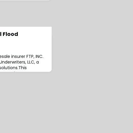
l Flood
ale insurer FTP, INC.
nderwriters, LLC, a
solutions.This
’s commitment to
mprehensive and
utions.The move will
s long-term strategy
nsurance offerings
ips