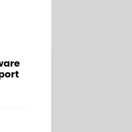
ware
port