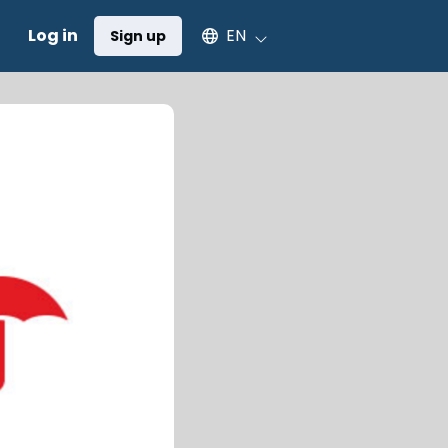
Select an available language
Log in
EN
Sign up