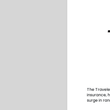
The Travele
insurance, 
surge in ra