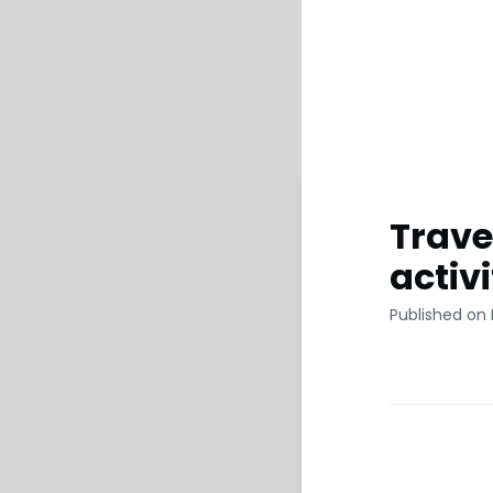
Trave
activ
Published on 