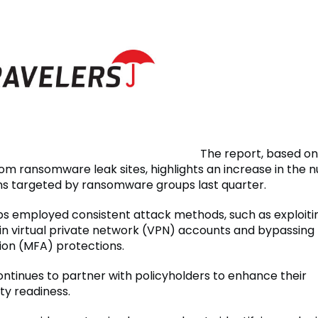
The report, based on
om ransomware leak sites, highlights an increase in the 
ns targeted by ransomware groups last quarter.
s employed consistent attack methods, such as exploit
 in virtual private network (VPN) accounts and bypassing 
ion (MFA) protections.
ontinues to partner with policyholders to enhance their
ty readiness.