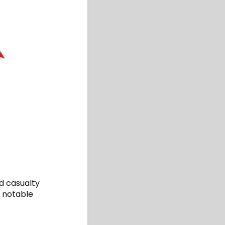
d casualty
a notable