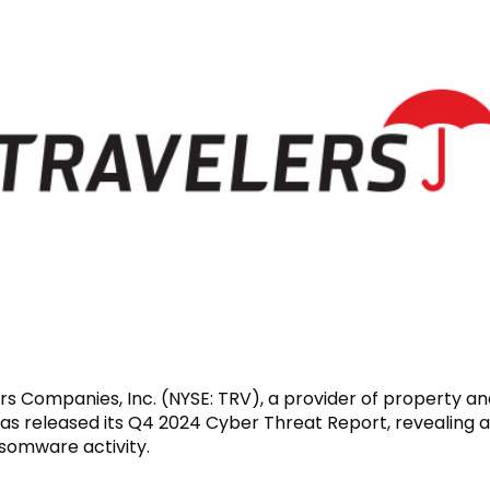
rs Companies, Inc. (NYSE: TRV), a provider of property an
has released its Q4 2024 Cyber Threat Report, revealing 
nsomware activity.