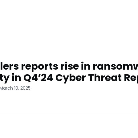
lers reports rise in ransom
ity in Q4’24 Cyber Threat Re
March 10, 2025