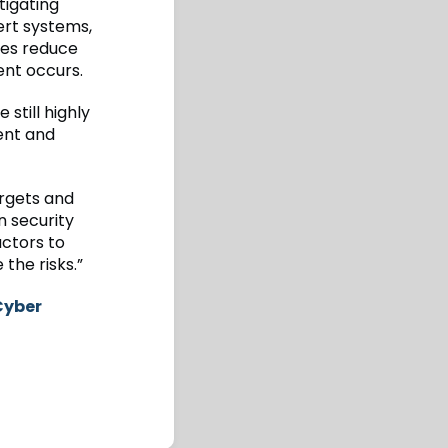
tigating
ert systems,
ses reduce
ent occurs.
still highly
ent and
argets and
n security
actors to
the risks.”
Cyber