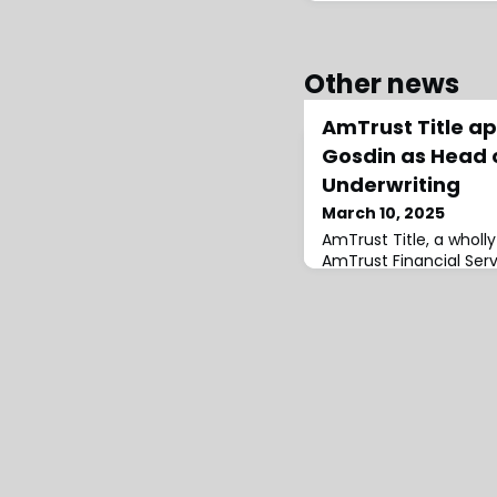
Other news
AmTrust Title a
Gosdin as Head o
Underwriting
March 10, 2025
AmTrust Title, a wholl
AmTrust Financial Serv
presence in Texas wit
James Gosdin as Head 
Underwriting.Gosdin jo
Stewart Title Guaran
served as Senior Vice 
Underwriting Counsel.
experience underwritin
transactions across the 