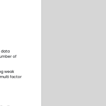
 data
number of
ing weak
multi factor