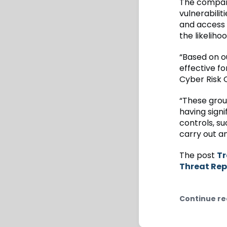
The company
vulnerabilit
and access 
the likeliho
“Based on ou
effective f
Cyber Risk O
“These grou
having signi
controls, su
carry out an
The post
Tr
Threat Rep
Continue re