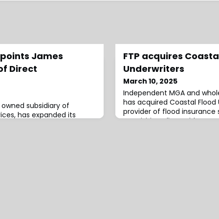
ppoints James
FTP acquires Coasta
f Direct
Underwriters
March 10, 2025
Independent MGA and wholes
has acquired Coastal Flood U
y owned subsidiary of
provider of flood insurance 
ices, has expanded its
acquisition aligns with FTP
h the appointment of
strengthen and deliver co
of Direct
tailored flood insurance sol
ins AmTrust Title from
also allow FTP to execute it
ty Company, where he
of expanding its specialty i
President and Chief
through strategic partnersh
 He has extensive
g title insurance
U.S., i