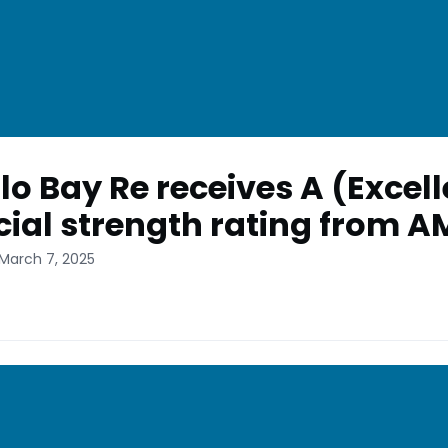
lo Bay Re receives A (Excell
cial strength rating from A
 March 7, 2025