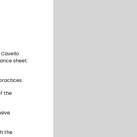
 Cavello
lance sheet.
practices.
of the
nsive
gh the