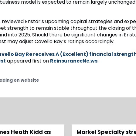
usiness model is expected to remain largely unchanged
 reviewed Enstar’s upcoming capital strategies and expec
et strength to remain stable throughout the closing of t
and into 2025. Should there be significant changes in Ensta
est may adjust Cavello Bay’s ratings accordingly.
vello Bay Re receives A (Excellent) financial strengt
est
appeared first on
ReinsuranceNe.ws
.
ading on website
ames Heath Kidd as
Markel Specialty st