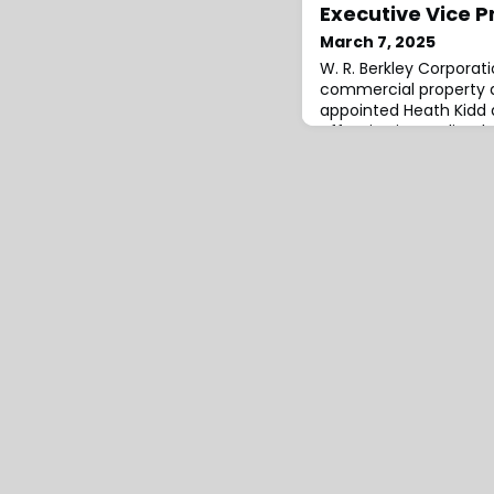
Executive Vice P
March 7, 2025
W. R. Berkley Corporati
commercial property a
appointed Heath Kidd a
effective immediately.
industry experience, h
across strategy, underw
development, claims, an
Berkley, he served as v
practi