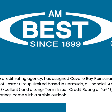
e credit rating agency, has assigned Cavello Bay Reinsura
y of Enstar Group Limited based in Bermuda, a Financial S
(Excellent) and a Long-Term Issuer Credit Rating of “a+” (
ratings come with a stable outlook.