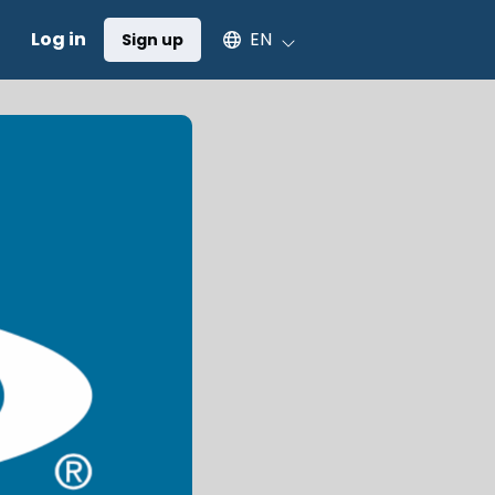
Select an available language
Log in
EN
Sign up