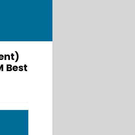
ent)
M Best