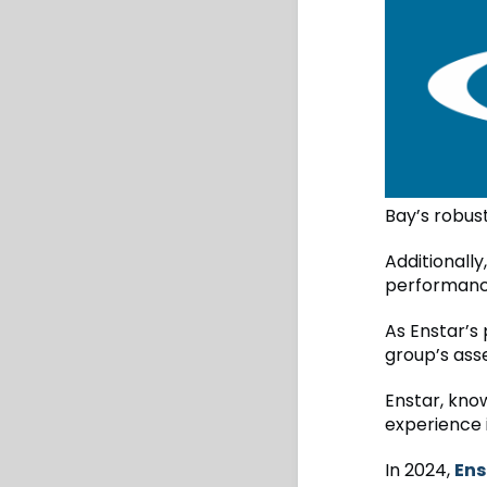
Bay’s robust
Additionall
performance
As Enstar’s 
group’s asset
Enstar, know
experience 
In 2024,
Ens