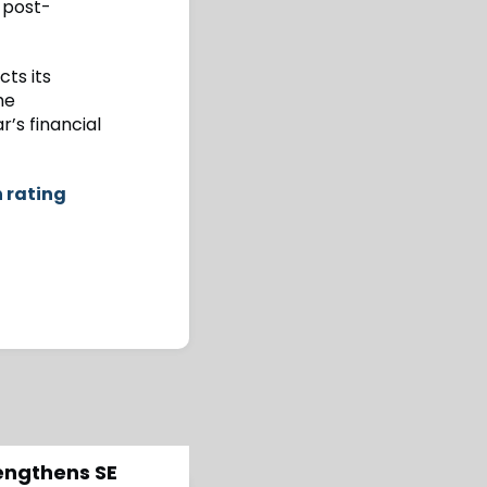
 post-
ts its
he
r’s financial
h rating
rengthens SE