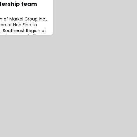
dership team
n of Markel Group Inc.,
on of Nan Fine to
, Southeast Region at
pointment of Hillary
rcial Wholesale
 Region.These
e alignment of Markel
 team in the Southeast