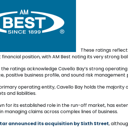
These ratings reflect
 financial position, with AM Best noting its very strong ba
y, the ratings acknowledge Cavello Bay’s strong operating
, positive business profile, and sound risk management 
primary operating entity, Cavello Bay holds the majority 
s and liabilities.
n for its established role in the run-off market, has exte
in managing claims across complex lines of business.
tar announced its acquisition by Sixth Street
, althou