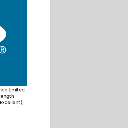
nce Limited,
trength
Excellent),