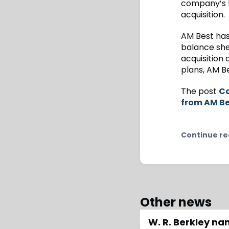
company’s b
acquisition.
AM Best has
balance she
acquisition 
plans, AM B
The post
Ca
from AM B
Continue re
Other news
W. R. Berkley n