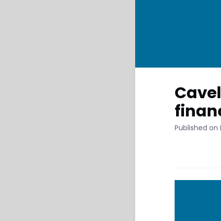
Cavel
finan
Published on