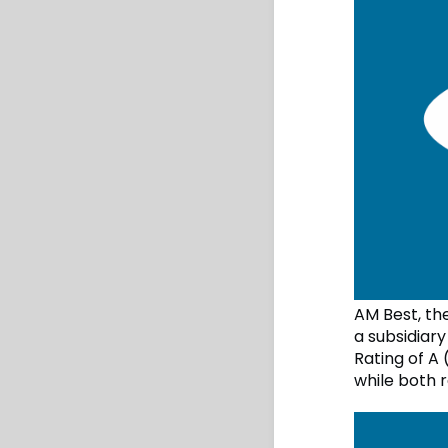
AM Best, th
a subsidiar
Rating of A 
while both 