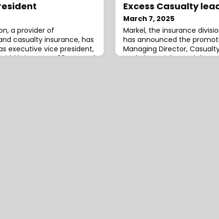
resident
Excess Casualty lea
March 7, 2025
on, a provider of
Markel, the insurance divisio
nd casualty insurance, has
has announced the promoti
s executive vice president,
Managing Director, Casualty
Kidd brings over 30 years of
Markel Specialty, and the ap
aving held leadership roles
Warren as Manager, Comme
riting, risk control, product
Excess Casualty, Southeast
d analytics.Prior to joining
appointments strengthen th
ice president of industry
Specialty’s Excess Casualty
region.In her new role, Fine