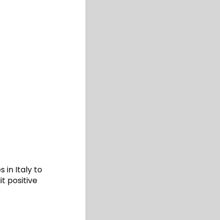
in Italy to
t positive