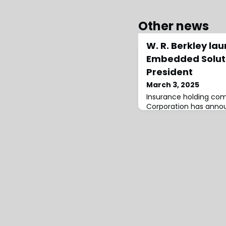
Other news
W. R. Berkley la
Embedded Soluti
President
March 3, 2025
Insurance holding com
Corporation has anno
Berkley Embedded Sol
Stephanie Lloyd as Pre
immediately.Berkley E
leverage advanced te
digital offerings, ena
tailored insurance solu
while benefiting from W