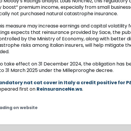
o Moody’s Ratings analyst Louis Nonchez, this regulatory 
tly boost” premium income, especially from small busines
ically not purchased natural catastrophe insurance.
is measure may increase earnings and capital volatility fo
ings expects that reinsurance provided by Sace, the publ
trolled by the Ministry of Economy, along with better dis
strophe risks among Italian insurers, will help mitigate the
ded.
t to take effect on 31 December 2024, the obligation has b
o 31 March 2025 under the Milleproroghe decree.
ndatory nat cat cover in Italy a credit positive for P
peared first on
ReinsuranceNe.ws
.
ading on website