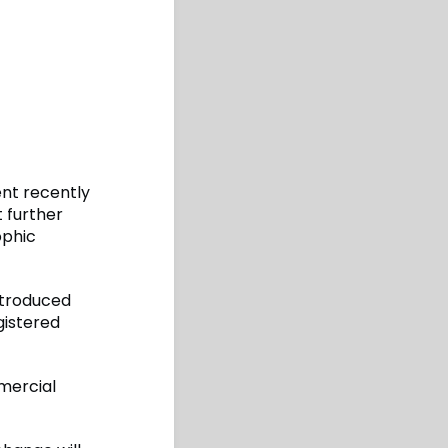
nt recently
t further
ophic
ntroduced
gistered
mmercial