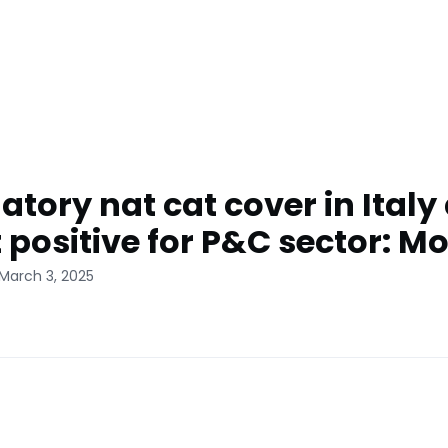
tory nat cat cover in Italy
t positive for P&C sector: M
March 3, 2025