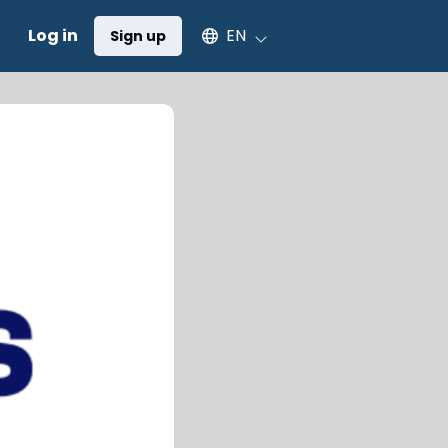
Select an available language
Log in
EN
Sign up