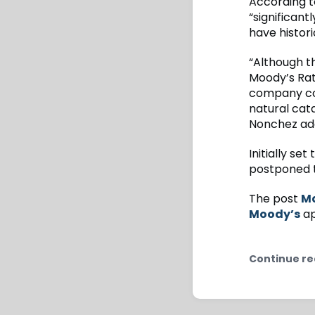
According t
“significan
have histor
“Although th
Moody’s Rat
company con
natural cata
Nonchez ad
Initially se
postponed t
The post
Ma
Moody’s
ap
Continue re