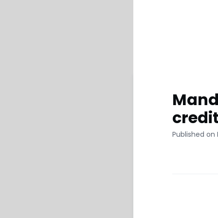
Manda
credi
Published on 