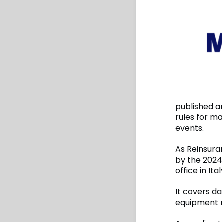
published an
rules for m
events.
As Reinsura
by the 2024
office in It
It covers d
equipment r