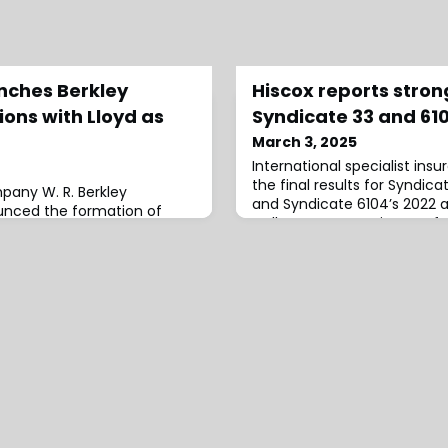
unches Berkley
Hiscox reports strong
ons with Lloyd as
Syndicate 33 and 61
March 3, 2025
International specialist insu
the final results for Syndic
pany W. R. Berkley
and Syndicate 6104’s 2022 
unced the formation of
well as current estimates fo
utions and appointed
2023 and 2024 accounts, of 
sident, effective
includes preliminary loss 
mbedded Solutions will
from the January 2025 Los An
chnology and purpose-built
the 2022 year of account, 
bling customers to access
a return of 12.5
tions at the point of need,
. R. Berkley’s underwri