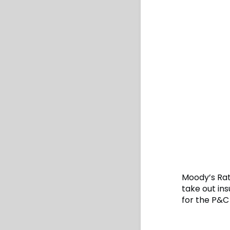
Moody’s Rat
take out ins
for the P&C