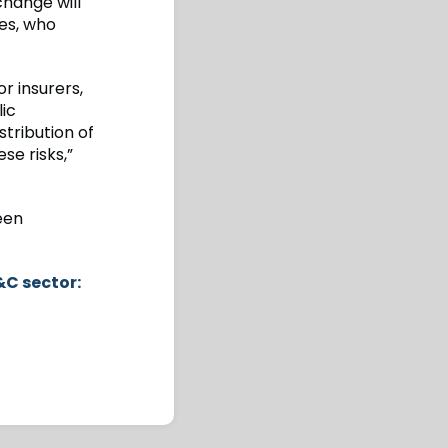
change will
ses, who
r insurers,
ic
tribution of
se risks,”
een
&C sector: