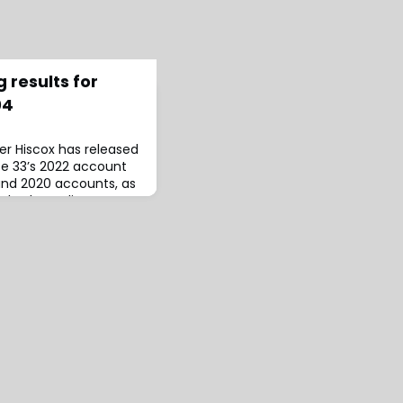
 results for
04
rer Hiscox has released
ate 33’s 2022 account
and 2020 accounts, as
r both syndicates’
which the latter
estimates stemming
geles wildfires.For
Syndicate 33 generated