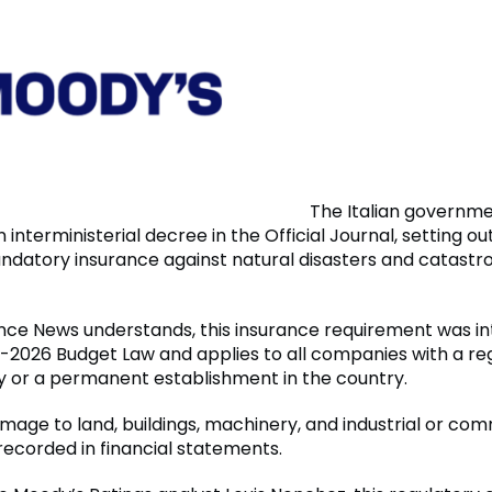
The Italian governme
 interministerial decree in the Official Journal, setting ou
andatory insurance against natural disasters and catastr
nce News understands, this insurance requirement was i
-2026 Budget Law and applies to all companies with a re
aly or a permanent establishment in the country.
amage to land, buildings, machinery, and industrial or co
ecorded in financial statements.