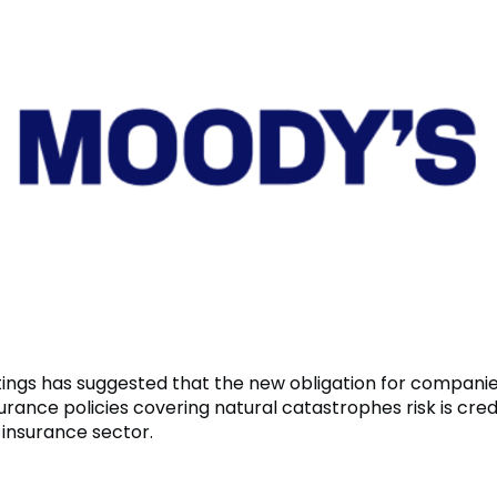
ings has suggested that the new obligation for companies 
urance policies covering natural catastrophes risk is credi
 insurance sector.