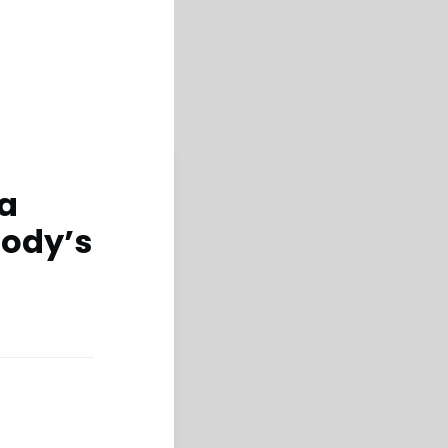
 a
oody’s