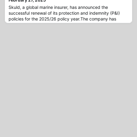
Skuld, a global marine insurer, has announced the
successful renewal of its protection and indemnity (P&I)
policies for the 2025/26 policy year.The company has
welcomed a significant number of new members, increasing
its entered mutual P&I gross tonnage (GT) by 6% as of 20
February. This figure does not include additional committed
tonnage set to join Skuld later in the policy year.As of 20
Februa