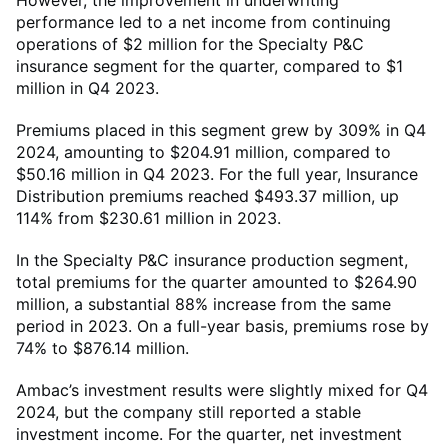
However, the improvement in underwriting
performance led to a net income from continuing
operations of $2 million for the Specialty P&C
insurance segment for the quarter, compared to $1
million in Q4 2023.
Premiums placed in this segment grew by 309% in Q4
2024, amounting to $204.91 million, compared to
$50.16 million in Q4 2023. For the full year, Insurance
Distribution premiums reached $493.37 million, up
114% from $230.61 million in 2023.
In the Specialty P&C insurance production segment,
total premiums for the quarter amounted to $264.90
million, a substantial 88% increase from the same
period in 2023. On a full-year basis, premiums rose by
74% to $876.14 million.
Ambac’s investment results were slightly mixed for Q4
2024, but the company still reported a stable
investment income. For the quarter, net investment