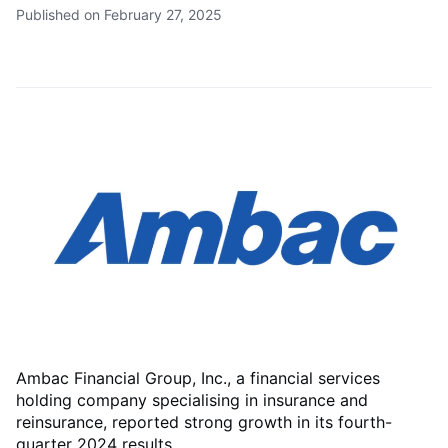
Published on February 27, 2025
Ambac Financial Group, Inc., a financial services
holding company specialising in insurance and
reinsurance, reported strong growth in its fourth-
quarter 2024 results.