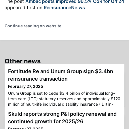
The post
Ambac posts improved 96.5% CoR for Q4’24
appeared first on
ReinsuranceNe.ws
.
Continue reading on website
Other news
Fortitude Re and Unum Group sign $3.4bn
reinsurance transaction
February 27, 2025
Unum Group is set to cede $3.4 billion of individual long-
term care (LTC) statutory reserves and approximately $120
million of multi-life individual disability insurance (IDI) in-
force premium to Fortitude Reinsurance Company.The
Skuld reports strong P&I policy renewal and
cession to Fortitude Re’s subsidiary reportedly represents
19% of Unum’s total LTC block and 20% of its in-force IDI
continued growth for 2025/26
premium.Fortitude Re stated that Unum will continue t
February 27, 2025