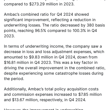
compared to $273.29 million in 2023.
Ambac’s combined ratio for Q4 2024 showed
significant improvement, reflecting a reduction in
underwriting losses. The ratio decreased by 380 basis
points, reaching 96.5% compared to 100.3% in Q4
2023.
In terms of underwriting income, the company saw a
decrease in loss and loss adjustment expenses, which
amounted to $9.83 million in Q4 2024, down from
$16.81 million in Q4 2023. This was a key factor in
driving the overall improvement in the combined ratio,
despite experiencing some catastrophe losses during
the period.
Additionally, Ambac’s total policy acquisition costs
and commission expenses increased to $7.85 million
and $13.67 million, respectively, in Q4 2024.