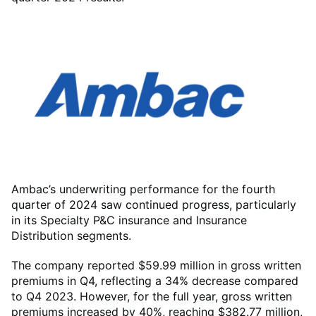
Ambac’s underwriting performance for the fourth
quarter of 2024 saw continued progress, particularly
in its Specialty P&C insurance and Insurance
Distribution segments.
The company reported $59.99 million in gross written
premiums in Q4, reflecting a 34% decrease compared
to Q4 2023. However, for the full year, gross written
premiums increased by 40%, reaching $382.77 million,