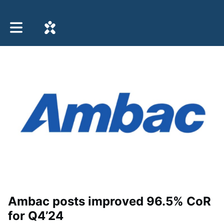
Toggle main navigation
Ambac posts improved 96.5% CoR
for Q4’24