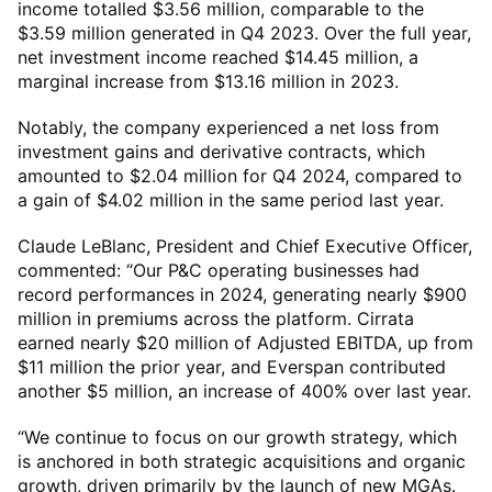
income totalled $3.56 million, comparable to the
$3.59 million generated in Q4 2023. Over the full year,
net investment income reached $14.45 million, a
marginal increase from $13.16 million in 2023.
Notably, the company experienced a net loss from
investment gains and derivative contracts, which
amounted to $2.04 million for Q4 2024, compared to
a gain of $4.02 million in the same period last year.
Claude LeBlanc, President and Chief Executive Officer,
commented: “Our P&C operating businesses had
record performances in 2024, generating nearly $900
million in premiums across the platform. Cirrata
earned nearly $20 million of Adjusted EBITDA, up from
$11 million the prior year, and Everspan contributed
another $5 million, an increase of 400% over last year.
“We continue to focus on our growth strategy, which
is anchored in both strategic acquisitions and organic
growth, driven primarily by the launch of new MGAs.