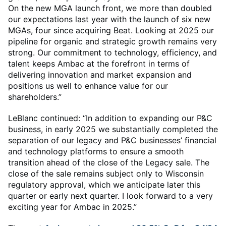
On the new MGA launch front, we more than doubled
our expectations last year with the launch of six new
MGAs, four since acquiring Beat. Looking at 2025 our
pipeline for organic and strategic growth remains very
strong. Our commitment to technology, efficiency, and
talent keeps Ambac at the forefront in terms of
delivering innovation and market expansion and
positions us well to enhance value for our
shareholders.”
LeBlanc continued: “In addition to expanding our P&C
business, in early 2025 we substantially completed the
separation of our legacy and P&C businesses’ financial
and technology platforms to ensure a smooth
transition ahead of the close of the Legacy sale. The
close of the sale remains subject only to Wisconsin
regulatory approval, which we anticipate later this
quarter or early next quarter. I look forward to a very
exciting year for Ambac in 2025.”