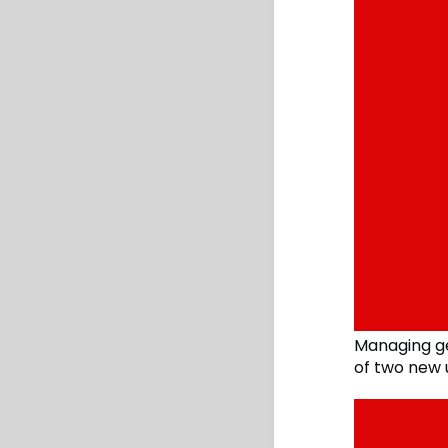
Managing g
of two new 