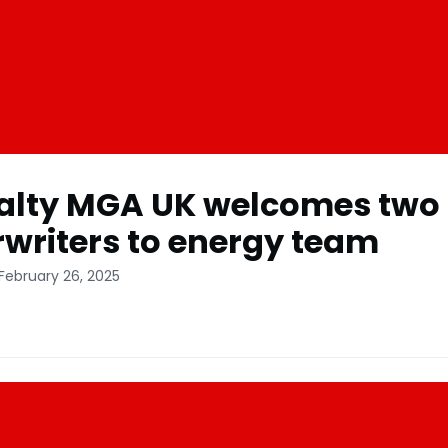
alty MGA UK welcomes two
writers to energy team
February 26, 2025