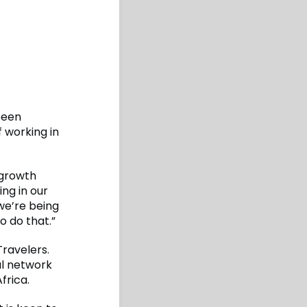
been
 working in
 growth
ing in our
we’re being
o do that.”
Travelers.
al network
frica.