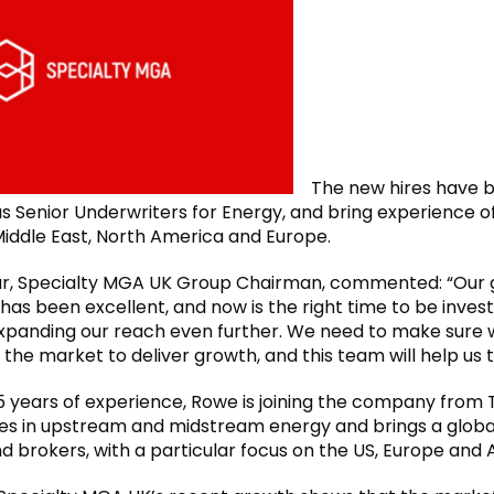
The new hires have 
s Senior Underwriters for Energy, and bring experience of
 Middle East, North America and Europe.
r, Specialty MGA UK Group Chairman, commented: “Our
 has been excellent, and now is the right time to be invest
panding our reach even further. We need to make sure 
 the market to deliver growth, and this team will help us t
5 years of experience, Rowe is joining the company from 
ses in upstream and midstream energy and brings a glob
nd brokers, with a particular focus on the US, Europe and A