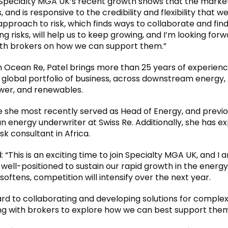
“Specialty MGA UK’s recent growth shows that the market
, and is responsive to the credibility and flexibility that we
approach to risk, which finds ways to collaborate and find
ng risks, will help us to keep growing, and I’m looking forw
th brokers on how we can support them.”
m Ocean Re, Patel brings more than 25 years of experienc
global portfolio of business, across downstream energy, 
wer, and renewables.
 she most recently served as Head of Energy, and previo
n energy underwriter at Swiss Re. Additionally, she has e
sk consultant in Africa.
: “This is an exciting time to join Specialty MGA UK, and I
 well-positioned to sustain our rapid growth in the energ
oftens, competition will intensify over the next year.
ward to collaborating and developing solutions for comple
g with brokers to explore how we can best support them