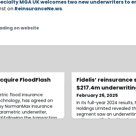
ecialty MGA UK welcomes two new underwriters to 
rst on
ReinsuranceNe.ws
.
ading on website
quire FloodFlash
Fidelis’ reinsurance
$217.4m underwritin
tric flood insurance
February 26, 2025
technology, has agreed on
In its full-year 2024 results,
 by NormanMax Insurance
Holdings Limited revealed th
parametric underwriter,
segment saw an underwritin
l.Following the transaction,
million, up $54.9 million fr
ue to operate as an MGA and
firm’s reinsurance segment 
e FloodFlash product will
reaching $864.6 million, co
e to distributors and