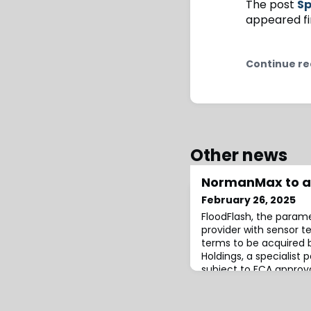
The post
Sp
appeared fi
Continue re
Other news
NormanMax to ac
February 26, 2025
FloodFlash, the parame
provider with sensor 
terms to be acquired
Holdings, a specialist 
subject to FCA approva
FloodFlash will contin
Lloyd’s coverholder.Th
continue to be availabl