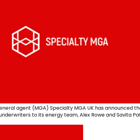
eneral agent (MGA) Specialty MGA UK has announced the
underwriters to its energy team, Alex Rowe and Savita Pat