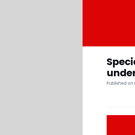
Speci
under
Published on 