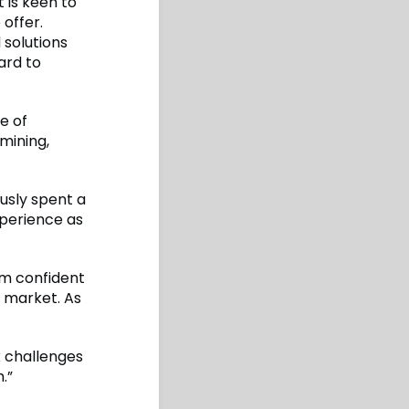
 is keen to
 offer.
 solutions
ard to
e of
mining,
usly spent a
xperience as
 am confident
y market. As
x challenges
.”