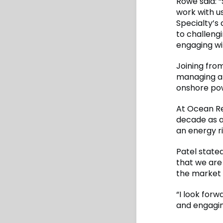
Rowe said: 
work with us
Specialty’s 
to challengi
engaging wi
Joining fro
managing a 
onshore po
At Ocean Re
decade as a
an energy ri
Patel stated
that we are
the market s
“I look for
and engagin