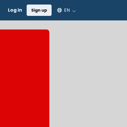
Select an available language
Log in
EN
Sign up