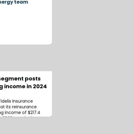
energy team
 segment posts
g income in 2024
 Fidelis Insurance
at its reinsurance
g income of $217.4
om 2023.GPW in the
also increased,
mpared to $618.6