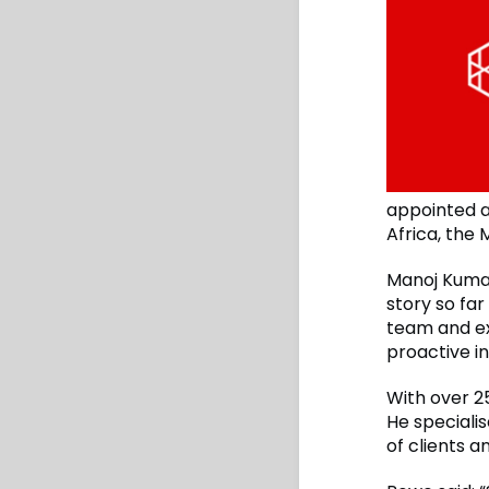
appointed a
Africa, the
Manoj Kuma
story so far
team and ex
proactive in
With over 2
He speciali
of clients a