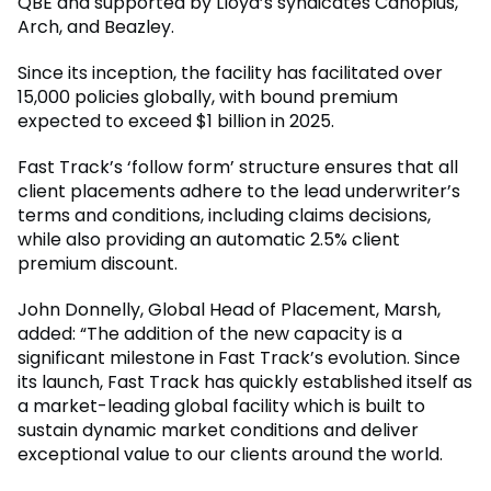
QBE and supported by Lloyd’s syndicates Canopius,
Arch, and Beazley.
Since its inception, the facility has facilitated over
15,000 policies globally, with bound premium
expected to exceed $1 billion in 2025.
Fast Track’s ‘follow form’ structure ensures that all
client placements adhere to the lead underwriter’s
terms and conditions, including claims decisions,
while also providing an automatic 2.5% client
premium discount.
John Donnelly, Global Head of Placement, Marsh,
added: “The addition of the new capacity is a
significant milestone in Fast Track’s evolution. Since
its launch, Fast Track has quickly established itself as
a market-leading global facility which is built to
sustain dynamic market conditions and deliver
exceptional value to our clients around the world.