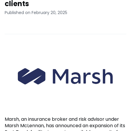
clients
Published on February 20, 2025
Marsh, an insurance broker and risk advisor under
Marsh McLennan, has announced an expansion of its