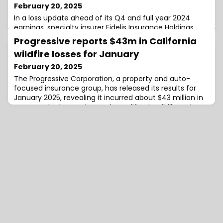
February 20, 2025
In a loss update ahead of its Q4 and full year 2024
earnings, specialty insurer Fidelis Insurance Holdings
Limited has reported net adverse prior year
Progressive reports $43m in California
development in its Aviation and Aerospace line of
wildfire losses for January
business of $287.2 million, which has impacted the
company’s performance for both periods.Fidelis
February 20, 2025
explains that the adverse reserve development relates
The Progressive Corporation, a property and auto-
to business underwritten in both the 2021 and 2
focused insurance group, has released its results for
January 2025, revealing it incurred about $43 million in
catastrophe losses due to the California wildfires.The
company stated that 72% of these losses came from
its personal property products, with the segment
recording a net catastrophe loss ratio of 10.5%.The net
catastrophe loss ratio was 0.4