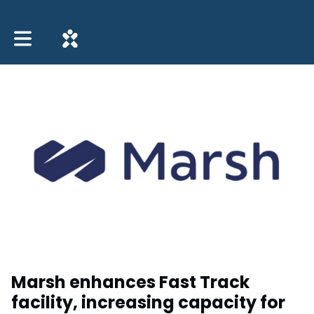
Toggle main navigation
Marsh enhances Fast Track
facility, increasing capacity for