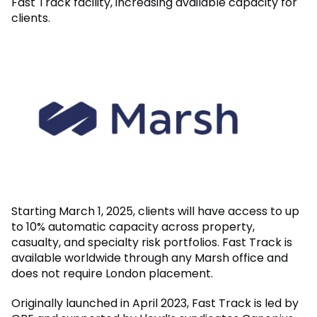
Fast Track facility, increasing available capacity for
clients.
Starting March 1, 2025, clients will have access to up
to 10% automatic capacity across property,
casualty, and specialty risk portfolios. Fast Track is
available worldwide through any Marsh office and
does not require London placement.
Originally launched in April 2023, Fast Track is led by