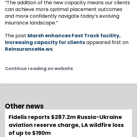
“The addition of the new capacity means our clients
can achieve more optimal placement outcomes
and more confidently navigate today’s evolving
insurance landscape.”
The post
Marsh enhances Fast Track facility,
increasing capacity for clients
appeared first on
ReinsuranceNe.ws
.
Continue reading on website
Other news
Fidelis reports $287.2m Russia-Ukraine
aviation reserve charge, LA wildfire loss
of up to $190m