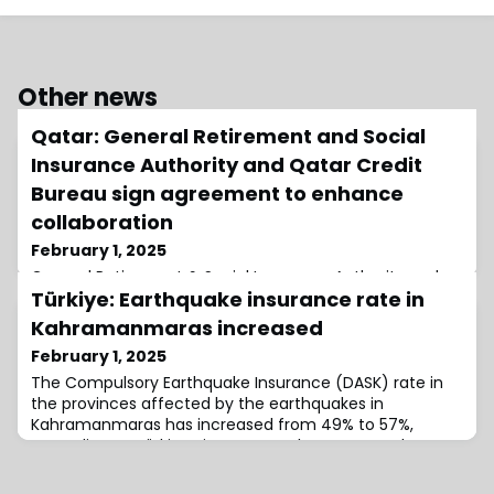
Other news
Qatar: General Retirement and Social
Insurance Authority and Qatar Credit
Bureau sign agreement to enhance
collaboration
February 1, 2025
General Retirement & Social Insurance Authority and
Türkiye: Earthquake insurance rate in
Qatar Credit Bureau have signed a membership
agreement to facilitate the exchange of credit data
Kahramanmaras increased
and information between the two entities.
February 1, 2025
The Compulsory Earthquake Insurance (DASK) rate in
the provinces affected by the earthquakes in
Kahramanmaras has increased from 49% to 57%,
according to Türkiye Sigorta eneral manager Taha
Çakmak in