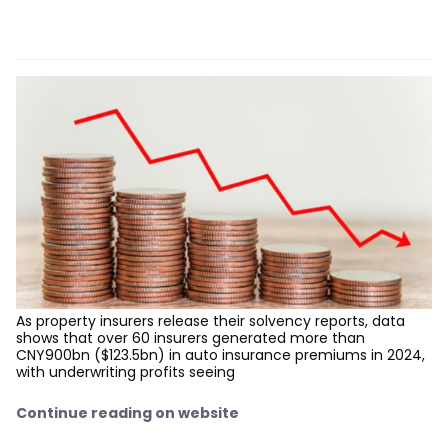
As property insurers release their solvency reports, data
shows that over 60 insurers generated more than
CNY900bn ($123.5bn) in auto insurance premiums in 2024,
with underwriting profits seeing
Continue reading on website