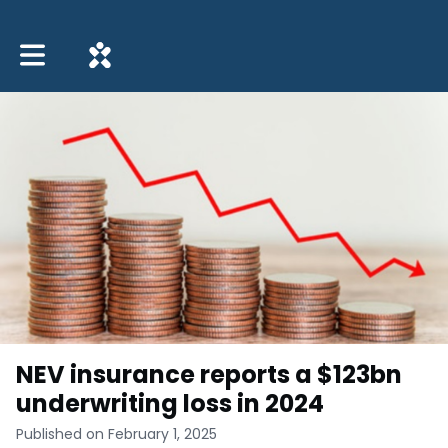
Toggle main navigation
NEV insurance reports a $123bn
underwriting loss in 2024
Published on February 1, 2025