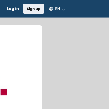
Select an available language
Log in
EN
Sign up