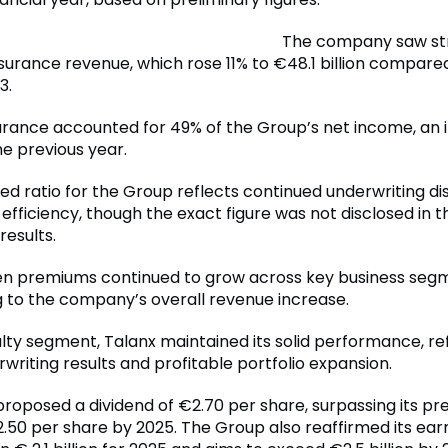
The company saw st
nsurance revenue, which rose 11% to €48.1 billion compare
3.
urance accounted for 49% of the Group’s net income, an 
e previous year.
d ratio for the Group reflects continued underwriting dis
efficiency, though the exact figure was not disclosed in t
results.
en premiums continued to grow across key business seg
g to the company’s overall revenue increase.
alty segment, Talanx maintained its solid performance, re
writing results and profitable portfolio expansion.
proposed a dividend of €2.70 per share, surpassing its pr
2.50 per share by 2025. The Group also reaffirmed its ear