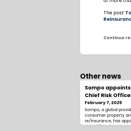
of more than
The post
Ta
Reinsuran
Continue re
Other news
Sompo appoints 
Chief Risk Offic
February 7, 2025
Sompo, a global provi
consumer property an
re/insurance, has appo
Risk Officer for Asia P