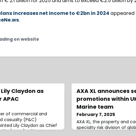
 € 2.1 billion for 2025 and aims to exceed €2.5 billion by 
lanx increases net income to €2bn in 2024
appeared f
ceNe.ws
.
ading on website
Lily Claydon as
AXA XL announces s
er APAC
promotions within UK
Marine team
der of commercial and
February 7, 2025
d casualty (P&C)
AXA XL, the property and c
inted Lily Claydon as Chief
specialty risk division of glo
acific (APAC), effective
announced several promotion