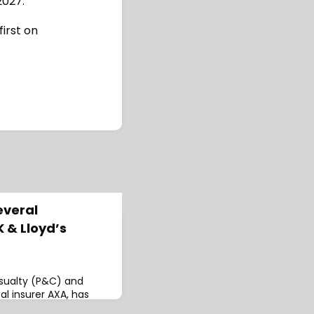
2027.
irst on
everal
 & Lloyd’s
asualty (P&C) and
bal insurer AXA, has
s on its UK & Lloyd’s