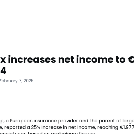
x increases net income to 
24
February 7, 2025
p, a European insurance provider and the parent of large
, reported a 25% increase in net income, reaching €1.977 b
ancial year, based on preliminary figures.