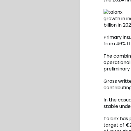
growth in i
billion in 202
Primary ins
from 46% th
The combine
operational 
preliminary 
Gross writt
contributin
In the casu
stable under
Talanx has 
target of €