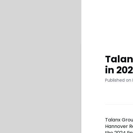
Talan
in 20
Published on 
Talanx Grou
Hannover Re
the 2024 fin