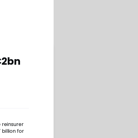
€2bn
 reinsurer
illion for