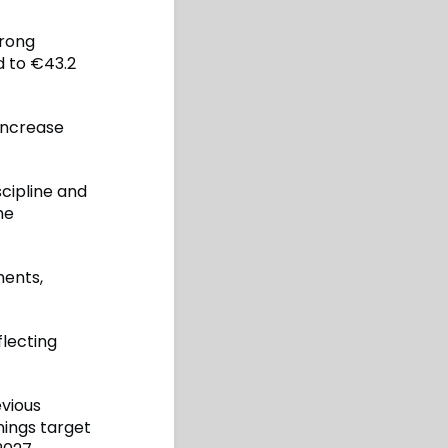
rong
d to €43.2
increase
cipline and
he
ments,
flecting
evious
nings target