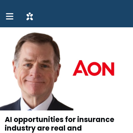
Toggle main navigation
AI opportunities for insurance
industry are real and