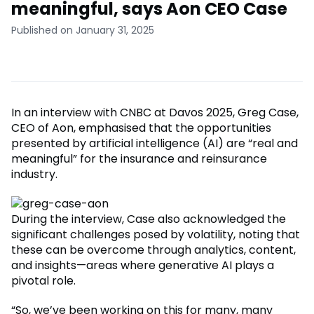
meaningful, says Aon CEO Case
Published on January 31, 2025
In an interview with CNBC at Davos 2025, Greg Case,
CEO of Aon, emphasised that the opportunities
presented by artificial intelligence (AI) are “real and
meaningful” for the insurance and reinsurance
industry.
During the interview, Case also acknowledged the
significant challenges posed by volatility, noting that
these can be overcome through analytics, content,
and insights—areas where generative AI plays a
pivotal role.
“So, we’ve been working on this for many, many