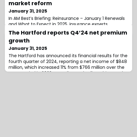
market reform
January 31, 2025
In AM Best’s Briefing: Reinsurance – January 1 Renewals
and What to Expect in 2025, insurance experts,
including Carlos Wong-Fupuy, Senior Director at AM
The Hartford reports Q4’24 net premium
Best; Laura Forgeron, CUO of Casualty at Swiss Re; and
growth
Kyle Rhodes, President of North American operations at
TransRe, discussed the long-term implications of
January 31, 2025
California’s ongoing wildfire crisis for the insurance
The Hartford has announced its financial results for the
market, with a particular focus
fourth quarter of 2024, reporting a net income of $848
million, which increased 11% from $766 million over the
same period in 2023.According to the firm, this growth
was mainly driven by improvement in the P&C loss and
loss adjustment expense ratio, earned premium growth
in both Commercial and Personal Lines, and higher net
investment income