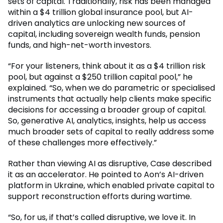
sets of capital. Traditionally, risk has been managed
within a $4 trillion global insurance pool, but AI-
driven analytics are unlocking new sources of
capital, including sovereign wealth funds, pension
funds, and high-net-worth investors.
“For your listeners, think about it as a $4 trillion risk
pool, but against a $250 trillion capital pool,” he
explained. “So, when we do parametric or specialised
instruments that actually help clients make specific
decisions for accessing a broader group of capital.
So, generative AI, analytics, insights, help us access
much broader sets of capital to really address some
of these challenges more effectively.”
Rather than viewing AI as disruptive, Case described
it as an accelerator. He pointed to Aon’s AI-driven
platform in Ukraine, which enabled private capital to
support reconstruction efforts during wartime.
“So, for us, if that’s called disruptive, we love it. In