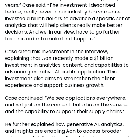
years,” Case said. “The investment I described
before, really never in our industry has someone
invested a billion dollars to advance a specific set of
analytics that will help clients really make better
decisions. And we, in our view, have to go further
faster in order to make that happen.”
Case cited this investment in the interview,
explaining that Aon recently made a $1 billion
investment in analytics, content, and capabilities to
advance generative AI and its application. This
investment also aims to strengthen the client
experience and support business growth.
Case continued, “We see applications everywhere,
and not just on the content, but also on the service
and the capability to support their supply chains.”
He further explained how generative AI, analytics,
and insights are enabling Aon to access broader