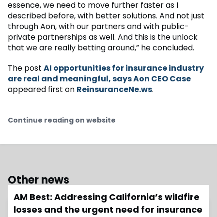
essence, we need to move further faster as I
described before, with better solutions. And not just
through Aon, with our partners and with public-
private partnerships as well. And this is the unlock
that we are really betting around,” he concluded.
The post
AI opportunities for insurance industry
are real and meaningful, says Aon CEO Case
appeared first on
ReinsuranceNe.ws
.
Continue reading on website
Other news
AM Best: Addressing California’s wildfire
losses and the urgent need for insurance