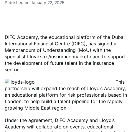
Published on January 22, 2025
DIFC Academy, the educational platform of the Dubai
International Financial Centre (DIFC), has signed a
Memorandum of Understanding (MoU) with the
specialist Lloyd’s re/insurance marketplace to support
the development of future talent in the insurance
sector.
This
partnership will expand the reach of Lloyd’s Academy,
an educational platform for risk professionals based in
London, to help build a talent pipeline for the rapidly
growing Middle East region.
Under the agreement, DIFC Academy and Lloyd’s
Academy will collaborate on events, educational