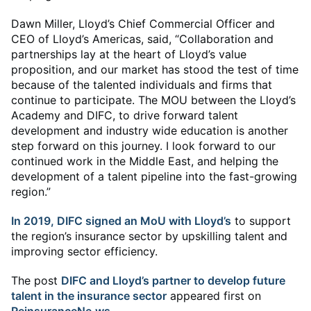
Dawn Miller, Lloyd’s Chief Commercial Officer and
CEO of Lloyd’s Americas, said, “Collaboration and
partnerships lay at the heart of Lloyd’s value
proposition, and our market has stood the test of time
because of the talented individuals and firms that
continue to participate. The MOU between the Lloyd’s
Academy and DIFC, to drive forward talent
development and industry wide education is another
step forward on this journey. I look forward to our
continued work in the Middle East, and helping the
development of a talent pipeline into the fast-growing
region.”
In 2019, DIFC signed an MoU with Lloyd’s
to support
the region’s insurance sector by upskilling talent and
improving sector efficiency.
The post
DIFC and Lloyd’s partner to develop future
talent in the insurance sector
appeared first on
ReinsuranceNe.ws
.