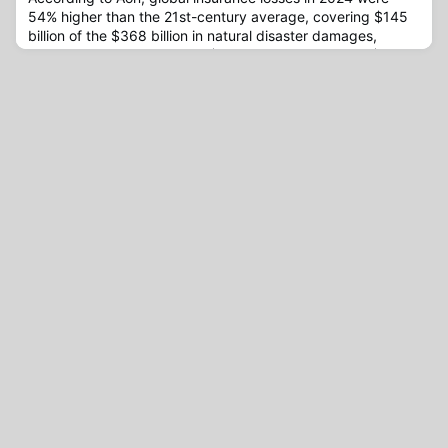
54% higher than the 21st-century average, covering $145
billion of the $368 billion in natural disaster damages,
leaving a protection gap of $223 billion, or 60%.The $368
billion in economic losses caused by natural disasters in
2024, driven primarily by hurricanes and severe convective
storms (SCS) in the U.S., reportedly marks the ninth cons