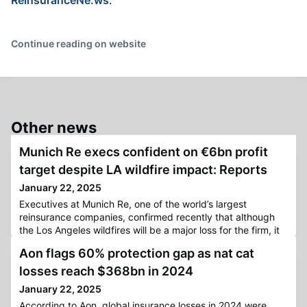
Continue reading on website
Other news
Munich Re execs confident on €6bn profit
target despite LA wildfire impact: Reports
January 22, 2025
Executives at Munich Re, one of the world’s largest
reinsurance companies, confirmed recently that although
the Los Angeles wildfires will be a major loss for the firm, it
will remain below its provision for natural catastrophe
Aon flags 60% protection gap as nat cat
events, with the reinsurer confident of achieving its net
profit target of €6 billion for 2025, according to
losses reach $368bn in 2024
reports.Back in mid-December, Munich Re revealed that it
January 22, 2025
was ai
According to Aon, global insurance losses in 2024 were