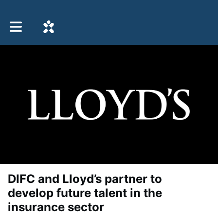
Toggle main navigation
DIFC and Lloyd’s partner to
develop future talent in the
insurance sector