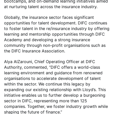
bootcamps, and on-demand learning initiatives aimed
at nurturing talent across the insurance industry.
Globally, the insurance sector faces significant
opportunities for talent development. DIFC continues
to foster talent in the re/insurance industry by offering
learning and mentorship opportunities through DIFC
Academy and developing a strong insurance
community through non-profit organisations such as
the DIFC Insurance Association.
Alya AlZarouni, Chief Operating Officer at DIFC
Authority, commented, “DIFC offers a world-class
learning environment and guidance from renowned
organisations to accelerate development of talent
within the sector. We continue this legacy by
expanding our existing relationship with Lloyd’s. This
initiative enables us to further develop a burgeoning
sector in DIFC, representing more than 125
companies. Together, we foster industry growth while
shaping the future of finance.”