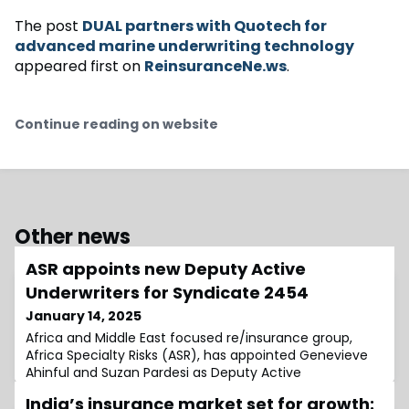
The post
DUAL partners with Quotech for
advanced marine underwriting technology
appeared first on
ReinsuranceNe.ws
.
Continue reading on website
Other news
ASR appoints new Deputy Active
Underwriters for Syndicate 2454
January 14, 2025
Africa and Middle East focused re/insurance group,
Africa Specialty Risks (ASR), has appointed Genevieve
Ahinful and Suzan Pardesi as Deputy Active
Underwriters of Syndicate 2454.Both will reportedly
India’s insurance market set for growth:
support Martin Boreham, the Active Underwriter of