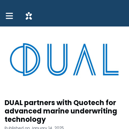
Toggle main navigation
DUAL partners with Quotech for
advanced marine underwriting
technology
Published on January 14, 2025