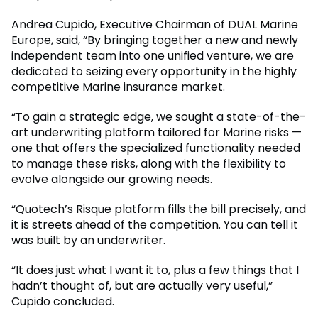
Andrea Cupido, Executive Chairman of DUAL Marine
Europe, said, “By bringing together a new and newly
independent team into one unified venture, we are
dedicated to seizing every opportunity in the highly
competitive Marine insurance market.
“To gain a strategic edge, we sought a state-of-the-
art underwriting platform tailored for Marine risks —
one that offers the specialized functionality needed
to manage these risks, along with the flexibility to
evolve alongside our growing needs.
“Quotech’s Risque platform fills the bill precisely, and
it is streets ahead of the competition. You can tell it
was built by an underwriter.
“It does just what I want it to, plus a few things that I
hadn’t thought of, but are actually very useful,”
Cupido concluded.