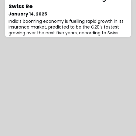
Syndicate 2454, further driving the syndicate’s growth
Swiss Re
and expansion following its launch in April
January 14, 2025
2024.Boreham commented, “Genevieve and Suzan are
India’s booming economy is fuelling rapid growth in its
bo
insurance market, predicted to be the G20’s fastest-
growing over the next five years, according to Swiss
Re.This surge is driven by domestic consumption,
private investment, and economic reforms, positioning
India to become the world’s third-largest economy by
2030, surpassing Germany and Japan.The economy will
also derive support from steady