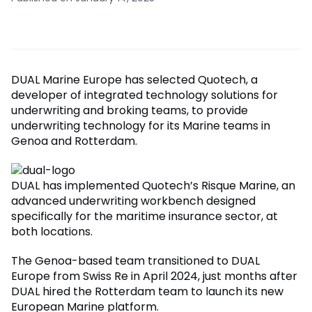
DUAL Marine Europe has selected Quotech, a
developer of integrated technology solutions for
underwriting and broking teams, to provide
underwriting technology for its Marine teams in
Genoa and Rotterdam.
DUAL has implemented Quotech’s Risque Marine, an
advanced underwriting workbench designed
specifically for the maritime insurance sector, at
both locations.
The Genoa-based team transitioned to DUAL
Europe from Swiss Re in April 2024, just months after
DUAL hired the Rotterdam team to launch its new
European Marine platform.