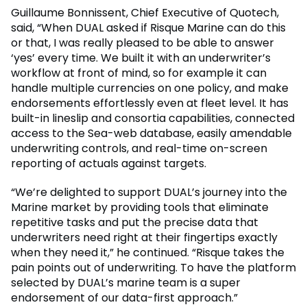
Guillaume Bonnissent, Chief Executive of Quotech,
said, “When DUAL asked if Risque Marine can do this
or that, I was really pleased to be able to answer
‘yes’ every time. We built it with an underwriter’s
workflow at front of mind, so for example it can
handle multiple currencies on one policy, and make
endorsements effortlessly even at fleet level. It has
built-in lineslip and consortia capabilities, connected
access to the Sea-web database, easily amendable
underwriting controls, and real-time on-screen
reporting of actuals against targets.
“We’re delighted to support DUAL’s journey into the
Marine market by providing tools that eliminate
repetitive tasks and put the precise data that
underwriters need right at their fingertips exactly
when they need it,” he continued. “Risque takes the
pain points out of underwriting. To have the platform
selected by DUAL’s marine team is a super
endorsement of our data-first approach.”