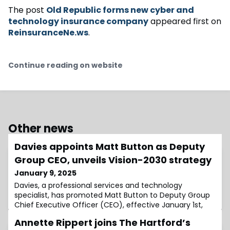
The post
Old Republic forms new cyber and
technology insurance company
appeared first on
ReinsuranceNe.ws
.
Continue reading on website
Other news
Davies appoints Matt Button as Deputy
Group CEO, unveils Vision-2030 strategy
January 9, 2025
Davies, a professional services and technology
specialist, has promoted Matt Button to Deputy Group
Chief Executive Officer (CEO), effective January 1st,
2025, reporting directly to Group CEO Dan Saulter.In his
Annette Rippert joins The Hartford’s
new role, Button is responsible for the day-to-day