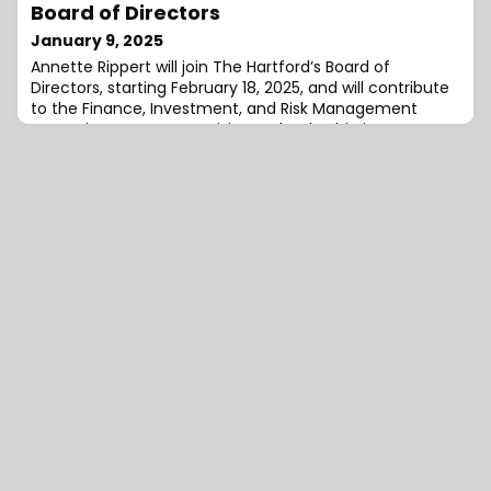
leadership of three go-to-market business units,
Board of Directors
including operations, sales, and marketing. Additionally,
January 9, 2025
he will also drive organic grow
Annette Rippert will join The Hartford’s Board of
Directors, starting February 18, 2025, and will contribute
to the Finance, Investment, and Risk Management
Committee.“Annette’s visionary leadership in
technology, data and artificial intelligence make her a
valuable addition to our board,” added The Hartford’s
Chairman and CEO Christopher Swift.“Her extensive
experience driving growth, particularl