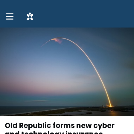
Toggle main navigation
Old Republic forms new cyber