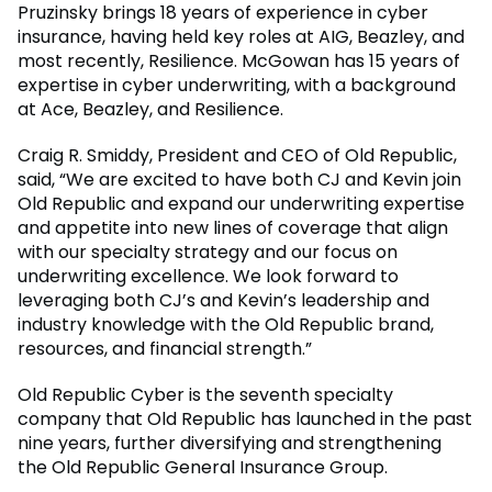
Pruzinsky brings 18 years of experience in cyber
insurance, having held key roles at AIG, Beazley, and
most recently, Resilience. McGowan has 15 years of
expertise in cyber underwriting, with a background
at Ace, Beazley, and Resilience.
Craig R. Smiddy, President and CEO of Old Republic,
said, “We are excited to have both CJ and Kevin join
Old Republic and expand our underwriting expertise
and appetite into new lines of coverage that align
with our specialty strategy and our focus on
underwriting excellence. We look forward to
leveraging both CJ’s and Kevin’s leadership and
industry knowledge with the Old Republic brand,
resources, and financial strength.”
Old Republic Cyber is the seventh specialty
company that Old Republic has launched in the past
nine years, further diversifying and strengthening
the Old Republic General Insurance Group.