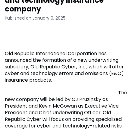
and technology insurance
company
Published on January 9, 2025
Old Republic International Corporation has
announced the formation of a new underwriting
subsidiary, Old Republic Cyber, Inc., which will offer
cyber and technology errors and omissions (E&O)
insurance products.
The
new company will be led by CJ Pruzinsky as
President and Kevin McGowan as Executive Vice
President and Chief Underwriting Officer. Old
Republic Cyber will focus on providing specialised
coverage for cyber and technology-related risks.