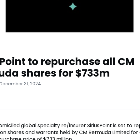
sPoint to repurchase all CM
da shares for $733m
 December 31, 2024
ciled global specialty re/insurer SiriusPoint is set to r
on shares and warrants held by CM Bermuda Limited for
urchase price of $733 million.