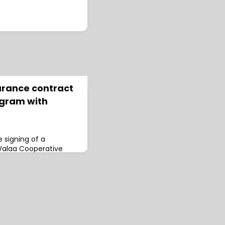
urance contract
ogram with
 signing of a
Walaa Cooperative
 Surety Insurance
.This program
es to ensure
gations on
oped by the Public
evelopment
ans 12 Gregorian
7/1446