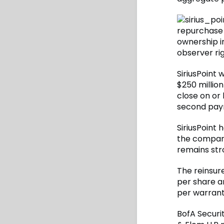
repurchase 
ownership in
observer rig
SiriusPoint 
$250 millio
close on or
second paym
SiriusPoint 
the company
remains str
The reinsur
per share a
per warrant 
BofA Securit