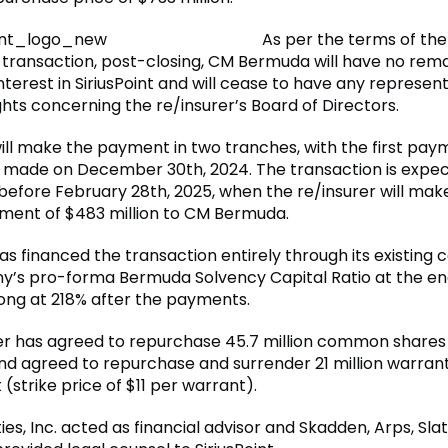
As per the terms of the
transaction, post-closing, CM Bermuda will have no rema
terest in SiriusPoint and will cease to have any represent
hts concerning the re/insurer’s Board of Directors.
will make the payment in two tranches, with the first pay
n made on December 30th, 2024. The transaction is expe
 before February 28th, 2025, when the re/insurer will mak
ent of $483 million to CM Bermuda.
has financed the transaction entirely through its existing c
’s pro-forma Bermuda Solvency Capital Ratio at the en
ong at 218% after the payments.
er has agreed to repurchase 45.7 million common shares 
nd agreed to repurchase and surrender 21 million warrant
(strike price of $11 per warrant).
ies, Inc. acted as financial advisor and Skadden, Arps, Sl