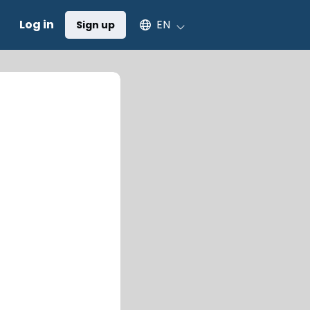
Select an available language
Log in
EN
Sign up