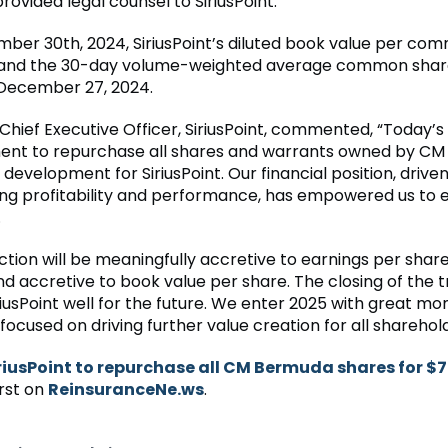
rovided legal counsel to SiriusPoint.
mber 30th, 2024, SiriusPoint’s diluted book value per co
, and the 30-day volume-weighted average common shar
f December 27, 2024.
Chief Executive Officer, SiriusPoint, commented, “Today’s
nt to repurchase all shares and warrants owned by CM
t development for SiriusPoint. Our financial position, drive
ng profitability and performance, has empowered us to e
.
ction will be meaningfully accretive to earnings per shar
nd accretive to book value per share. The closing of the 
iriusPoint well for the future. We enter 2025 with great 
ocused on driving further value creation for all sharehold
riusPoint to repurchase all CM Bermuda shares for 
rst on
ReinsuranceNe.ws
.