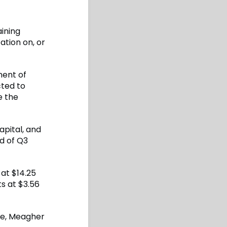
ining
ation on, or
ment of
cted to
e the
apital, and
d of Q3
at $14.25
s at $3.56
ate, Meagher