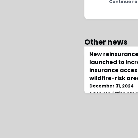
Continue re
Other news
New reinsurance
launched to inc
insurance access
wildfire-risk ar
December 31, 2024
A new regulation has
expand insurance acce
increasing climate risk
coverage for wildfire-
reinsurance costs into 
insurance.Under the N
Ratemaking Regulation
companies will be req