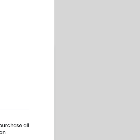
epurchase all
 an