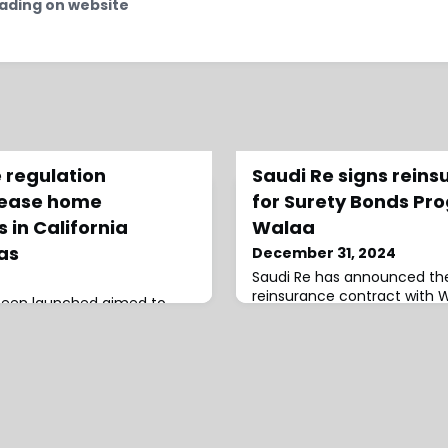
ading on website
 regulation
Saudi Re signs reins
rease home
for Surety Bonds Pr
 in California
Walaa
eas
December 31, 2024
Saudi Re has announced the
reinsurance contract with 
 been launched aimed to
Insurance Company for the
ss for Californians amid
Bonds Coinsurance Program
s, this includes increased
provides financial guarante
prone regions by factoring
contractors meet their obli
the provision of this
construction projects devel
et Cost of Reinsurance in
Investment Fund’s (PIF) D
, all homeowners insurance
Companies.The contract sp
uired to increase coverage
months, starting from 01/0