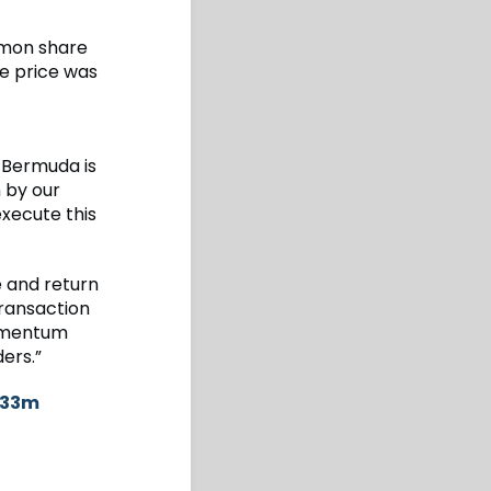
mmon share
e price was
 Bermuda is
n by our
xecute this
e and return
transaction
momentum
ers.”
$733m