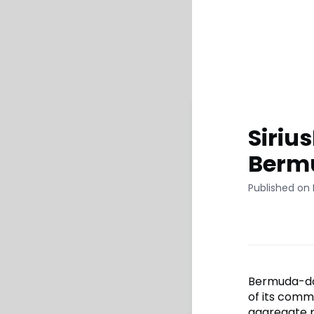
Siriu
Bermu
Published on
Bermuda-domi
of its comm
aggregate p