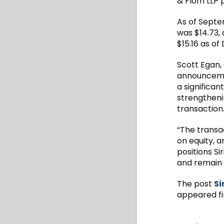
& Flom LLP p
As of Septe
was $14.73
$15.16 as o
Scott Egan, 
announceme
a significan
strengtheni
transaction
“The transa
on equity, a
positions S
and remain f
The post
Si
appeared fi