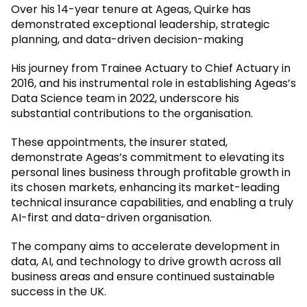
Over his 14-year tenure at Ageas, Quirke has
demonstrated exceptional leadership, strategic
planning, and data-driven decision-making
His journey from Trainee Actuary to Chief Actuary in
2016, and his instrumental role in establishing Ageas’s
Data Science team in 2022, underscore his
substantial contributions to the organisation.
These appointments, the insurer stated,
demonstrate Ageas’s commitment to elevating its
personal lines business through profitable growth in
its chosen markets, enhancing its market-leading
technical insurance capabilities, and enabling a truly
AI-first and data-driven organisation.
The company aims to accelerate development in
data, AI, and technology to drive growth across all
business areas and ensure continued sustainable
success in the UK.