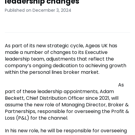
leadership changes
Published on December 3, 2024
As part of its new strategic cycle, Ageas UK has
made a number of changes to its Executive
leadership team, adjustments that reflect the
company’s ongoing dedication to achieving growth
within the personal lines broker market.
As
part of these leadership appointments, Adam
Beckett, Chief Distribution Officer since 2021, will
assume the new role of Managing Director, Broker &
Partnerships, responsible for overseeing the Profit &
Loss (P&L) for the channel.
In his new role, he will be responsible for overseeing