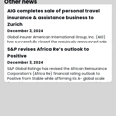
Other news
AIG completes sale of personal travel
insurance & assistance business to
Zurich
December 3, 2024
Global insurer American International Group, Inc. (AIG)
has successfully closed the previously announced sale
of its global individual personal travel insurance and
S&P revises Africa Re’s outlook to
assistance business, including Travel Guard, to Zurich
Positive
Insurance Group.It was previously revealed that AIG
agreed to sell Zurich these operations for $600 million
December 3, 2024
in cash, with an additional earn-out consideration.As
S&P Global Ratings has revised the African Reinsurance
disclosed when the
Corporation’s (Africa Re) financial rating outlook to
Positive from Stable while affirming its A- global scale
financial strength ratings.The rating agency highlighted
Africa Re’s strong position in the African reinsurance
market, noting its ability to sustain robust operating
performance over the next two years.Africa Re’s
subsidiary, African