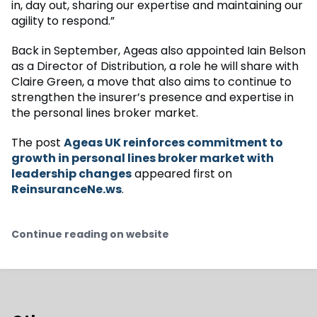
in, day out, sharing our expertise and maintaining our
agility to respond.”
Back in September, Ageas also appointed Iain Belson
as a Director of Distribution, a role he will share with
Claire Green, a move that also aims to continue to
strengthen the insurer’s presence and expertise in
the personal lines broker market.
The post
Ageas UK reinforces commitment to
growth in personal lines broker market with
leadership changes
appeared first on
ReinsuranceNe.ws
.
Continue reading on website