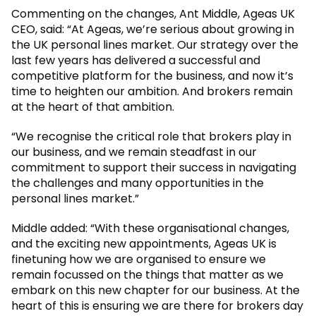
Commenting on the changes, Ant Middle, Ageas UK
CEO, said: “At Ageas, we’re serious about growing in
the UK personal lines market. Our strategy over the
last few years has delivered a successful and
competitive platform for the business, and now it’s
time to heighten our ambition. And brokers remain
at the heart of that ambition.
“We recognise the critical role that brokers play in
our business, and we remain steadfast in our
commitment to support their success in navigating
the challenges and many opportunities in the
personal lines market.”
Middle added: “With these organisational changes,
and the exciting new appointments, Ageas UK is
finetuning how we are organised to ensure we
remain focussed on the things that matter as we
embark on this new chapter for our business. At the
heart of this is ensuring we are there for brokers day