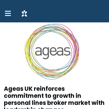
Toggle main navigation
Ageas UK reinforces
commitment to growth in
personal lines broker market with