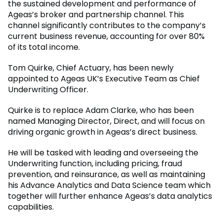
the sustained development and performance of
Ageas’s broker and partnership channel. This
channel significantly contributes to the company’s
current business revenue, accounting for over 80%
of its total income.
Tom Quirke, Chief Actuary, has been newly
appointed to Ageas UK’s Executive Team as Chief
Underwriting Officer.
Quirke is to replace Adam Clarke, who has been
named Managing Director, Direct, and will focus on
driving organic growth in Ageas’s direct business.
He will be tasked with leading and overseeing the
Underwriting function, including pricing, fraud
prevention, and reinsurance, as well as maintaining
his Advance Analytics and Data Science team which
together will further enhance Ageas’s data analytics
capabilities.